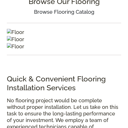
Browse Our Flooring
Browse Flooring Catalog
Quick & Convenient Flooring
Installation Services
No flooring project would be complete
without proper installation. Let us take on this
task to ensure the long-lasting performance
of your investment. We employ a team of
experienced technicians capable of