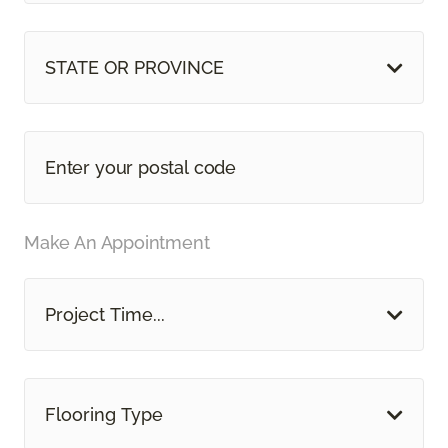
STATE OR PROVINCE
Make An Appointment
Project Time...
Flooring Type