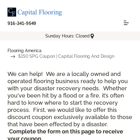
916-341-9549
Sunday Hours: Closed
Flooring America
$150 SPG Coupon | Capital Flooring And Design
We can help! We are a locally owned and
operated flooring business ready to help you
with your disaster recovery needs. Whether
you've been hit by a flood or a fire, it’s often
hard to know where to start the recovery
process. First, we would like to offer this
discount coupon exclusively available to those
that have been effected by a disaster.
Complete the form on this page to receive
your coupon.