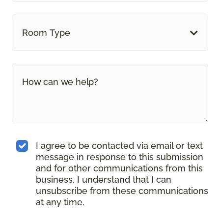
Room Type
I agree to be contacted via email or text
message in response to this submission
and for other communications from this
business. I understand that I can
unsubscribe from these communications
at any time.