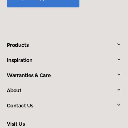
Products
Inspiration
Warranties & Care
About
Contact Us
Visit Us