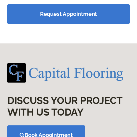
Request Appointment
DISCUSS YOUR PROJECT
WITH US TODAY
Book Appointment