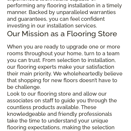
performing any flooring installation in a timely
manner. Backed by unparalleled warranties
and guarantees, you can feel confident
investing in our installation services.
Our Mission as a Flooring Store
When you are ready to upgrade one or more
rooms throughout your home, turn to a team
you can trust. From selection to installation,
our flooring experts make your satisfaction
their main priority. We wholeheartedly believe
that shopping for new floors doesn’t have to
be challenge.
Look to our flooring store and allow our
associates on staff to guide you through the
countless products available. These
knowledgeable and friendly professionals
take the time to understand your unique
flooring expectations, making the selection