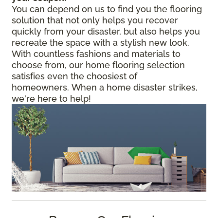
You can depend on us to find you the flooring
solution that not only helps you recover
quickly from your disaster, but also helps you
recreate the space with a stylish new look.
With countless fashions and materials to
choose from, our home flooring selection
satisfies even the choosiest of
homeowners. When a home disaster strikes,
we're here to help!