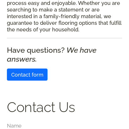
process easy and enjoyable. Whether you are
searching to make a statement or are
interested in a family-friendly material, we
guarantee to deliver flooring options that fulfill
the needs of your household.
Have questions?
We have
answers.
Contact form
Contact Us
Name