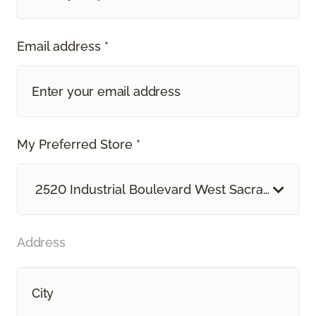
Email address *
My Preferred Store *
2520 Industrial Boulevard West Sacramento, 
Address