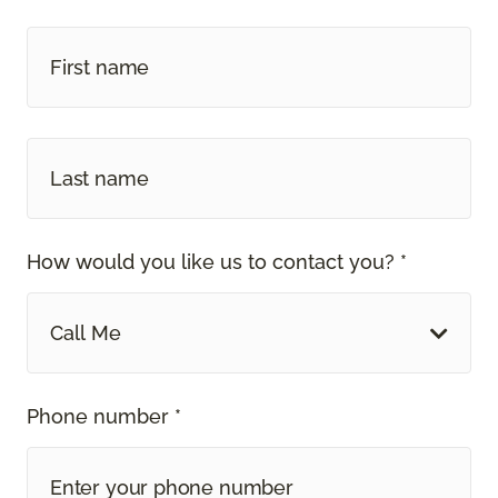
How would you like us to contact you? *
Call Me
Phone number *