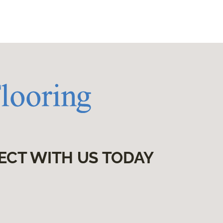
ECT WITH US TODAY