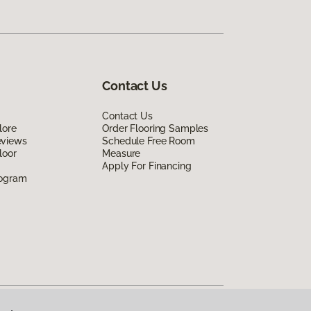
Contact Us
Contact Us
lore
Order Flooring Samples
eviews
Schedule Free Room
loor
Measure
Apply For Financing
rogram