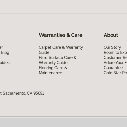
Warranties & Care
About
er
Carpet Care & Warranty
Our Story
 Blog
Guide
Room to Exp
Hard Surface Care &
Customer R
uides
Warranty Guide
Adore Your F
Flooring Care &
Guarantee
Maintenance
Gold Star P
st Sacramento, CA 95691