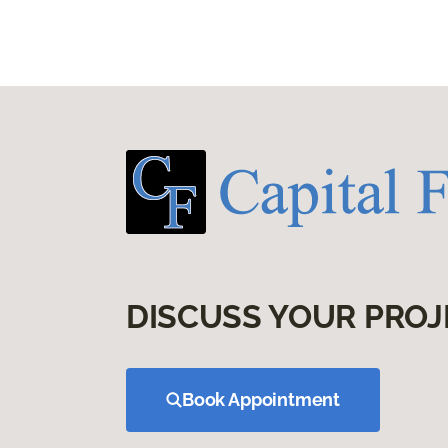
DISCUSS YOUR PROJ
Book Appointment