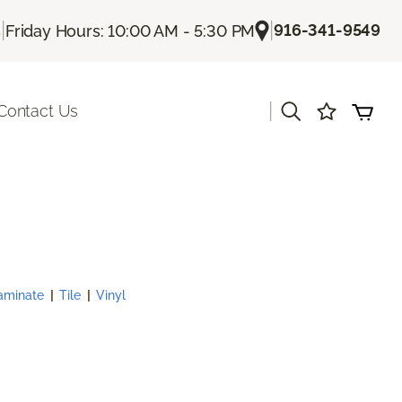
|
|
916-341-9549
s
Friday Hours: 10:00 AM - 5:30 PM
|
Contact Us
aminate
|
Tile
|
Vinyl