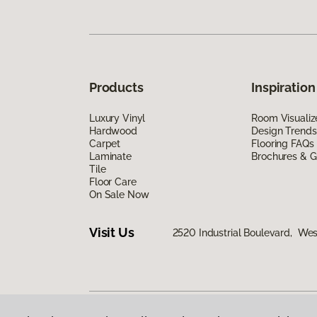
Products
Inspiration
Luxury Vinyl
Room Visualiz
Hardwood
Design Trends
Carpet
Flooring FAQs
Laminate
Brochures & G
Tile
Floor Care
On Sale Now
Visit Us
2520 Industrial Boulevard, We