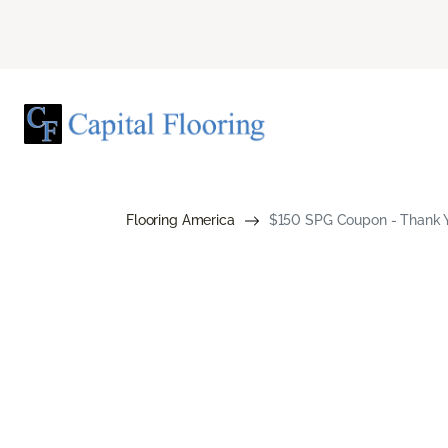
Flooring America
$150 SPG Coupon - Thank Yo