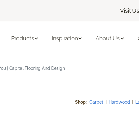
Visit U
Products
Inspiration
About Us
u | Capital Flooring And Design
Shop:
Carpet
|
Hardwood
|
L