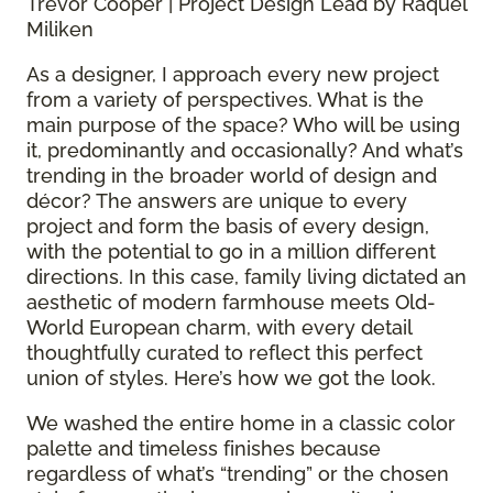
Trevor Cooper | Project Design Lead by Raquel
Miliken
As a designer, I approach every new project
from a variety of perspectives. What is the
main purpose of the space? Who will be using
it, predominantly and occasionally? And what’s
trending in the broader world of design and
décor? The answers are unique to every
project and form the basis of every design,
with the potential to go in a million different
directions. In this case, family living dictated an
aesthetic of modern farmhouse meets Old-
World European charm, with every detail
thoughtfully curated to reflect this perfect
union of styles. Here’s how we got the look.
We washed the entire home in a classic color
palette and timeless finishes because
regardless of what’s “trending” or the chosen