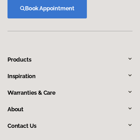
Book Appointment
Products
Inspiration
Warranties & Care
About
Contact Us