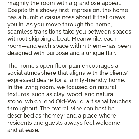
magnify the room with a grandiose appeal.
Despite this showy first impression, the home
has a humble casualness about it that draws
you in. As you move through the home,
seamless transitions take you between spaces
without skipping a beat. Meanwhile, each
room—and each space within them—has been
designed with purpose and a unique flair.
The home’s open floor plan encourages a
social atmosphere that aligns with the clients’
expressed desire for a family-friendly home.
In the living room, we focused on natural
textures, such as clay, wood, and natural
stone, which lend Old-World, artisanal touches
throughout. The overall vibe can best be
described as “homey” and a place where
residents and guests always feel welcome
and at ease.