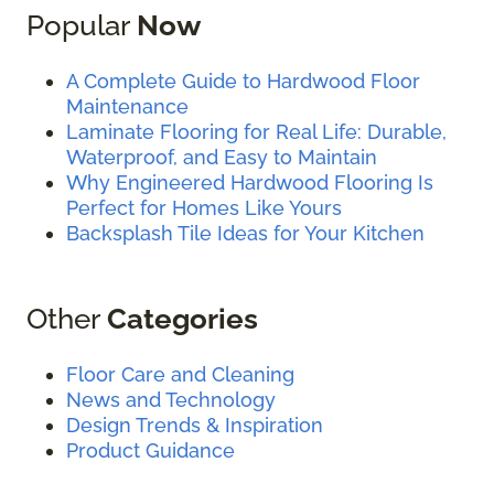
Popular
Now
A Complete Guide to Hardwood Floor
Maintenance
Laminate Flooring for Real Life: Durable,
Waterproof, and Easy to Maintain
Why Engineered Hardwood Flooring Is
Perfect for Homes Like Yours
Backsplash Tile Ideas for Your Kitchen
Other
Categories
Floor Care and Cleaning
News and Technology
Design Trends & Inspiration
Product Guidance