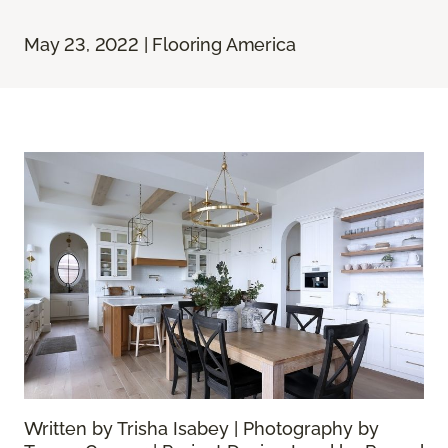
May 23, 2022 | Flooring America
Written by Trisha Isabey | Photography by