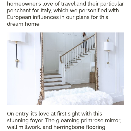
homeowner’s love of travel and their particular
penchant for Italy, which we personified with
European influences in our plans for this
dream home.
On entry, it’s love at first sight with this
stunning foyer. The gleaming primrose mirror,
wall millwork, and herringbone flooring