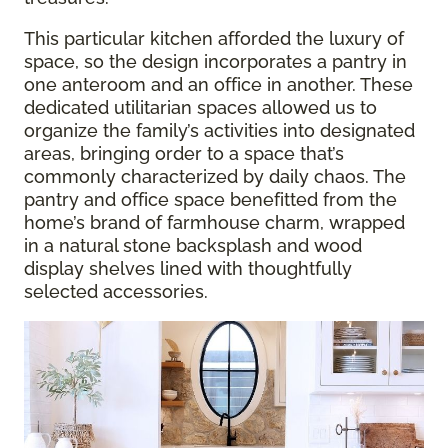
This particular kitchen afforded the luxury of
space, so the design incorporates a pantry in
one anteroom and an office in another. These
dedicated utilitarian spaces allowed us to
organize the family’s activities into designated
areas, bringing order to a space that’s
commonly characterized by daily chaos. The
pantry and office space benefitted from the
home’s brand of farmhouse charm, wrapped
in a natural stone backsplash and wood
display shelves lined with thoughtfully
selected accessories.