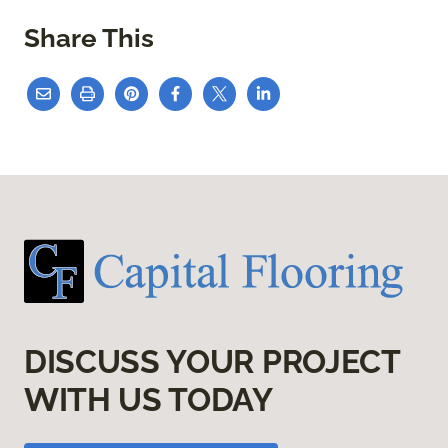
Share This
DISCUSS YOUR PROJECT
WITH US TODAY