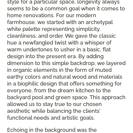
style for a particular space, longevity always
seems to be a common goal when it comes to
home renovations. For our modern
farmhouse, we started with an archetypal
white palette representing simplicity,
cleanliness, and order. We gave the classic
hue a newfangled twist with a whisper of
warm undertones to usher in a basic, flat
design into the present era. By adding
dimension to this simple backdrop, we layered
in organic elements in the form of muted
earthy colors and natural wood and materials
in a biophilic design that offers something for
everyone, from the dream kitchen to the
backyard pool and green space. This approach
allowed us to stay true to our chosen
aesthetic while balancing the clients’
functional needs and artistic goals.
Echoing in the background was the