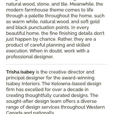
natural wood, stone, and tile. Meanwhile, the
modern farmhouse theme comes to life
through a palette throughout the home, such
as warm white, natural wood, and soft gold
and black punctuation points. In every
beautiful home, the fine finishing details don’t
just happen by chance. Rather, they are a
product of careful planning and skilled
execution. When in doubt, work with a
professional designer.
Trisha
Isabey
is the creative director and
principal designer for the award-winning
Isabey
Interiors. The Kelowna-based design
firm has excelled for over a decade in
creating
thoughtfully curated designs. The
sought-after design team offers a diverse
range of
design services throughout Western
Canada and nationally.