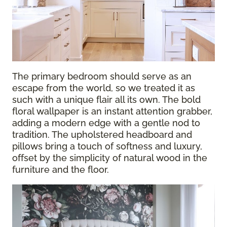
The primary bedroom should serve as an
escape from the world, so we treated it as
such with a unique flair all its own. The bold
floral wallpaper is an instant attention grabber,
adding a modern edge with a gentle nod to
tradition. The upholstered headboard and
pillows bring a touch of softness and luxury,
offset by the simplicity of natural wood in the
furniture and the floor.