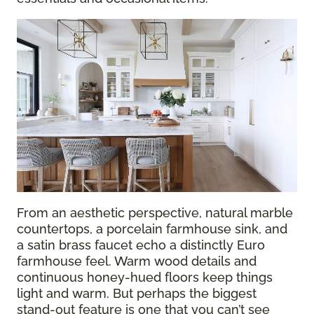
From an aesthetic perspective, natural marble
countertops, a porcelain farmhouse sink, and
a satin brass faucet echo a distinctly Euro
farmhouse feel. Warm wood details and
continuous honey-hued floors keep things
light and warm. But perhaps the biggest
stand-out feature is one that you can’t see