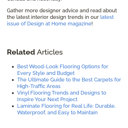
Gather more designer advice and read about
the latest interior design trends in our
latest
issue of Design at Home magazine
!
Related
Articles
Best Wood-Look Flooring Options for
Every Style and Budget
The Ultimate Guide to the Best Carpets for
High-Traffic Areas
Vinyl Flooring Trends and Designs to
Inspire Your Next Project
Laminate Flooring for Real Life: Durable,
Waterproof, and Easy to Maintain