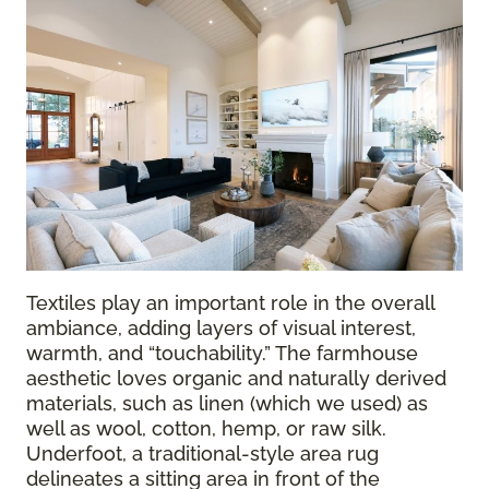
Textiles play an important role in the overall
ambiance, adding layers of visual interest,
warmth, and “touchability.” The farmhouse
aesthetic loves organic and naturally derived
materials, such as linen (which we used) as
well as wool, cotton, hemp, or raw silk.
Underfoot, a traditional-style area rug
delineates a sitting area in front of the