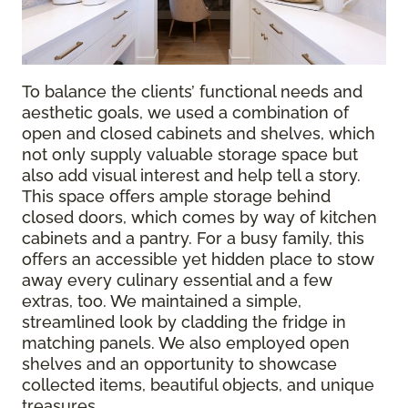
To balance the clients’ functional needs and
aesthetic goals, we used a combination of
open and closed cabinets and shelves, which
not only supply valuable storage space but
also add visual interest and help tell a story.
This space offers ample storage behind
closed doors, which comes by way of kitchen
cabinets and a pantry. For a busy family, this
offers an accessible yet hidden place to stow
away every culinary essential and a few
extras, too. We maintained a simple,
streamlined look by cladding the fridge in
matching panels. We also employed open
shelves and an opportunity to showcase
collected items, beautiful objects, and unique
treasures.