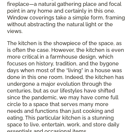
fireplace—a natural gathering place and focal
point in any home and certainly in this one.
Window coverings take a simple form, framing
without abstracting the natural light or the
views.
The kitchen is the showpiece of the space, as
is often the case. However, the kitchen is even
more critical in a farmhouse design, which
focuses on history, tradition, and the bygone
days when most of the “living” in a house was
done in this one room. Indeed, the kitchen has
undergone a major evolution through the
centuries, but as our lifestyles have shifted
since the pandemic, we may have come full
circle to a space that serves many more
needs and functions than just cooking and
eating. This particular kitchen is a stunning
space to live, entertain, work, and store daily
essentials and occasional items.