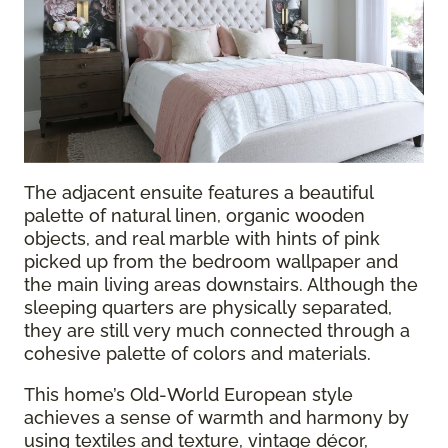
The adjacent ensuite features a beautiful
palette of natural linen, organic wooden
objects, and real marble with hints of pink
picked up from the bedroom wallpaper and
the main living areas downstairs. Although the
sleeping quarters are physically separated,
they are still very much connected through a
cohesive palette of colors and materials.
This home’s Old-World European style
achieves a sense of warmth and harmony by
using textiles and texture, vintage décor,