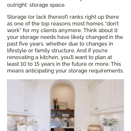
outright: storage space.
Storage (or lack thereof) ranks right up there
as one of the top reasons most homes “don’t
work” for my clients anymore. Think about it:
your storage needs have likely changed in the
past five years, whether due to changes in
lifestyle or family structure. And if you’re
renovating a kitchen, you’ll want to plan at
least 10 to 15 years in the future or more. This
means anticipating your storage requirements.