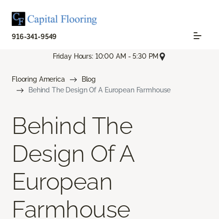
916-341-9549
Friday Hours: 10:00 AM - 5:30 PM
Flooring America
Blog
Behind The Design Of A European Farmhouse
Behind The
Design Of A
European
Farmhouse