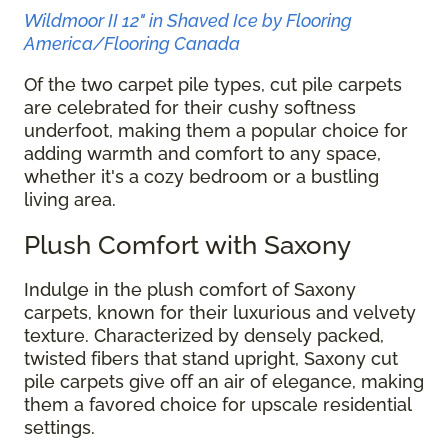
Wildmoor II 12" in Shaved Ice by Flooring
America/Flooring Canada
Of the two carpet pile types, cut pile carpets
are celebrated for their cushy softness
underfoot, making them a popular choice for
adding warmth and comfort to any space,
whether it's a cozy bedroom or a bustling
living area.
Plush Comfort with Saxony
Indulge in the plush comfort of Saxony
carpets, known for their luxurious and velvety
texture. Characterized by densely packed,
twisted fibers that stand upright, Saxony cut
pile carpets give off an air of elegance, making
them a favored choice for upscale residential
settings.