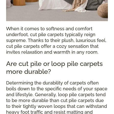
When it comes to softness and comfort
underfoot, cut pile carpets typically reign
supreme. Thanks to their plush, luxurious feel,
cut pile carpets offer a cozy sensation that
invites relaxation and warmth in any room.
Are cut pile or loop pile carpets
more durable?
Determining the durability of carpets often
boils down to the specific needs of your space
and lifestyle. Generally, loop pile carpets tend
to be more durable than cut pile carpets due
to their tightly woven loops that can withstand
heavy foot traffic and resist matting and