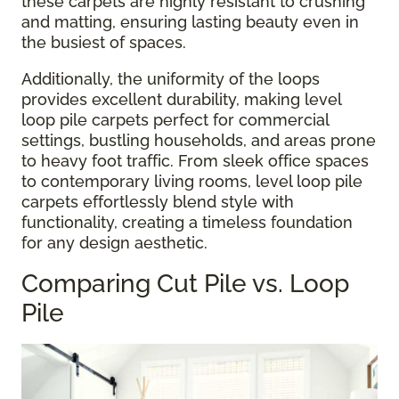
these carpets are highly resistant to crushing
and matting, ensuring lasting beauty even in
the busiest of spaces.
Additionally, the uniformity of the loops
provides excellent durability, making level
loop pile carpets perfect for commercial
settings, bustling households, and areas prone
to heavy foot traffic. From sleek office spaces
to contemporary living rooms, level loop pile
carpets effortlessly blend style with
functionality, creating a timeless foundation
for any design aesthetic.
Comparing Cut Pile vs. Loop
Pile