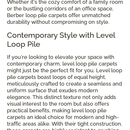
Whether it's the cozy comfort of a family room
or the bustling corridors of an office space,
Berber loop pile carpets offer unmatched
durability without compromising on style.
Contemporary Style with Level
Loop Pile
If you're looking to elevate your space with
contemporary charm, level loop pile carpets
might just be the perfect fit for you. Level loop
pile carpets boast loops of equal height,
meticulously crafted to create a seamless and
uniform surface that exudes modern
elegance. This distinct texture not only adds
visual interest to the room but also offers
practical benefits, making level loop pile
carpets an ideal choice for modern and high-
traffic areas alike. With their tight construction,