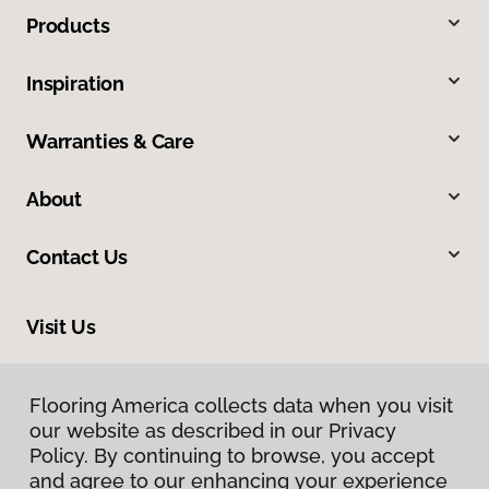
Products
Inspiration
Warranties & Care
About
Contact Us
Visit Us
2520 Industrial Boulevard, West Sacramento, CA 95691
Flooring America collects data when you visit
Flooring America collects data when you visit
our website as described in our Privacy
our website as described in our Privacy
Policy. By continuing to browse, you accept
Policy. By continuing to browse, you accept
and agree to our enhancing your experience
and agree to our enhancing your experience