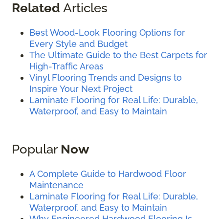
Related
Articles
Best Wood-Look Flooring Options for
Every Style and Budget
The Ultimate Guide to the Best Carpets for
High-Traffic Areas
Vinyl Flooring Trends and Designs to
Inspire Your Next Project
Laminate Flooring for Real Life: Durable,
Waterproof, and Easy to Maintain
Popular
Now
A Complete Guide to Hardwood Floor
Maintenance
Laminate Flooring for Real Life: Durable,
Waterproof, and Easy to Maintain
Why Engineered Hardwood Flooring Is