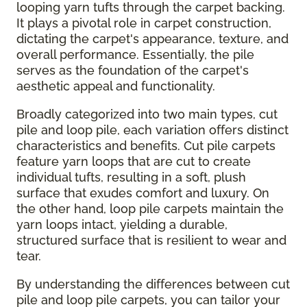
looping yarn tufts through the carpet backing.
It plays a pivotal role in carpet construction,
dictating the carpet's appearance, texture, and
overall performance. Essentially, the pile
serves as the foundation of the carpet's
aesthetic appeal and functionality.
Broadly categorized into two main types, cut
pile and loop pile, each variation offers distinct
characteristics and benefits. Cut pile carpets
feature yarn loops that are cut to create
individual tufts, resulting in a soft, plush
surface that exudes comfort and luxury. On
the other hand, loop pile carpets maintain the
yarn loops intact, yielding a durable,
structured surface that is resilient to wear and
tear.
By understanding the differences between cut
pile and loop pile carpets, you can tailor your