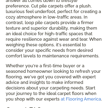
answer all comes down to lifestyle
preference. Cut pile carpets offer a plush,
luxurious feel underfoot, perfect for creating a
cozy atmosphere in low-traffic areas. In
contrast, loop pile carpets provide a firmer
texture and superior durability, making them
an ideal choice for high-traffic spaces that
require resilience against wear and tear. When
weighing these options, it's essential to
consider your specific needs from desired
comfort levels to maintenance requirements.
Whether you're a first-time buyer or a
seasoned homeowner looking to refresh your
flooring, we've got you covered with expert
advice and insights to make informed
decisions about your carpeting needs. Start
your journey to the ideal carpet floors when
you shop with our experts
at Flooring America
.