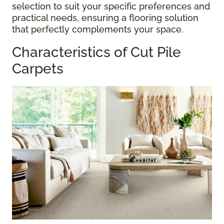
selection to suit your specific preferences and
practical needs, ensuring a flooring solution
that perfectly complements your space.
Characteristics of Cut Pile
Carpets