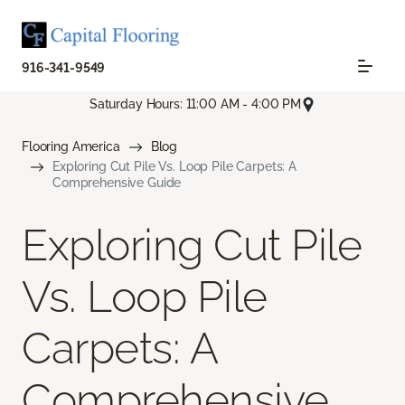
916-341-9549
Saturday Hours: 11:00 AM - 4:00 PM
Flooring America
Blog
Exploring Cut Pile Vs. Loop Pile Carpets: A
Comprehensive Guide
Exploring Cut Pile
Vs. Loop Pile
Carpets: A
Comprehensive