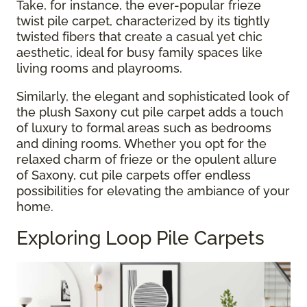
Take, for instance, the ever-popular frieze
twist pile carpet, characterized by its tightly
twisted fibers that create a casual yet chic
aesthetic, ideal for busy family spaces like
living rooms and playrooms.
Similarly, the elegant and sophisticated look of
the plush Saxony cut pile carpet adds a touch
of luxury to formal areas such as bedrooms
and dining rooms. Whether you opt for the
relaxed charm of frieze or the opulent allure
of Saxony, cut pile carpets offer endless
possibilities for elevating the ambiance of your
home.
Exploring Loop Pile Carpets