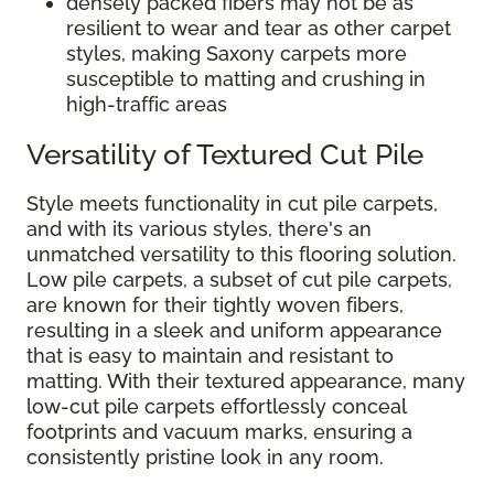
densely packed fibers may not be as
resilient to wear and tear as other carpet
styles, making Saxony carpets more
susceptible to matting and crushing in
high-traffic areas
Versatility of Textured Cut Pile
Style meets functionality in cut pile carpets,
and with its various styles, there's an
unmatched versatility to this flooring solution.
Low pile carpets, a subset of cut pile carpets,
are known for their tightly woven fibers,
resulting in a sleek and uniform appearance
that is easy to maintain and resistant to
matting. With their textured appearance, many
low-cut pile carpets effortlessly conceal
footprints and vacuum marks, ensuring a
consistently pristine look in any room.