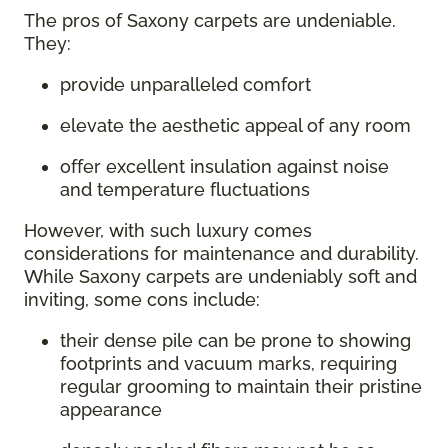
The pros of Saxony carpets are undeniable.
They:
provide unparalleled comfort
elevate the aesthetic appeal of any room
offer excellent insulation against noise
and temperature fluctuations
However, with such luxury comes
considerations for maintenance and durability.
While Saxony carpets are undeniably soft and
inviting, some cons include:
their dense pile can be prone to showing
footprints and vacuum marks, requiring
regular grooming to maintain their pristine
appearance