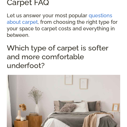
Carpet FAQ
Let us answer your most popular
questions
about carpet
, from choosing the right type for
your space to carpet costs and everything in
between.
Which type of carpet is softer
and more comfortable
underfoot?