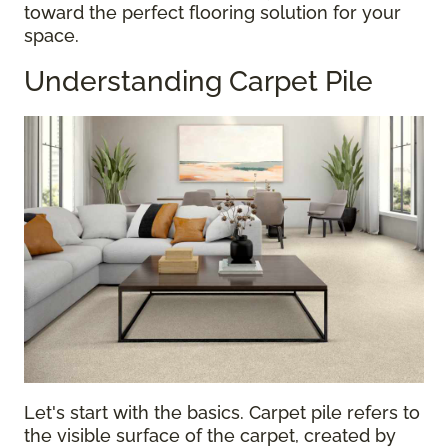
toward the perfect flooring solution for your
space.
Understanding Carpet Pile
Let's start with the basics. Carpet pile refers to
the visible surface of the carpet, created by