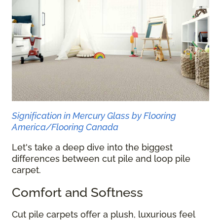
Signification in Mercury Glass by Flooring
America/Flooring Canada
Let's take a deep dive into the biggest
differences between cut pile and loop pile
carpet.
Comfort and Softness
Cut pile carpets offer a plush, luxurious feel