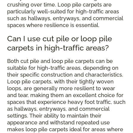
crushing over time. Loop pile carpets are
particularly well-suited for high-traffic areas
such as hallways, entryways, and commercial
spaces where resilience is essential.
Can I use cut pile or loop pile
carpets in high-traffic areas?
Both cut pile and loop pile carpets can be
suitable for high-traffic areas, depending on
their specific construction and characteristics.
Loop pile carpets, with their tightly woven
loops, are generally more resilient to wear
and tear, making them an excellent choice for
spaces that experience heavy foot traffic, such
as hallways, entryways, and commercial
settings. Their ability to maintain their
appearance and withstand repeated use
makes loop pile carpets ideal for areas where