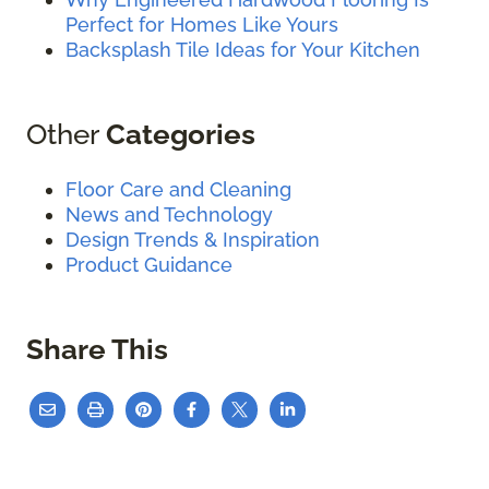
Perfect for Homes Like Yours
Backsplash Tile Ideas for Your Kitchen
Other
Categories
Floor Care and Cleaning
News and Technology
Design Trends & Inspiration
Product Guidance
Share This