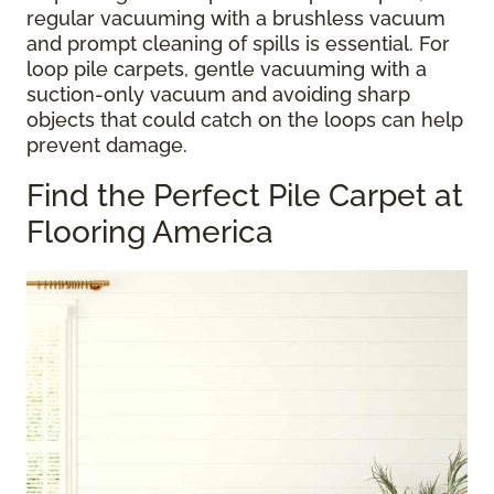
regular vacuuming with a brushless vacuum
and prompt cleaning of spills is essential. For
loop pile carpets, gentle vacuuming with a
suction-only vacuum and avoiding sharp
objects that could catch on the loops can help
prevent damage.
Find the Perfect Pile Carpet at
Flooring America