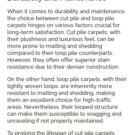
When it comes to durability and maintenance,
the choice between cut pile and loop pile
carpets hinges on various factors crucial for
long-term satisfaction. Cut pile carpets, with
their plushness and luxurious feel, can be
more prone to matting and shedding
compared to their loop pile counterparts.
However, they often offer superior stain
resistance due to their denser construction.
On the other hand, loop pile carpets, with their
tightly woven loops, are inherently more
resistant to matting and shedding, making
them an excellent choice for high-traffic
areas. Nevertheless, their looped structure
can make them susceptible to snagging and
unraveling if not properly maintained.
To prolong the lifespan of cut pile carpets,