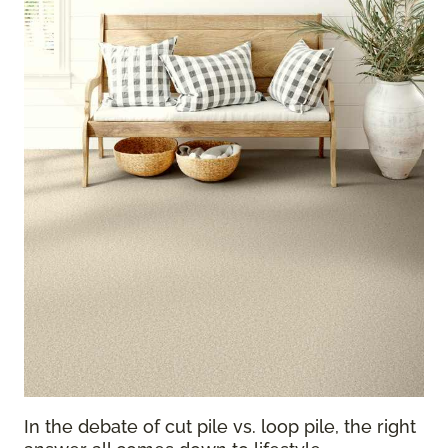
In the debate of cut pile vs. loop pile, the right