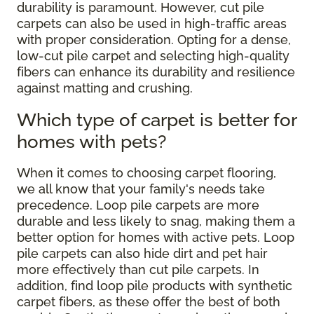
durability is paramount. However, cut pile
carpets can also be used in high-traffic areas
with proper consideration. Opting for a dense,
low-cut pile carpet and selecting high-quality
fibers can enhance its durability and resilience
against matting and crushing.
Which type of carpet is better for
homes with pets?
When it comes to choosing carpet flooring,
we all know that your family's needs take
precedence. Loop pile carpets are more
durable and less likely to snag, making them a
better option for homes with active pets. Loop
pile carpets can also hide dirt and pet hair
more effectively than cut pile carpets. In
addition, find loop pile products with synthetic
carpet fibers, as these offer the best of both