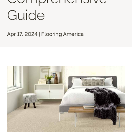
Guide
Apr 17, 2024 | Flooring America