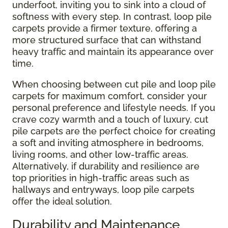
underfoot, inviting you to sink into a cloud of
softness with every step. In contrast, loop pile
carpets provide a firmer texture, offering a
more structured surface that can withstand
heavy traffic and maintain its appearance over
time.
When choosing between cut pile and loop pile
carpets for maximum comfort, consider your
personal preference and lifestyle needs. If you
crave cozy warmth and a touch of luxury, cut
pile carpets are the perfect choice for creating
a soft and inviting atmosphere in bedrooms,
living rooms, and other low-traffic areas.
Alternatively, if durability and resilience are
top priorities in high-traffic areas such as
hallways and entryways, loop pile carpets
offer the ideal solution.
Durability and Maintenance