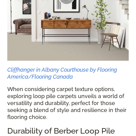
Cliffhanger in Albany Courthouse by Flooring
America/Flooring Canada
When considering carpet texture options,
exploring loop pile carpets unveils a world of
versatility and durability, perfect for those
seeking a blend of style and resilience in their
flooring choice.
Durability of Berber Loop Pile