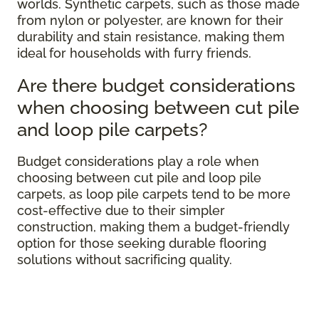
worlds. Synthetic carpets, such as those made
from nylon or polyester, are known for their
durability and stain resistance, making them
ideal for households with furry friends.
Are there budget considerations
when choosing between cut pile
and loop pile carpets?
Budget considerations play a role when
choosing between cut pile and loop pile
carpets, as loop pile carpets tend to be more
cost-effective due to their simpler
construction, making them a budget-friendly
option for those seeking durable flooring
solutions without sacrificing quality.