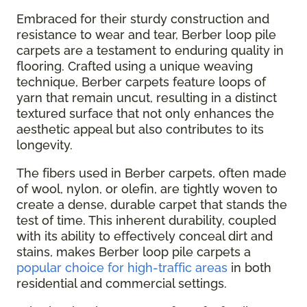
Embraced for their sturdy construction and
resistance to wear and tear, Berber loop pile
carpets are a testament to enduring quality in
flooring. Crafted using a unique weaving
technique, Berber carpets feature loops of
yarn that remain uncut, resulting in a distinct
textured surface that not only enhances the
aesthetic appeal but also contributes to its
longevity.
The fibers used in Berber carpets, often made
of wool, nylon, or olefin, are tightly woven to
create a dense, durable carpet that stands the
test of time. This inherent durability, coupled
with its ability to effectively conceal dirt and
stains, makes Berber loop pile carpets a
popular choice for high-traffic areas
in both
residential and commercial settings.