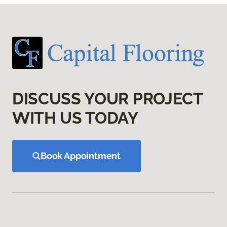
DISCUSS YOUR PROJECT
WITH US TODAY
Book Appointment