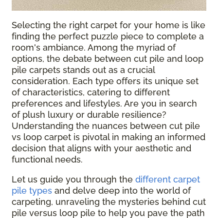
Selecting the right carpet for your home is like
finding the perfect puzzle piece to complete a
room's ambiance. Among the myriad of
options, the debate between cut pile and loop
pile carpets stands out as a crucial
consideration. Each type offers its unique set
of characteristics, catering to different
preferences and lifestyles. Are you in search
of plush luxury or durable resilience?
Understanding the nuances between cut pile
vs loop carpet is pivotal in making an informed
decision that aligns with your aesthetic and
functional needs.
Let us guide you through the
different carpet
pile types
and delve deep into the world of
carpeting, unraveling the mysteries behind cut
pile versus loop pile to help you pave the path