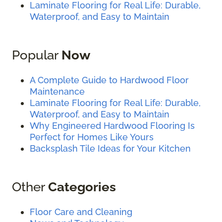
Laminate Flooring for Real Life: Durable,
Waterproof, and Easy to Maintain
Popular
Now
A Complete Guide to Hardwood Floor
Maintenance
Laminate Flooring for Real Life: Durable,
Waterproof, and Easy to Maintain
Why Engineered Hardwood Flooring Is
Perfect for Homes Like Yours
Backsplash Tile Ideas for Your Kitchen
Other
Categories
Floor Care and Cleaning