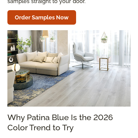
samples straight to your door.
Order Samples Now
Why Patina Blue Is the 2026
Color Trend to Try