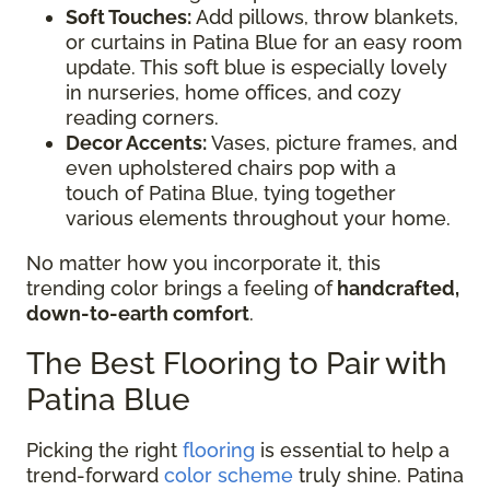
Soft Touches:
Add pillows, throw blankets,
or curtains in Patina Blue for an easy room
update. This soft blue is especially lovely
in nurseries, home offices, and cozy
reading corners.
Decor Accents:
Vases, picture frames, and
even upholstered chairs pop with a
touch of Patina Blue, tying together
various elements throughout your home.
No matter how you incorporate it, this
trending color brings a feeling of
handcrafted,
down-to-earth comfort
.
The Best Flooring to Pair with
Patina Blue
Picking the right
flooring
is essential to help a
trend-forward
color scheme
truly shine. Patina