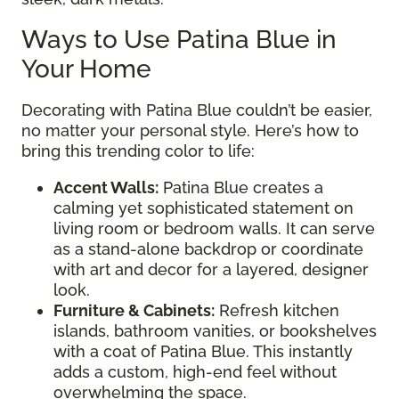
Ways to Use Patina Blue in
Your Home
Decorating with Patina Blue couldn’t be easier,
no matter your personal style. Here’s how to
bring this trending color to life:
Accent Walls:
Patina Blue creates a
calming yet sophisticated statement on
living room or bedroom walls. It can serve
as a stand-alone backdrop or coordinate
with art and decor for a layered, designer
look.
Furniture & Cabinets:
Refresh kitchen
islands, bathroom vanities, or bookshelves
with a coat of Patina Blue. This instantly
adds a custom, high-end feel without
overwhelming the space.