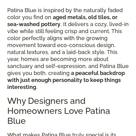
Patina Blue is inspired by the naturally faded
color you find on
aged metals, old tiles, or
sea-washed pottery
. It delivers a cozy, lived-in
vibe while still feeling crisp and current. This
color perfectly aligns with the growing
movement toward eco-conscious design,
natural textures, and a laid-back style. This
year, homes are becoming more about
sanctuary and self-expression, and Patina Blue
gives you both, creating
a peaceful backdrop
with just enough personality to keep things
interesting
.
Why Designers and
Homeowners Love Patina
Blue
What makes Patina Blue truly special is its