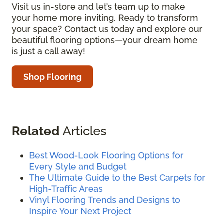
Visit us in-store and let’s team up to make
your home more inviting. Ready to transform
your space? Contact us today and explore our
beautiful flooring options—your dream home
is just a call away!
Shop Flooring
Related
Articles
Best Wood-Look Flooring Options for
Every Style and Budget
The Ultimate Guide to the Best Carpets for
High-Traffic Areas
Vinyl Flooring Trends and Designs to
Inspire Your Next Project