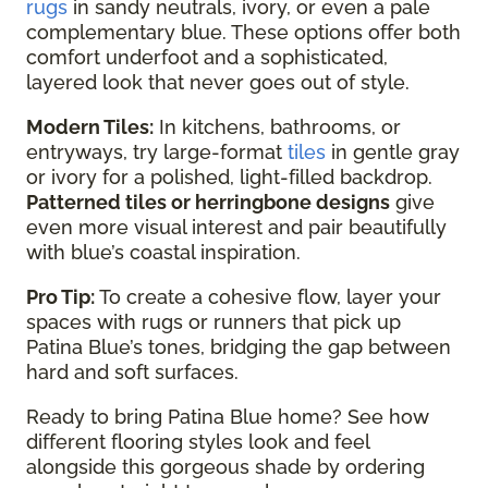
rugs
in sandy neutrals, ivory, or even a pale
complementary blue. These options offer both
comfort underfoot and a sophisticated,
layered look that never goes out of style.
Modern Tiles:
In kitchens, bathrooms, or
entryways, try large-format
tiles
in gentle gray
or ivory for a polished, light-filled backdrop.
Patterned tiles or herringbone designs
give
even more visual interest and pair beautifully
with blue’s coastal inspiration.
Pro Tip:
To create a cohesive flow, layer your
spaces with rugs or runners that pick up
Patina Blue’s tones, bridging the gap between
hard and soft surfaces.
Ready to bring Patina Blue home? See how
different flooring styles look and feel
alongside this gorgeous shade by ordering