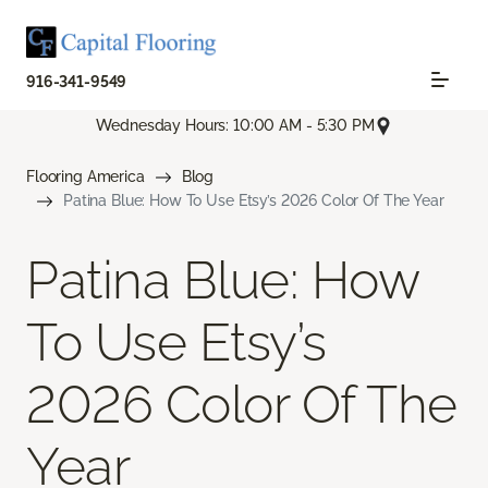
916-341-9549
Wednesday Hours: 10:00 AM - 5:30 PM
Flooring America
Blog
Patina Blue: How To Use Etsy’s 2026 Color Of The Year
Patina Blue: How
To Use Etsy’s
2026 Color Of The
Year