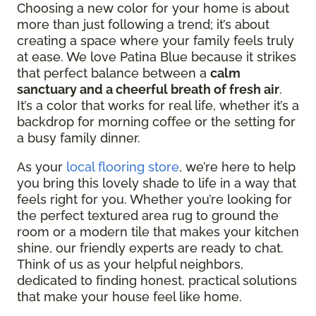
Choosing a new color for your home is about
more than just following a trend; it’s about
creating a space where your family feels truly
at ease. We love Patina Blue because it strikes
that perfect balance between a
calm
sanctuary and a cheerful breath of fresh air
.
It’s a color that works for real life, whether it’s a
backdrop for morning coffee or the setting for
a busy family dinner.
As your
local flooring store
, we’re here to help
you bring this lovely shade to life in a way that
feels right for you. Whether you’re looking for
the perfect textured area rug to ground the
room or a modern tile that makes your kitchen
shine, our friendly experts are ready to chat.
Think of us as your helpful neighbors,
dedicated to finding honest, practical solutions
that make your house feel like home.