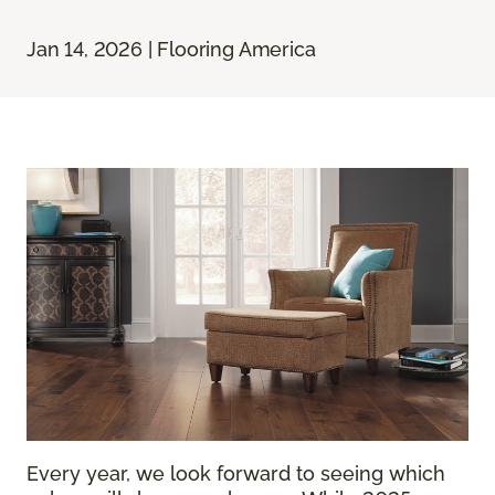
Jan 14, 2026 | Flooring America
Every year, we look forward to seeing which