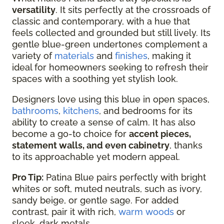
versatility
. It sits perfectly at the crossroads of
classic and contemporary, with a hue that
feels collected and grounded but still lively. Its
gentle blue-green undertones complement a
variety of
materials
and
finishes
, making it
ideal for homeowners seeking to refresh their
spaces with a soothing yet stylish look.
Designers love using this blue in open spaces,
bathrooms
,
kitchens
, and bedrooms for its
ability to create a sense of calm. It has also
become a go-to choice for
accent pieces,
statement walls, and even cabinetry
, thanks
to its approachable yet modern appeal.
Pro Tip:
Patina Blue pairs perfectly with bright
whites or soft, muted neutrals, such as ivory,
sandy beige, or gentle sage. For added
contrast, pair it with rich,
warm woods
or
sleek, dark metals.