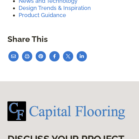
News and Technology
Design Trends & Inspiration
Product Guidance
Share This