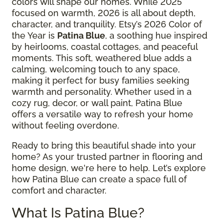
colors will shape our homes. While 2025
focused on warmth, 2026 is all about depth,
character, and tranquility. Etsy’s 2026 Color of
the Year is
Patina Blue
, a soothing hue inspired
by heirlooms, coastal cottages, and peaceful
moments. This soft, weathered blue adds a
calming, welcoming touch to any space,
making it perfect for busy families seeking
warmth and personality. Whether used in a
cozy rug, decor, or wall paint, Patina Blue
offers a versatile way to refresh your home
without feeling overdone.
Ready to bring this beautiful shade into your
home? As your trusted partner in flooring and
home design, we're here to help. Let’s explore
how Patina Blue can create a space full of
comfort and character.
What Is Patina Blue?