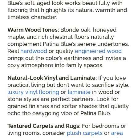
Blue’s soft, aged look works beautifully with
flooring that highlights its natural warmth and
timeless character.
Warm Wood Tones:
Blonde oak, honeyed
maple, and rich chestnut floors naturally
complement Patina Blue’s serene undertones.
Real
hardwood
or quality
engineered wood
brings out the color’s earthiness and invites a
cozy atmosphere into family spaces.
Natural-Look Vinyl and Laminate:
If you love
practical living but don’t want to sacrifice style,
luxury vinyl flooring
or
laminate
in wood or
stone styles are perfect partners. Look for
grained finishes and softer shades that quietly
echo the easygoing vibe of Patina Blue.
Textured Carpets and Rugs:
For bedrooms or
living rooms, consider
plush carpets
or
area