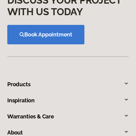
DISCUSS YOUR PROJECT
WITH US TODAY
Book Appointment
Products
Inspiration
Warranties & Care
About