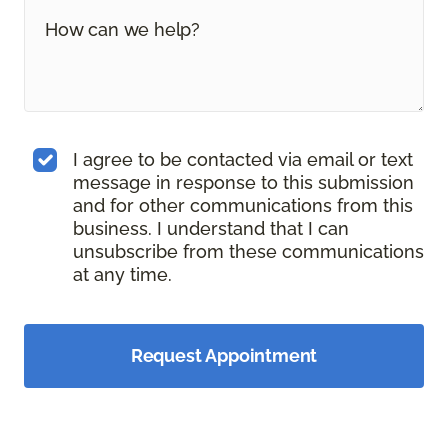
I agree to be contacted via email or text
message in response to this submission
and for other communications from this
business. I understand that I can
unsubscribe from these communications
at any time.
Request Appointment