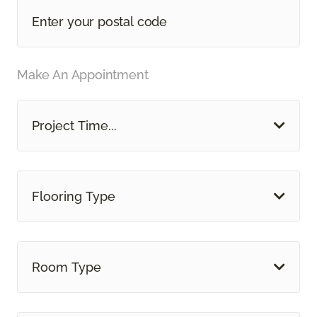
Make An Appointment
Project Time...
Flooring Type
Room Type