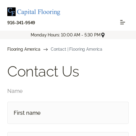
916-341-9549
Monday Hours: 10:00 AM - 5:30 PM
Flooring America
Contact | Flooring America
Contact Us
Name