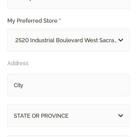
My Preferred Store *
2520 Industrial Boulevard West Sacramento, 
Address
STATE OR PROVINCE