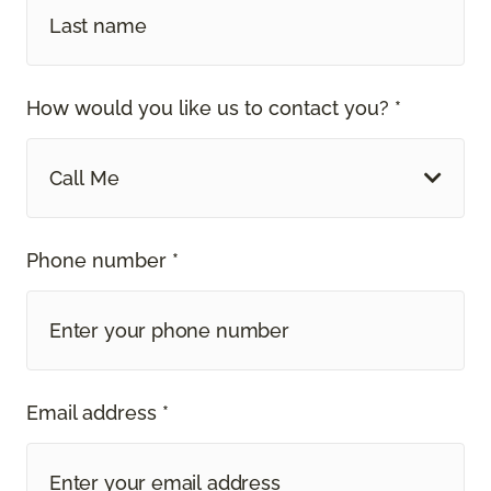
How would you like us to contact you? *
Call Me
Phone number *
Email address *