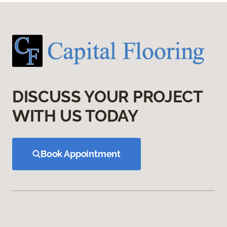
DISCUSS YOUR PROJECT
WITH US TODAY
Book Appointment