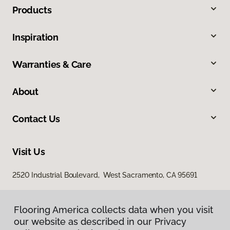
Products
Inspiration
Warranties & Care
About
Contact Us
Visit Us
2520 Industrial Boulevard, West Sacramento, CA 95691
Flooring America collects data when you visit
our website as described in our Privacy