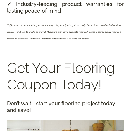
✔ Industry-leading product warranties for
lasting peace of mind
*Offer valid at participating locations only.
**At participating stores only. Cannot be combined with other
offers. ***Subject to credit approval. Minimum monthly payments required. Some locations may require a
minimum purchase. Terms may change without notice. See store for details.
Get Your Flooring
Coupon Today!
Don’t wait—start your flooring project today
and save!