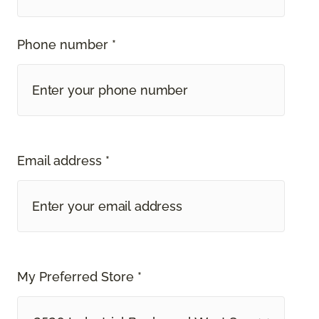
Phone number *
Email address *
My Preferred Store *