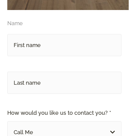
Name
How would you like us to contact you? *
Call Me