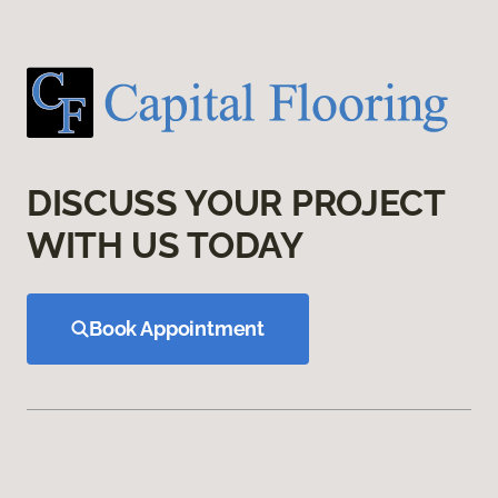
DISCUSS YOUR PROJECT
WITH US TODAY
Book Appointment