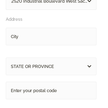
2520 Industrial Boulevard West Sacramento, 
Address
STATE OR PROVINCE