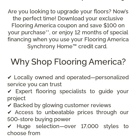
Are you looking to upgrade your floors? Now’s
the perfect time! Download your exclusive
Flooring America coupon and save $100 on
your purchase**, or enjoy 12 months of special
financing when you use your Flooring America
Synchrony Home™ credit card.
Why Shop Flooring America?
✔ Locally owned and operated—personalized
service you can trust
✔ Expert flooring specialists to guide your
project
✔ Backed by glowing customer reviews
✔ Access to unbeatable prices through our
500-store buying power
✔ Huge selection—over 17,000 styles to
choose from