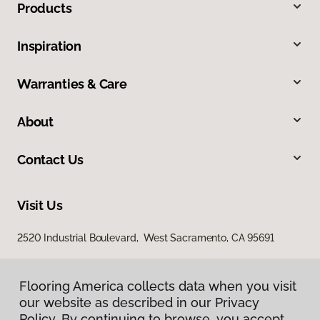
Products
Inspiration
Warranties & Care
About
Contact Us
Visit Us
2520 Industrial Boulevard, West Sacramento, CA 95691
Flooring America collects data when you visit
our website as described in our Privacy
Policy. By continuing to browse, you accept