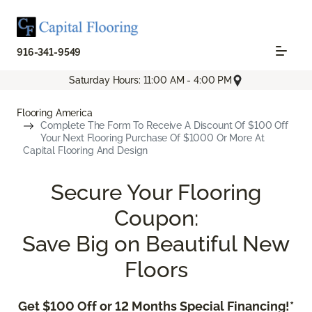
916-341-9549
Saturday Hours: 11:00 AM - 4:00 PM
Flooring America
Complete The Form To Receive A Discount Of $100 Off
Your Next Flooring Purchase Of $1000 Or More At
Capital Flooring And Design
Secure Your Flooring
Coupon:
Save Big on Beautiful New
Floors
Get $100 Off or 12 Months Special Financing!*