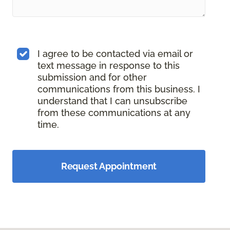
I agree to be contacted via email or
text message in response to this
submission and for other
communications from this business. I
understand that I can unsubscribe
from these communications at any
time.
Request Appointment