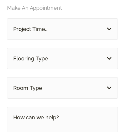
Make An Appointment
Project Time...
Flooring Type
Room Type