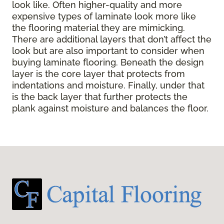
look like. Often higher-quality and more
expensive types of laminate look more like
the flooring material they are mimicking.
There are additional layers that don’t affect the
look but are also important to consider when
buying laminate flooring. Beneath the design
layer is the core layer that protects from
indentations and moisture. Finally, under that
is the back layer that further protects the
plank against moisture and balances the floor.