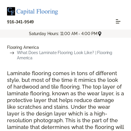
916-341-9549
Saturday Hours: 11:00 AM - 4:00 PM
Flooring America
What Does Laminate Flooring Look Like? | Flooring
America
Laminate flooring comes in tons of different
style, but most of the time it mimics the look
of hardwood and tile flooring. The top layer of
laminate flooring, known as the wear layer, is a
protective layer that helps reduce damage
like scratches and stains. Under the wear
layer is the design layer which is a high-
resolution photograph. This is the part of the
laminate that determines what the flooring will