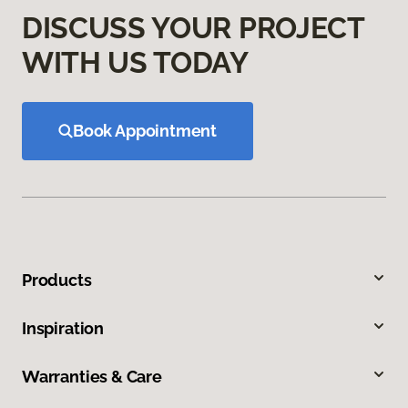
DISCUSS YOUR PROJECT
WITH US TODAY
Book Appointment
Products
Inspiration
Warranties & Care