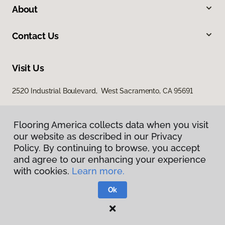
About
Contact Us
Visit Us
2520 Industrial Boulevard, West Sacramento, CA 95691
Flooring America collects data when you visit
our website as described in our Privacy
Policy. By continuing to browse, you accept
and agree to our enhancing your experience
with cookies.
Learn more.
Privacy Policy
Terms & Conditions
Ok
©
2026
Flooring America.
All Rights Reserved