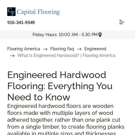
916-341-9549
Friday Hours: 10:00 AM - 5:30 PM
Flooring America
Flooring Faq
Engineered
What Is Engineered Hardwood? | Flooring America
Engineered Hardwood
Flooring: Everything You
Need to Know
Engineered hardwood floors are wooden
floors made with multiple layers of wood
adhered together, rather than one plank cut
from a single timber, to create flooring planks
available in multiple sizes and thicknesses.