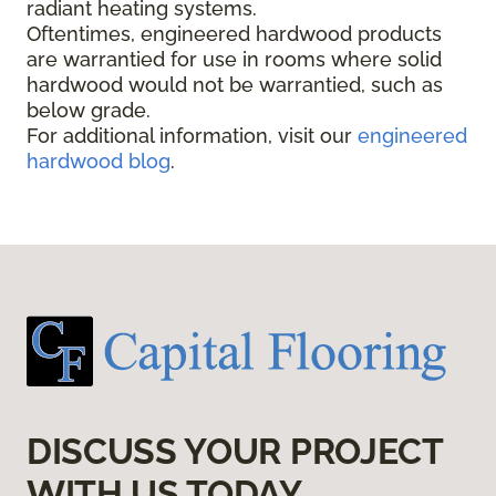
radiant heating systems.
Oftentimes, engineered hardwood products
are warrantied for use in rooms where solid
hardwood would not be warrantied, such as
below grade.
For additional information, visit our
engineered
hardwood blog
.
DISCUSS YOUR PROJECT
WITH US TODAY