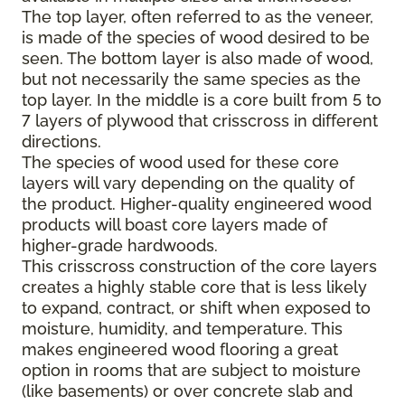
The top layer, often referred to as the veneer,
is made of the species of wood desired to be
seen. The bottom layer is also made of wood,
but not necessarily the same species as the
top layer. In the middle is a core built from 5 to
7 layers of plywood that crisscross in different
directions.
The species of wood used for these core
layers will vary depending on the quality of
the product. Higher-quality engineered wood
products will boast core layers made of
higher-grade hardwoods.
This crisscross construction of the core layers
creates a highly stable core that is less likely
to expand, contract, or shift when exposed to
moisture, humidity, and temperature. This
makes engineered wood flooring a great
option in rooms that are subject to moisture
(like basements) or over concrete slab and