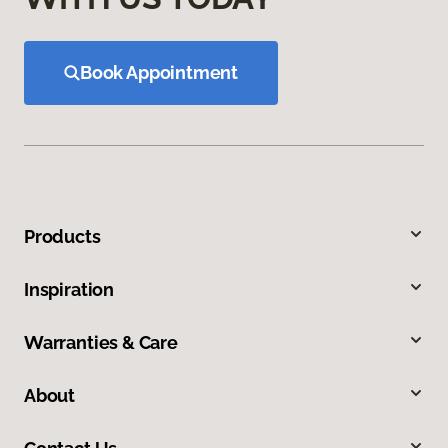
Book Appointment
Products
Inspiration
Warranties & Care
About