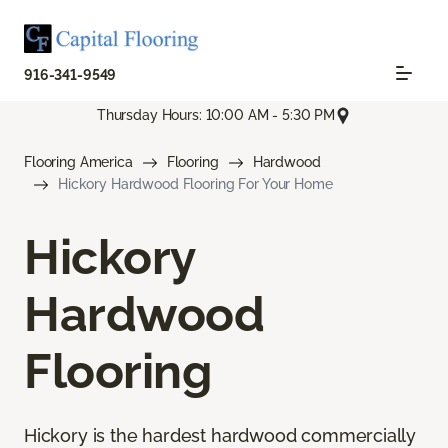
916-341-9549
Thursday Hours: 10:00 AM - 5:30 PM
Flooring America
Flooring
Hardwood
Hickory Hardwood Flooring For Your Home
Hickory
Hardwood
Flooring
Hickory is the hardest hardwood commercially