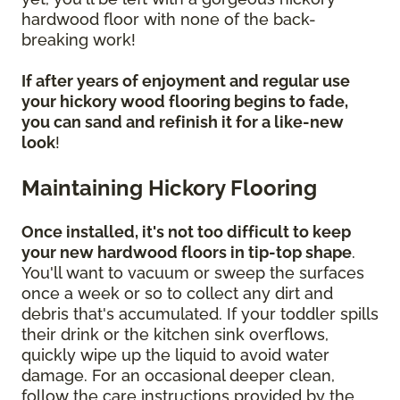
hardwood floor with none of the back-
breaking work!
If after years of enjoyment and regular use
your hickory wood flooring begins to fade,
you can sand and refinish it for a like-new
look
!
Maintaining Hickory Flooring
Once installed, it's not too difficult to keep
your new hardwood floors in tip-top shape
.
You'll want to vacuum or sweep the surfaces
once a week or so to collect any dirt and
debris that's accumulated. If your toddler spills
their drink or the kitchen sink overflows,
quickly wipe up the liquid to avoid water
damage. For an occasional deeper clean,
follow the care instructions provided by the