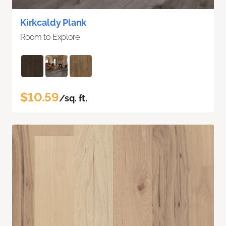
Kirkcaldy Plank
Room to Explore
$10.59
/sq. ft.