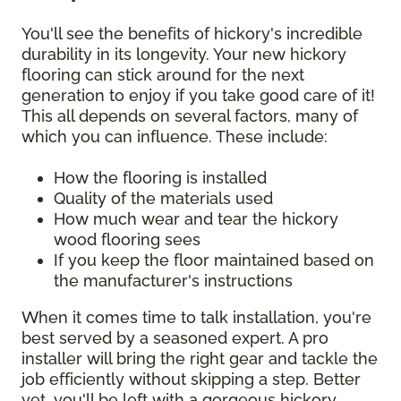
You'll see the benefits of hickory's incredible
durability in its longevity. Your new hickory
flooring can stick around for the next
generation to enjoy if you take good care of it!
This all depends on several factors, many of
which you can influence. These include:
How the flooring is installed
Quality of the materials used
How much wear and tear the hickory
wood flooring sees
If you keep the floor maintained based on
the manufacturer's instructions
When it comes time to talk installation, you're
best served by a seasoned expert. A pro
installer will bring the right gear and tackle the
job efficiently without skipping a step. Better
yet, you'll be left with a gorgeous hickory