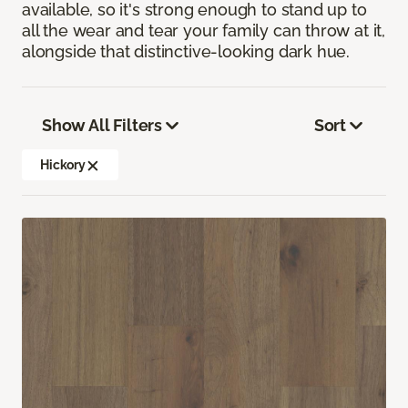
available, so it's strong enough to stand up to
all the wear and tear your family can throw at it,
alongside that distinctive-looking dark hue.
Show All Filters
Sort
Hickory