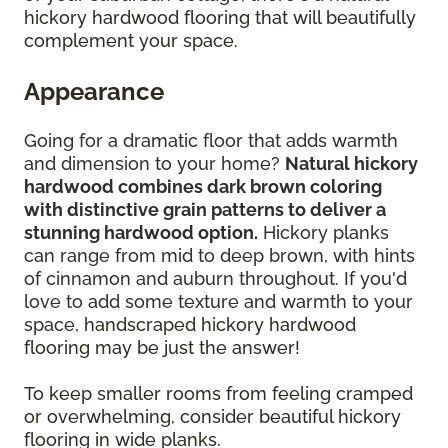
hickory hardwood flooring that will beautifully
complement your space.
Appearance
Going for a dramatic floor that adds warmth
and dimension to your home?
Natural hickory
hardwood combines dark brown coloring
with distinctive grain patterns to deliver a
stunning hardwood option.
Hickory planks
can range from mid to deep brown, with hints
of cinnamon and auburn throughout. If you'd
love to add some texture and warmth to your
space,
handscraped hickory hardwood
flooring may be just the answer!
To keep smaller rooms from feeling cramped
or overwhelming, consider beautiful hickory
flooring in wide planks.