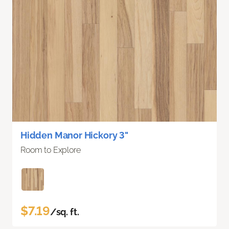
Hidden Manor Hickory 3"
Room to Explore
$7.19
/sq. ft.