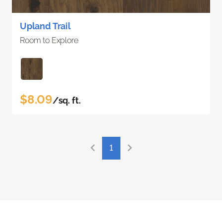
Upland Trail
Room to Explore
$8.09
/sq. ft.
1