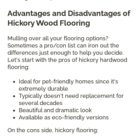
Advantages and Disadvantages of
Hickory Wood Flooring
Mulling over all your flooring options?
Sometimes a pro/con list can iron out the
differences just enough to help you decide.
Let's start with the pros of hickory hardwood
flooring:
Ideal for pet-friendly homes since it's
extremely durable
Typically doesn't need replacement for
several decades
Beautiful and dramatic look
Available as eco-friendly versions
On the cons side, hickory flooring: