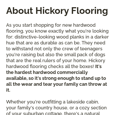
About Hickory Flooring
As you start shopping for new hardwood
flooring, you know exactly what you're looking
for: distinctive-looking wood planks in a darker
hue that are as durable as can be. They need
to withstand not only the crew of teenagers
you're raising but also the small pack of dogs
that are the real rulers of your home. Hickory
hardwood flooring checks all the boxes!
It's
the hardest hardwood commercially
available, so it's strong enough to stand up to
all the wear and tear your family can throw at
it.
Whether you're outfitting a lakeside cabin,
your family's country house, or a cozy section
of your suburban cottage, there's a natural