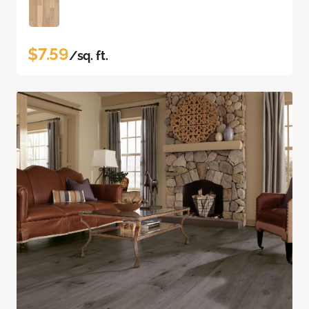
$7.59
/sq. ft.