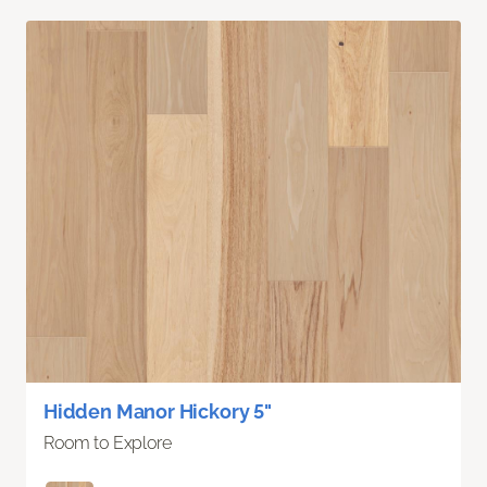
Hidden Manor Hickory 5"
Room to Explore