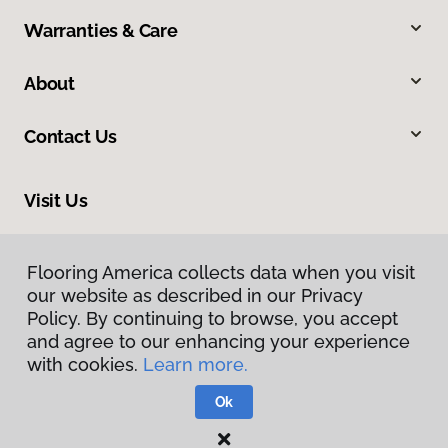
Warranties & Care
About
Contact Us
Visit Us
2520 Industrial Boulevard, West Sacramento, CA 95691
Flooring America collects data when you visit
our website as described in our Privacy
Policy. By continuing to browse, you accept
and agree to our enhancing your experience
with cookies.
Learn more.
Ok
Privacy Policy
Terms & Conditions
©
2026
Flooring America.
All Rights Reserved