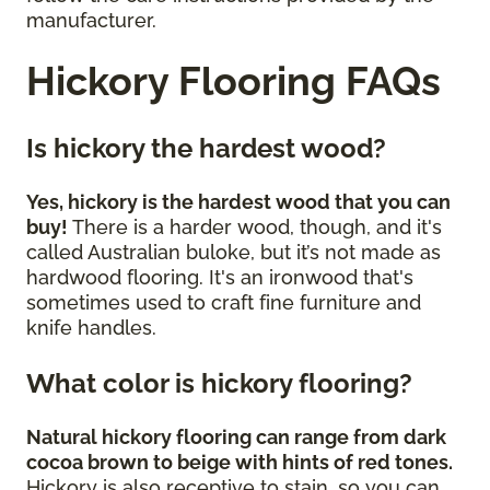
manufacturer.
Hickory Flooring FAQs
Is hickory the hardest wood?
Yes, hickory is the hardest wood that you can
buy!
There is a harder wood, though, and it's
called Australian buloke, but it’s not made as
hardwood flooring. It's an ironwood that's
sometimes used to craft fine furniture and
knife handles.
What color is hickory flooring?
Natural hickory flooring can range from dark
cocoa brown to beige with hints of red tones.
Hickory is also receptive to stain, so you can