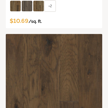
+2
$10.69
/sq. ft.