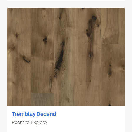
Tremblay Decend
Room to Explore