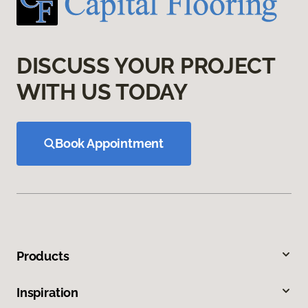
DISCUSS YOUR PROJECT
WITH US TODAY
Book Appointment
Products
Inspiration