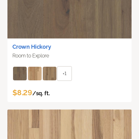
Crown Hickory
Room to Explore
+1
$8.29
/sq. ft.