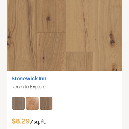
Stonewick Inn
Room to Explore
$8.29
/sq. ft.