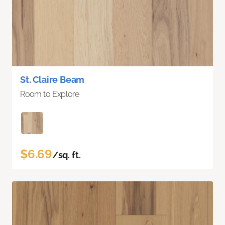
St. Claire Beam
Room to Explore
$6.69
/sq. ft.