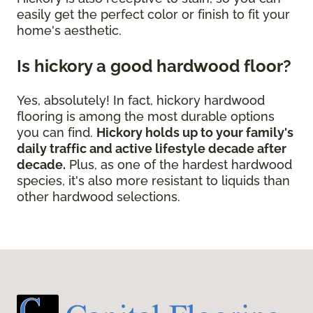
easily get the perfect color or finish to fit your
home's aesthetic.
Is hickory a good hardwood floor?
Yes, absolutely! In fact, hickory hardwood
flooring is among the most durable options
you can find.
Hickory holds up to your family's
daily traffic and active lifestyle decade after
decade.
Plus, as one of the hardest hardwood
species, it's also more resistant to liquids than
other hardwood selections.