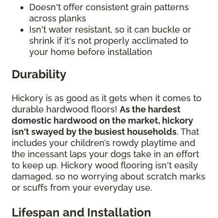
Doesn't offer consistent grain patterns
across planks
Isn't water resistant, so it can buckle or
shrink if it's not properly acclimated to
your home before installation
Durability
Hickory is as good as it gets when it comes to
durable hardwood floors!
As the hardest
domestic hardwood on the market, hickory
isn't swayed by the busiest households
. That
includes your children’s rowdy playtime and
the incessant laps your dogs take in an effort
to keep up. Hickory wood flooring isn't easily
damaged, so no worrying about scratch marks
or scuffs from your everyday use.
Lifespan and Installation