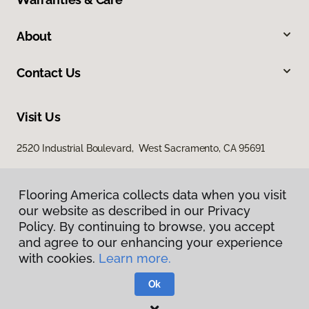
About
Contact Us
Visit Us
2520 Industrial Boulevard, West Sacramento, CA 95691
Flooring America collects data when you visit
our website as described in our Privacy
Policy. By continuing to browse, you accept
and agree to our enhancing your experience
with cookies.
Learn more.
Privacy Policy
Terms & Conditions
Ok
©
2026
Flooring America.
All Rights Reserved