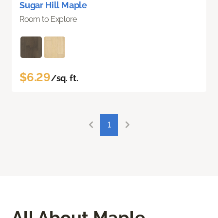
Sugar Hill Maple
Room to Explore
$6.29
/sq. ft.
1
All About Maple