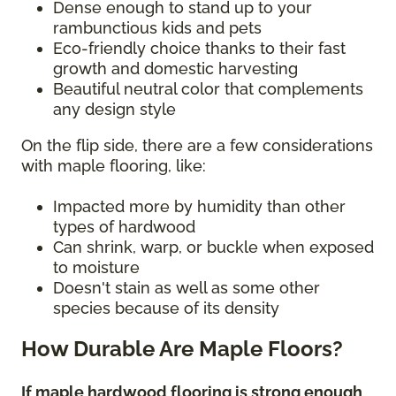
Dense enough to stand up to your
rambunctious kids and pets
Eco-friendly choice thanks to their fast
growth and domestic harvesting
Beautiful neutral color that complements
any design style
On the flip side, there are a few considerations
with maple flooring, like:
Impacted more by humidity than other
types of hardwood
Can shrink, warp, or buckle when exposed
to moisture
Doesn't stain as well as some other
species because of its density
How Durable Are Maple Floors?
If maple hardwood flooring is strong enough