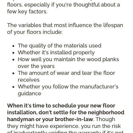
floors, especially if you're thoughtful about a
few key factors.
The variables that most influence the lifespan
of your floors include:
The quality of the materials used
Whether it's installed properly
How well you maintain the wood planks
over the years
The amount of wear and tear the floor
receives
Whether you follow the manufacturer's
guidance
When it's time to schedule your new floor
installation, don't settle for the neighborhood
handyman or your brother-in-law
. Though
they might have experience, you run the risk
of inadvertently voiding the warranty if it's not