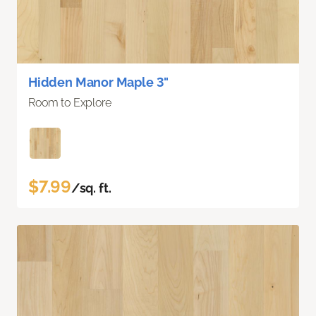
Hidden Manor Maple 3"
Room to Explore
$7.99
/sq. ft.