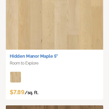
Hidden Manor Maple 5"
Room to Explore
$7.89
/sq. ft.