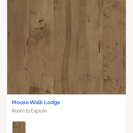
Moose Walk Lodge
Room to Explore