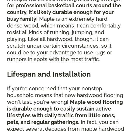
for professional basketball courts around the
country, it's likely durable enough for your
busy family
! Maple is an extremely hard,
dense wood, which means it can comfortably
resist all kinds of running, jumping, and
playing. Like all hardwood, though, it can
scratch under certain circumstances, so it
could be to your advantage to use rugs or
runners in spots with the most traffic.
Lifespan and Installation
If you're concerned that your nonstop
household means that new hardwood flooring
won't last, you're wrong!
Maple wood flooring
is durable enough to easily sustain active
lifestyles with daily traffic from little ones,
pets, and regular gatherings
. In fact, you can
expect several decades from maple hardwood