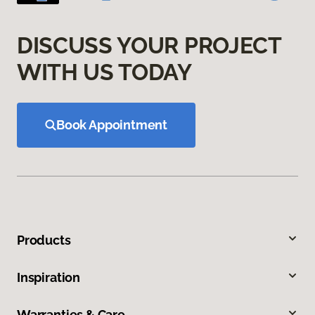
DISCUSS YOUR PROJECT
WITH US TODAY
Book Appointment
Products
Inspiration
Warranties & Care