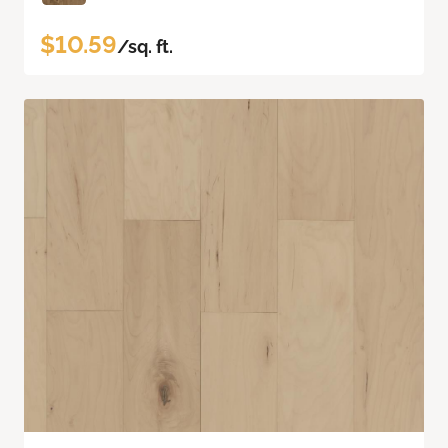
$10.59
/sq. ft.