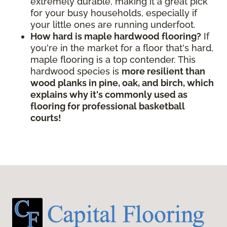
extremely durable, making it a great pick
for your busy households, especially if
your little ones are running underfoot.
How hard is maple hardwood flooring?
If
you're in the market for a floor that's hard,
maple flooring is a top contender. This
hardwood species is
more resilient than
wood planks in pine, oak, and birch, which
explains why it's commonly used as
flooring for professional basketball
courts!