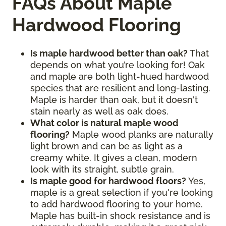
FAQs About Maple
Hardwood Flooring
Is maple hardwood better than oak?
That
depends on what you’re looking for! Oak
and maple are both light-hued hardwood
species that are resilient and long-lasting.
Maple is harder than oak, but it doesn't
stain nearly as well as oak does.
What color is natural maple wood
flooring?
Maple wood planks are naturally
light brown and can be as light as a
creamy white. It gives a clean, modern
look with its straight, subtle grain.
Is maple good for hardwood floors?
Yes,
maple is a great selection if you're looking
to add hardwood flooring to your home.
Maple has built-in shock resistance and is