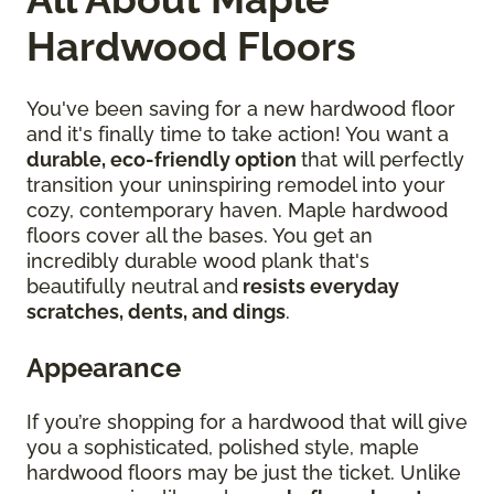
Hardwood Floors
You've been saving for a new hardwood floor
and it's finally time to take action! You want a
durable, eco-friendly option
that will perfectly
transition your uninspiring remodel into your
cozy, contemporary haven. Maple hardwood
floors cover all the bases. You get an
incredibly durable wood plank that's
beautifully neutral and
resists everyday
scratches, dents, and dings
.
Appearance
If you’re shopping for a hardwood that will give
you a sophisticated, polished style, maple
hardwood floors may be just the ticket. Unlike