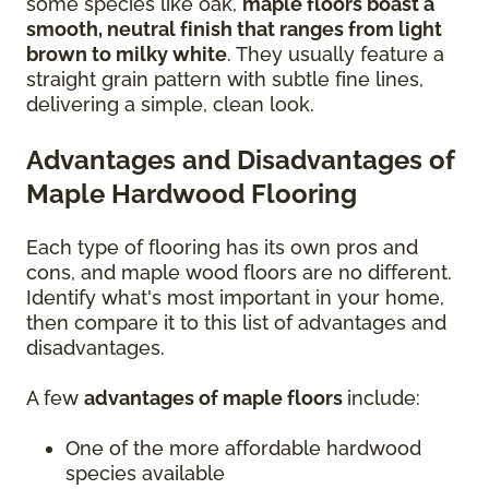
some species like oak,
maple floors boast a
smooth, neutral finish that ranges from light
brown to milky white
. They usually feature a
straight grain pattern with subtle fine lines,
delivering a simple, clean look.
Advantages and Disadvantages of
Maple Hardwood Flooring
Each type of flooring has its own pros and
cons, and maple wood floors are no different.
Identify what's most important in your home,
then compare it to this list of advantages and
disadvantages.
A few
advantages of maple floors
include:
One of the more affordable hardwood
species available