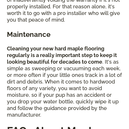
properly installed. For that reason alone, it's
worth it to go with a pro installer who will give
you that peace of mind.
Maintenance
Cleaning your new hard maple flooring
regularly is a really important step to keep it
looking beautiful for decades to come
. It's as
simple as sweeping or vacuuming each week,
or more often if your little ones track in a lot of
dirt and debris. When it comes to hardwood
floors of any variety, you want to avoid
moisture, so if your pup has an accident or
you drop your water bottle, quickly wipe it up
and follow the guidance provided by the
manufacturer.