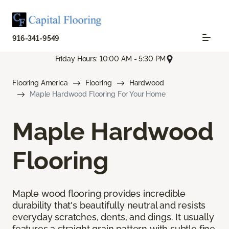
916-341-9549
Friday Hours: 10:00 AM - 5:30 PM
Flooring America
Flooring
Hardwood
Maple Hardwood Flooring For Your Home
Maple Hardwood
Flooring
Maple wood flooring provides incredible
durability that's beautifully neutral and resists
everyday scratches, dents, and dings. It usually
features a straight grain pattern with subtle fine