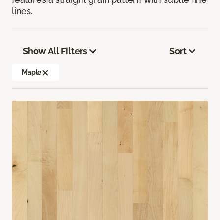
lines.
Show All Filters
Sort
Maple