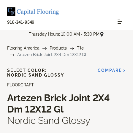
916-341-9549
Thursday Hours: 10:00 AM - 5:30 PM
Flooring America
Products
Tile
Artezen Brick Joint 2X4 Dm 12X12 Gl
SELECT COLOR:
COMPARE >
NORDIC SAND GLOSSY
FLOORCRAFT
Artezen Brick Joint 2X4
Dm 12X12 Gl
Nordic Sand Glossy