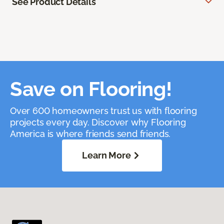
See Product Details
Save on Flooring!
Over 600 homeowners trust us with flooring
projects every day. Discover why Flooring
America is where friends send friends.
Learn More