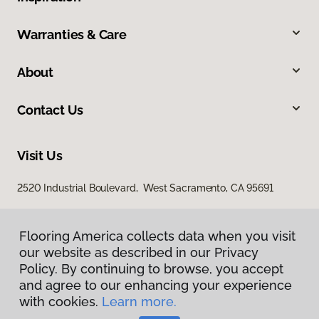
Warranties & Care
About
Contact Us
Visit Us
2520 Industrial Boulevard, West Sacramento, CA 95691
Flooring America collects data when you visit
our website as described in our Privacy
Policy. By continuing to browse, you accept
and agree to our enhancing your experience
with cookies.
Learn more.
Privacy Policy
Terms & Conditions