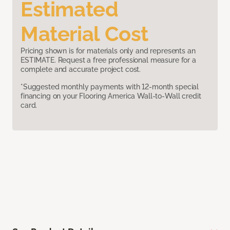
Estimated
Material Cost
Pricing shown is for materials only and represents an
ESTIMATE. Request a free professional measure for a
complete and accurate project cost.
*Suggested monthly payments with 12-month special
financing on your Flooring America Wall-to-Wall credit
card.