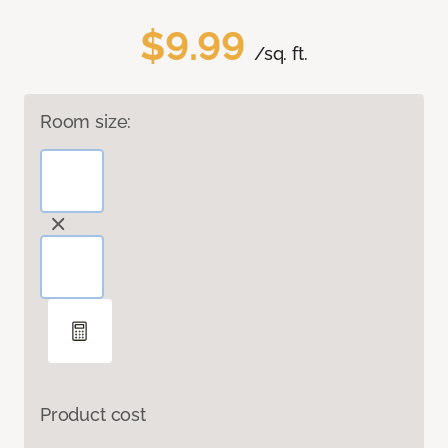
$9.99
/sq. ft.
Room size:
Product cost