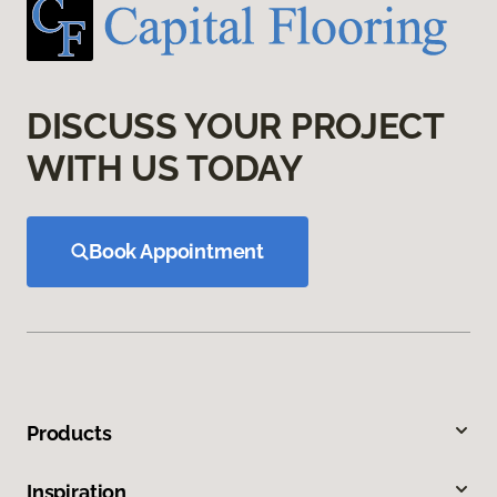
DISCUSS YOUR PROJECT
WITH US TODAY
Book Appointment
Products
Inspiration