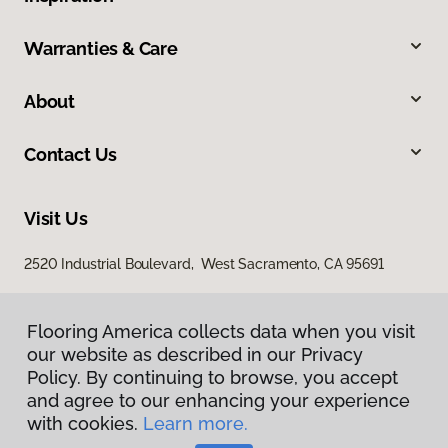
Warranties & Care
About
Contact Us
Visit Us
2520 Industrial Boulevard, West Sacramento, CA 95691
Flooring America collects data when you visit
our website as described in our Privacy
Policy. By continuing to browse, you accept
and agree to our enhancing your experience
with cookies.
Learn more.
Privacy Policy
Terms & Conditions