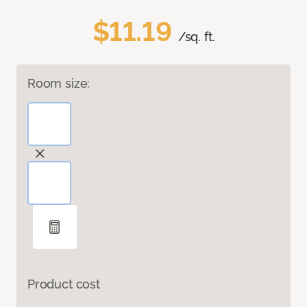
$11.19
/sq. ft.
Room size:
Product cost