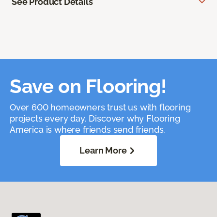
See Product Details
Save on Flooring!
Over 600 homeowners trust us with flooring
projects every day. Discover why Flooring
America is where friends send friends.
Learn More