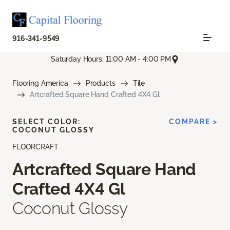
916-341-9549
Saturday Hours: 11:00 AM - 4:00 PM
Flooring America
Products
Tile
Artcrafted Square Hand Crafted 4X4 Gl
SELECT COLOR:
COMPARE >
COCONUT GLOSSY
FLOORCRAFT
Artcrafted Square Hand
Crafted 4X4 Gl
Coconut Glossy