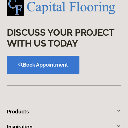
DISCUSS YOUR PROJECT
WITH US TODAY
Book Appointment
Products
Inspiration