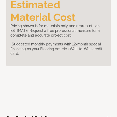
Estimated
Material Cost
Pricing shown is for materials only and represents an
ESTIMATE. Request a free professional measure for a
complete and accurate project cost.
*Suggested monthly payments with 12-month special
financing on your Flooring America Wall-to-Wall credit
card.