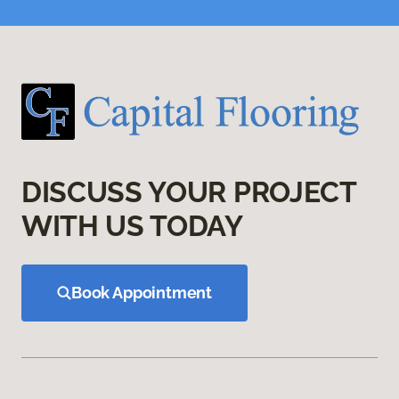
DISCUSS YOUR PROJECT
WITH US TODAY
Book Appointment