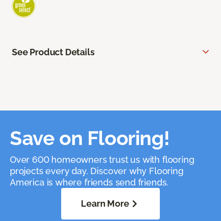
See Product Details
Save on Flooring!
Over 600 homeowners trust us with flooring
projects every day. Discover why Flooring
America is where friends send friends.
Learn More