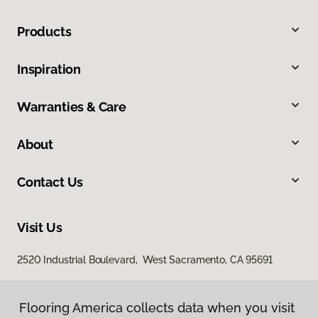
Products
Inspiration
Warranties & Care
About
Contact Us
Visit Us
2520 Industrial Boulevard, West Sacramento, CA 95691
Flooring America collects data when you visit