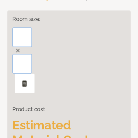
Room size:
Product cost
Estimated