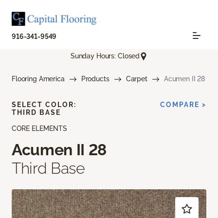
916-341-9549
Sunday Hours: Closed
Flooring America
Products
Carpet
Acumen II 28
SELECT COLOR:
COMPARE >
THIRD BASE
CORE ELEMENTS
Acumen II 28
Third Base