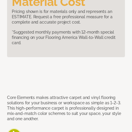
Material Cost
Pricing shown is for materials only and represents an
ESTIMATE. Request a free professional measure for a
complete and accurate project cost.
*Suggested monthly payments with 12-month special
financing on your Flooring America Wall-to-Wall credit
card.
Core Elements makes attractive carpet and vinyl flooring
solutions for your business or workspace as simple as 1-2-3.
This high-performance carpet is professionally designed in
mix-and-match color schemes to suit your space, your style
and one another.