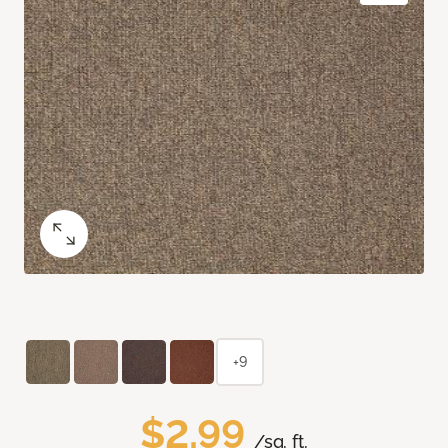
+9
$2.99
/sq. ft.