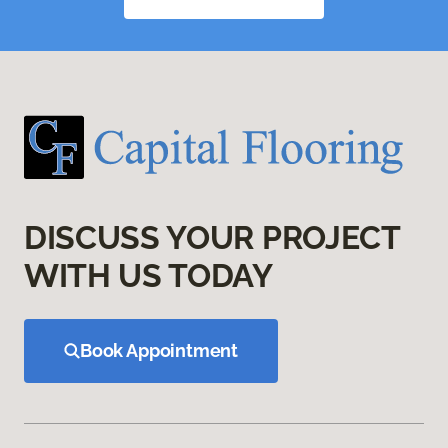
DISCUSS YOUR PROJECT
WITH US TODAY
Book Appointment