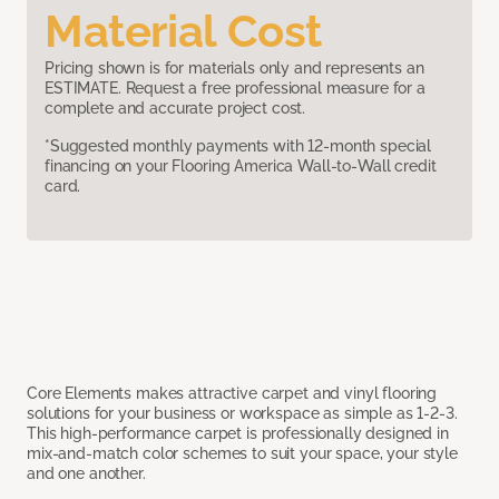
Material Cost
Pricing shown is for materials only and represents an
ESTIMATE. Request a free professional measure for a
complete and accurate project cost.
*Suggested monthly payments with 12-month special
financing on your Flooring America Wall-to-Wall credit
card.
Core Elements makes attractive carpet and vinyl flooring
solutions for your business or workspace as simple as 1-2-3.
This high-performance carpet is professionally designed in
mix-and-match color schemes to suit your space, your style
and one another.