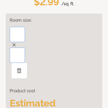
$2.99
/sq. ft.
Room size:
Product cost
Estimated