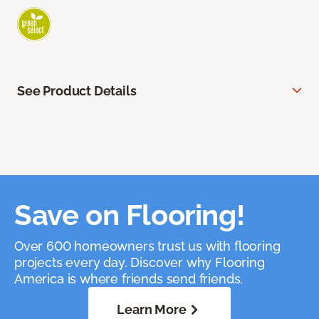
See Product Details
Save on Flooring!
Over 600 homeowners trust us with flooring
projects every day. Discover why Flooring
America is where friends send friends.
Learn More