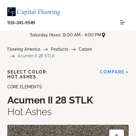
916-341-9549
Saturday Hours: 11:00 AM - 4:00 PM
Flooring America
Products
Carpet
Acumen II 28 STLK
SELECT COLOR:
COMPARE >
HOT ASHES
CORE ELEMENTS
Acumen II 28 STLK
Hot Ashes