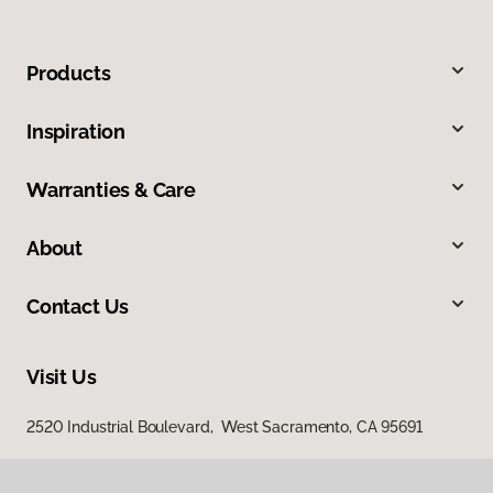
Products
Inspiration
Warranties & Care
About
Contact Us
Visit Us
2520 Industrial Boulevard, West Sacramento, CA 95691