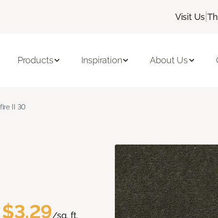
|
Visit Us
Th
Products
Inspiration
About Us
fire II 30
$3.29
/sq. ft.