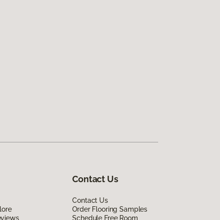
Contact Us
Contact Us
lore
Order Flooring Samples
eviews
Schedule Free Room