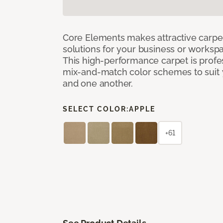
Core Elements makes attractive carpet
solutions for your business or workspa
This high-performance carpet is profe
mix-and-match color schemes to suit y
and one another.
SELECT COLOR:
APPLE
+61