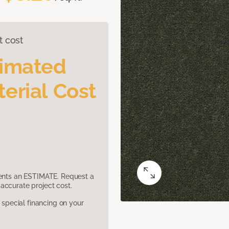
t cost
timated
erial Cost
sents an ESTIMATE. Request a
accurate project cost.
pecial financing on your