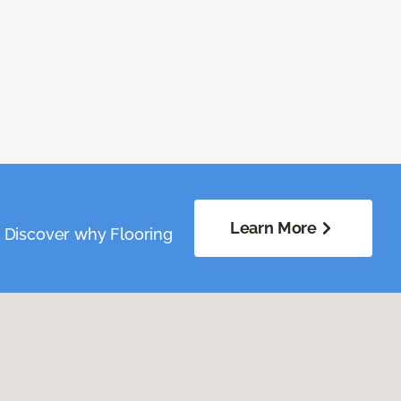
Learn More
. Discover why Flooring