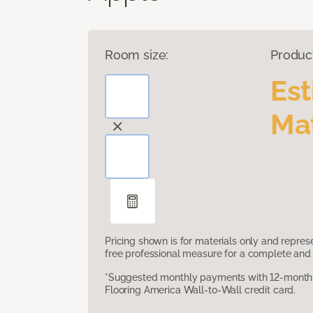
Room size:
Produc
Es
Mat
Pricing shown is for materials only and repre
free professional measure for a complete and 
*Suggested monthly payments with 12-month s
Flooring America Wall-to-Wall credit card.