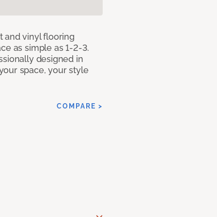
 and vinyl flooring
ce as simple as 1-2-3.
ssionally designed in
our space, your style
COMPARE >