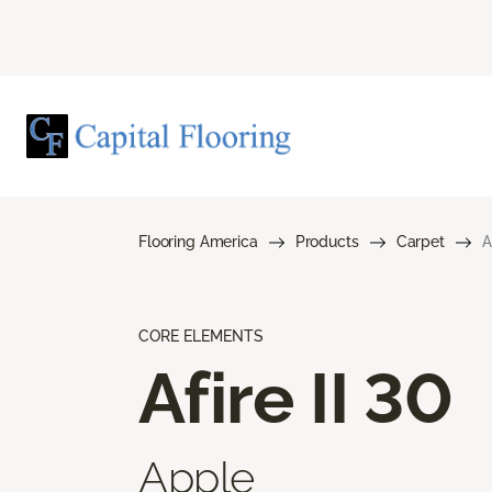
Flooring America
Products
Carpet
A
CORE ELEMENTS
Afire II 30
Apple