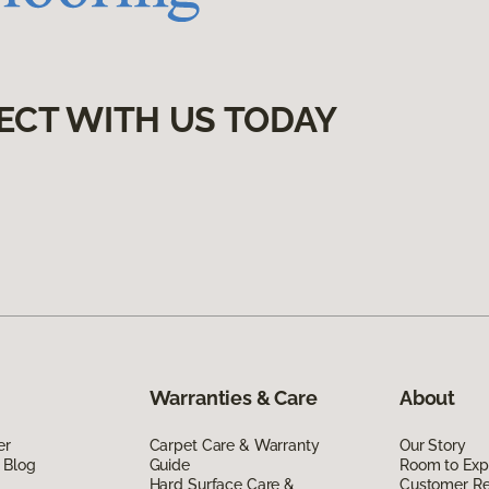
ECT WITH US TODAY
Warranties & Care
About
er
Carpet Care & Warranty
Our Story
 Blog
Guide
Room to Exp
Hard Surface Care &
Customer R