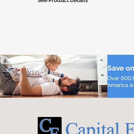
See Product Details
Save on
Over 600 h
America is