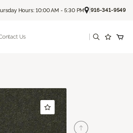
|
916-341-9549
ursday Hours: 10:00 AM - 5:30 PM
|
Contact Us