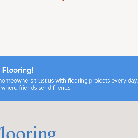
 Flooring!
omeowners trust us with flooring projects every day
 where friends send friends.