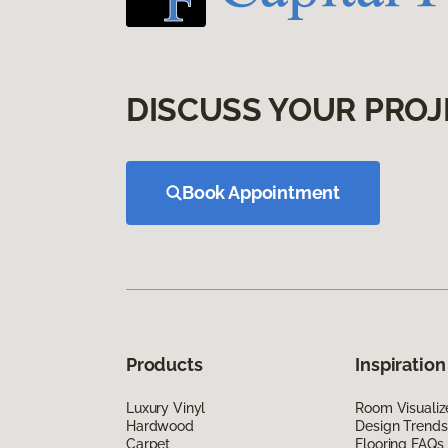
DISCUSS YOUR PROJ
Book Appointment
Products
Inspiration
Luxury Vinyl
Room Visualiz
Hardwood
Design Trends
Carpet
Flooring FAQs