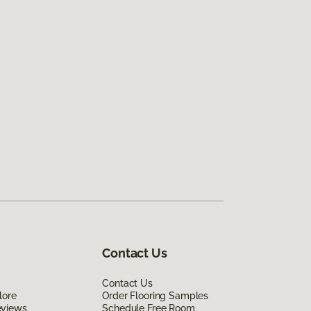
Contact Us
Contact Us
lore
Order Flooring Samples
eviews
Schedule Free Room