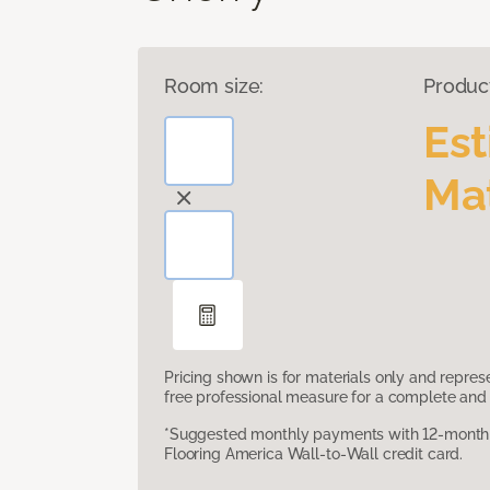
Room size:
Produc
Es
Mat
Pricing shown is for materials only and repre
free professional measure for a complete and 
*Suggested monthly payments with 12-month s
Flooring America Wall-to-Wall credit card.