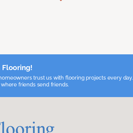
 Flooring!
omeowners trust us with flooring projects every day
 where friends send friends.