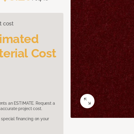
t cost
timated
erial Cost
sents an ESTIMATE. Request a
accurate project cost.
pecial financing on your