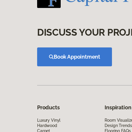
DISCUSS YOUR PROJ
Book Appointment
Products
Inspiration
Luxury Vinyl
Room Visualiz
Hardwood
Design Trends
Carpet
Flooring FAQs