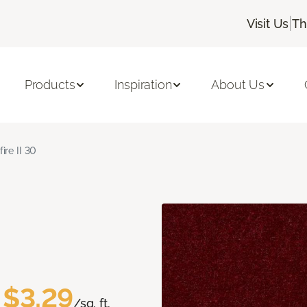
|
Visit Us
Th
Products
Inspiration
About Us
fire II 30
$3.29
/sq. ft.