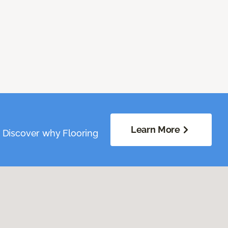
Learn More
. Discover why Flooring