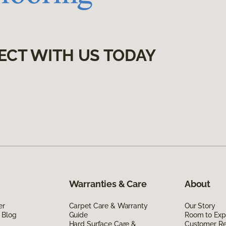
ECT WITH US TODAY
Warranties & Care
About
er
Carpet Care & Warranty
Our Story
 Blog
Guide
Room to Exp
Hard Surface Care &
Customer R