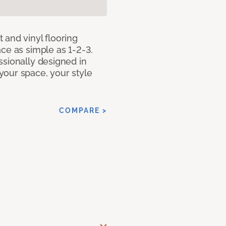
 and vinyl flooring
ce as simple as 1-2-3.
ssionally designed in
our space, your style
COMPARE >