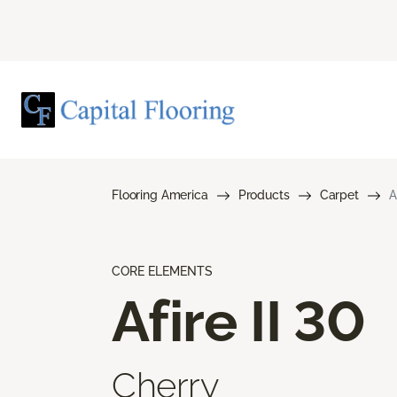
Flooring America
Products
Carpet
A
CORE ELEMENTS
Afire II 30
Cherry