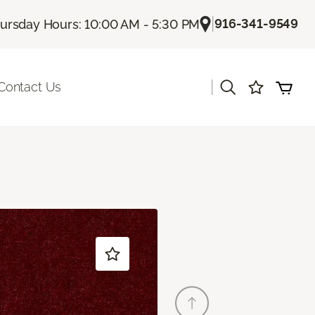
|
916-341-9549
ursday Hours: 10:00 AM - 5:30 PM
|
Contact Us