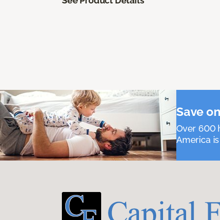
See Product Details
Save on
Over 600 h
America is