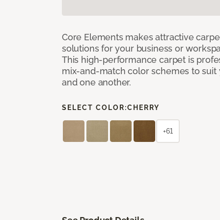
Core Elements makes attractive carpet
solutions for your business or workspa
This high-performance carpet is profe
mix-and-match color schemes to suit y
and one another.
SELECT COLOR:
CHERRY
+61