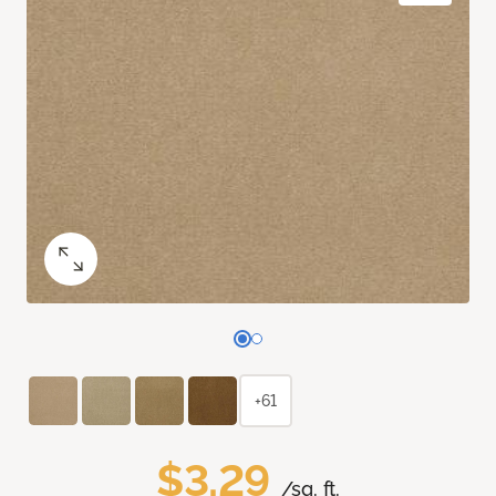
+61
$3.29
/sq. ft.