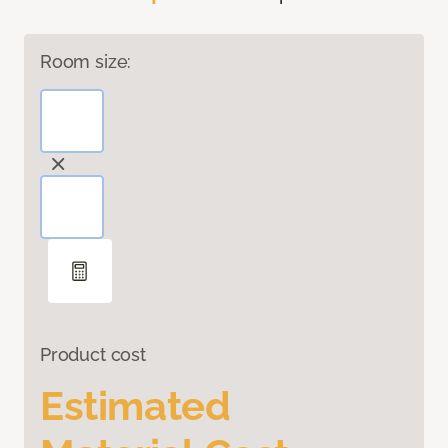
Room size:
Product cost
Estimated