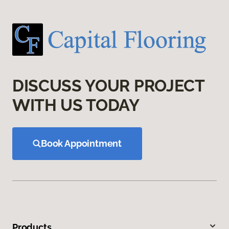
DISCUSS YOUR PROJECT
WITH US TODAY
Book Appointment
Products