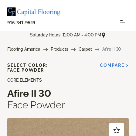
916-341-9549
Saturday Hours: 11:00 AM - 4:00 PM
Flooring America
Products
Carpet
Afire II 30
SELECT COLOR:
COMPARE >
FACE POWDER
CORE ELEMENTS
Afire II 30
Face Powder