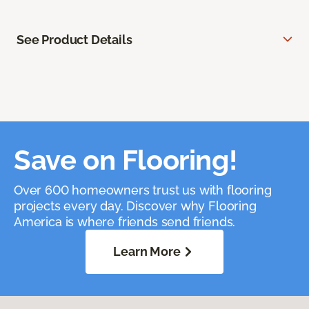
See Product Details
Save on Flooring!
Over 600 homeowners trust us with flooring
projects every day. Discover why Flooring
America is where friends send friends.
Learn More