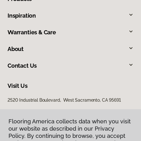
Inspiration
Warranties & Care
About
Contact Us
Visit Us
2520 Industrial Boulevard, West Sacramento, CA 95691
Flooring America collects data when you visit
our website as described in our Privacy
Policy. By continuing to browse, you accept