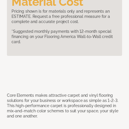
Material Cost
Pricing shown is for materials only and represents an
ESTIMATE. Request a free professional measure for a
complete and accurate project cost.
*Suggested monthly payments with 12-month special
financing on your Flooring America Wall-to-Wall credit
card.
Core Elements makes attractive carpet and vinyl flooring
solutions for your business or workspace as simple as 1-2-3.
This high-performance carpet is professionally designed in
mix-and-match color schemes to suit your space, your style
and one another.