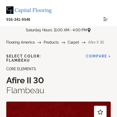
916-341-9549
Saturday Hours: 11:00 AM - 4:00 PM
Flooring America
Products
Carpet
Afire II 30
SELECT COLOR:
COMPARE >
FLAMBEAU
CORE ELEMENTS
Afire II 30
Flambeau