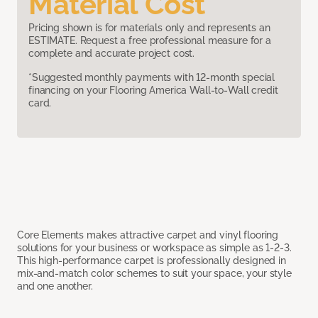
Material Cost
Pricing shown is for materials only and represents an
ESTIMATE. Request a free professional measure for a
complete and accurate project cost.
*Suggested monthly payments with 12-month special
financing on your Flooring America Wall-to-Wall credit
card.
Core Elements makes attractive carpet and vinyl flooring
solutions for your business or workspace as simple as 1-2-3.
This high-performance carpet is professionally designed in
mix-and-match color schemes to suit your space, your style
and one another.