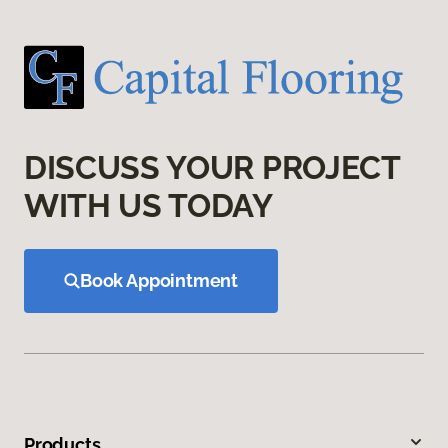
DISCUSS YOUR PROJECT
WITH US TODAY
Book Appointment
Products