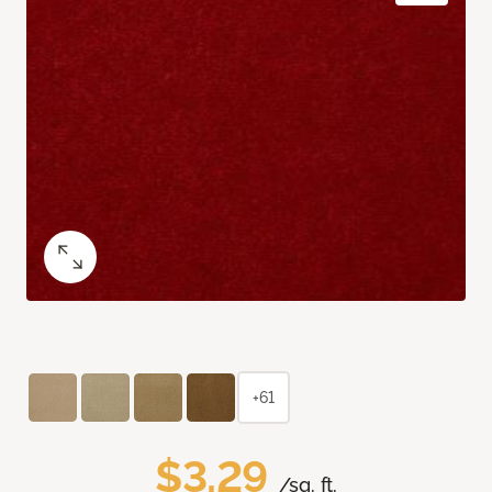
+61
$3.29
/sq. ft.