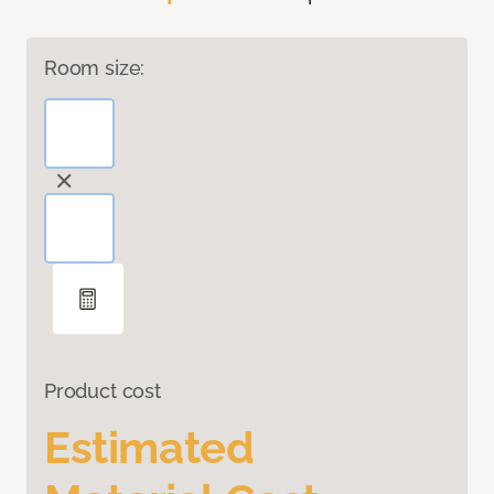
Room size:
Product cost
Estimated