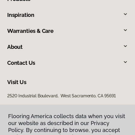
Inspiration
Warranties & Care
About
Contact Us
Visit Us
2520 Industrial Boulevard, West Sacramento, CA 95691
Flooring America collects data when you visit
our website as described in our Privacy
Policy. By continuing to browse, you accept