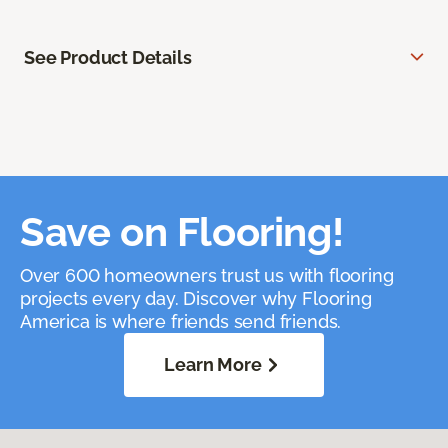
See Product Details
Save on Flooring!
Over 600 homeowners trust us with flooring
projects every day. Discover why Flooring
America is where friends send friends.
Learn More