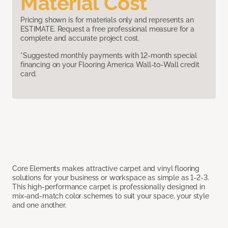
Material Cost
Pricing shown is for materials only and represents an
ESTIMATE. Request a free professional measure for a
complete and accurate project cost.
*Suggested monthly payments with 12-month special
financing on your Flooring America Wall-to-Wall credit
card.
Core Elements makes attractive carpet and vinyl flooring
solutions for your business or workspace as simple as 1-2-3.
This high-performance carpet is professionally designed in
mix-and-match color schemes to suit your space, your style
and one another.