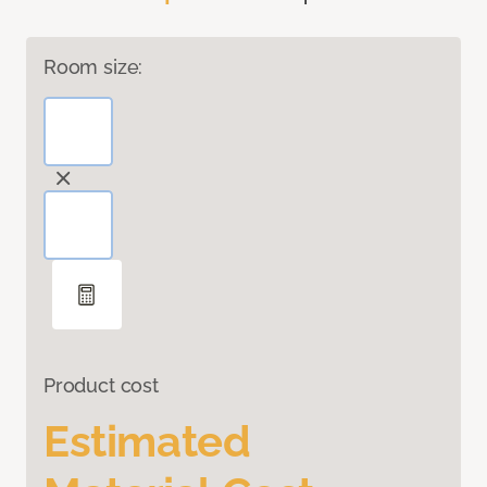
Room size:
Product cost
Estimated