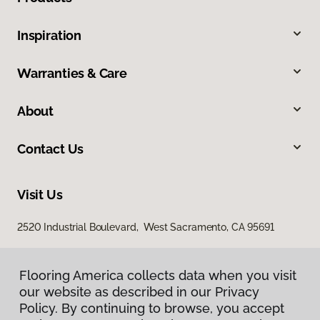
Inspiration
Warranties & Care
About
Contact Us
Visit Us
2520 Industrial Boulevard, West Sacramento, CA 95691
Flooring America collects data when you visit
our website as described in our Privacy
Policy. By continuing to browse, you accept