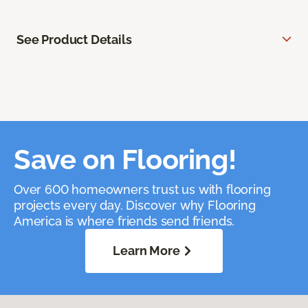
See Product Details
Save on Flooring!
Over 600 homeowners trust us with flooring
projects every day. Discover why Flooring
America is where friends send friends.
Learn More