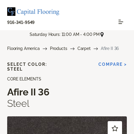
916-341-9549
Saturday Hours: 11:00 AM - 4:00 PM
Flooring America
Products
Carpet
Afire II 36
SELECT COLOR:
COMPARE >
STEEL
CORE ELEMENTS
Afire II 36
Steel