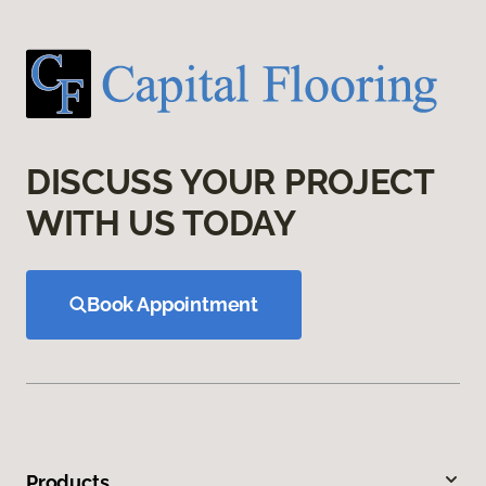
DISCUSS YOUR PROJECT
WITH US TODAY
Book Appointment
Products