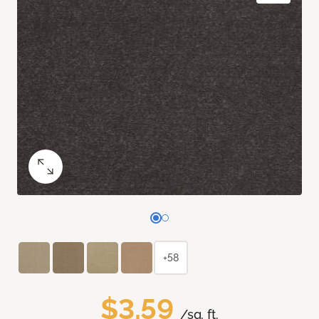
+58
$3.59
/sq. ft.