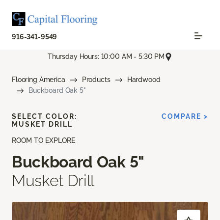
916-341-9549
Thursday Hours: 10:00 AM - 5:30 PM
Flooring America
Products
Hardwood
Buckboard Oak 5"
SELECT COLOR:
COMPARE >
MUSKET DRILL
ROOM TO EXPLORE
Buckboard Oak 5"
Musket Drill