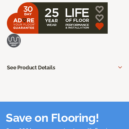
See Product Details
Save on Flooring!