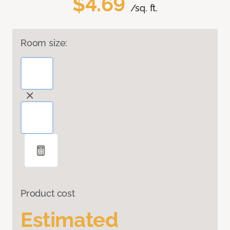
$4.69
/sq. ft.
Room size:
Product cost
Estimated