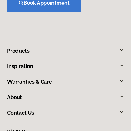
Book Appointment
Products
Inspiration
Warranties & Care
About
Contact Us