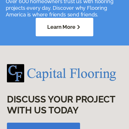
Over 600 homeowners trust us with flooring
projects every day. Discover why Flooring
America is where friends send friends.
Learn More
DISCUSS YOUR PROJECT
WITH US TODAY