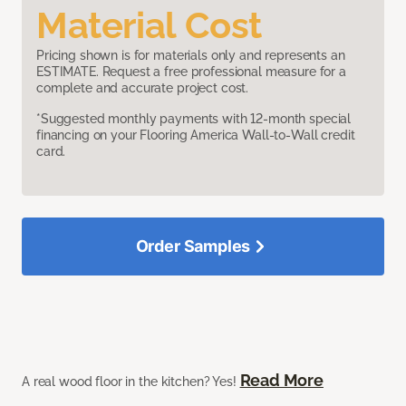
Material Cost
Pricing shown is for materials only and represents an
ESTIMATE. Request a free professional measure for a
complete and accurate project cost.
*Suggested monthly payments with 12-month special
financing on your Flooring America Wall-to-Wall credit
card.
Order Samples
Read More
A real wood floor in the kitchen? Yes!