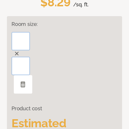
$8.29
/sq. ft.
Room size:
Product cost
Estimated