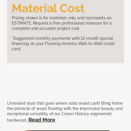
Material Cost
Pricing shown is for materials only and represents an
ESTIMATE. Request a free professional measure for a
complete and accurate project cost.
*Suggested monthly payments with 12-month special
financing on your Flooring America Wall-to-Wall credit
card.
Unrivaled style that goes where solid wood can’t! Bring home
the pinnacle of wood flooring with the impressive beauty and
exceptional versatility of our Crown Hickory engineered
Read More
hardwood.