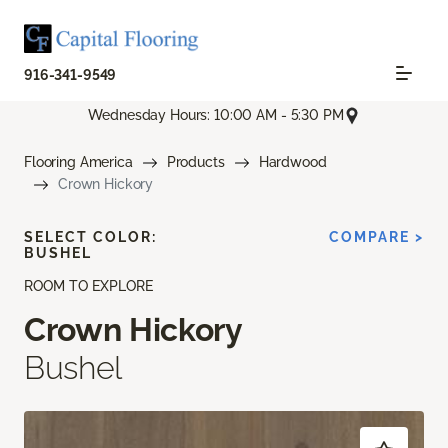
916-341-9549
Wednesday Hours: 10:00 AM - 5:30 PM
Flooring America
Products
Hardwood
Crown Hickory
SELECT COLOR:
COMPARE >
BUSHEL
ROOM TO EXPLORE
Crown Hickory
Bushel