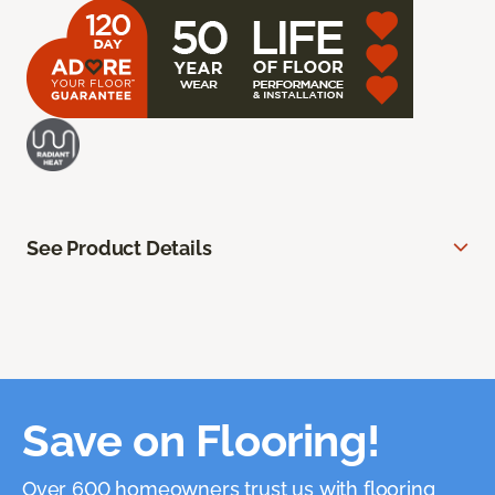
See Product Details
Save on Flooring!
Over 600 homeowners trust us with flooring