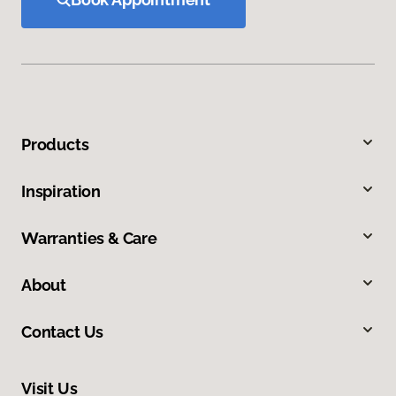
Products
Inspiration
Warranties & Care
About
Contact Us
Visit Us