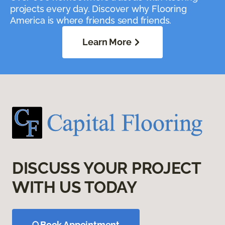
projects every day. Discover why Flooring
America is where friends send friends.
Learn More
DISCUSS YOUR PROJECT
WITH US TODAY
Book Appointment