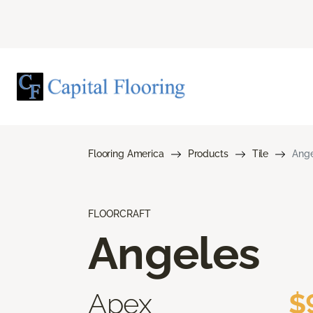
Flooring America
Products
Tile
Ange
FLOORCRAFT
Angeles
Apex
$