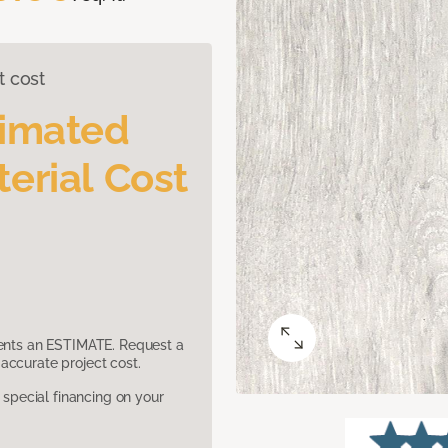
t cost
timated
erial Cost
sents an ESTIMATE. Request a
accurate project cost.
pecial financing on your