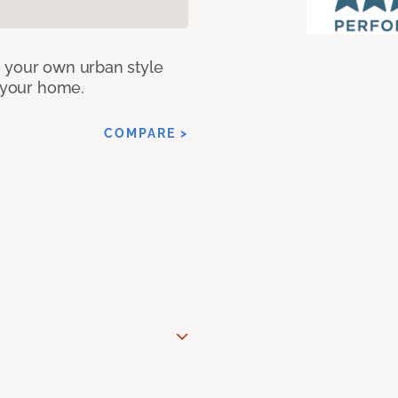
e your own urban style
r your home.
COMPARE >