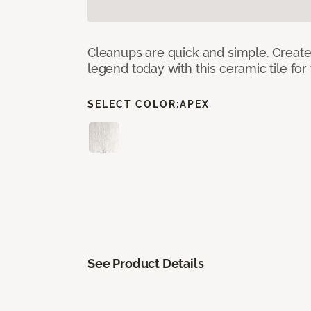
Cleanups are quick and simple. Creat
legend today with this ceramic tile fo
SELECT COLOR:
APEX
See Product Details