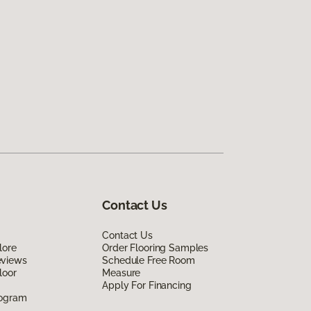
Contact Us
Contact Us
lore
Order Flooring Samples
eviews
Schedule Free Room
loor
Measure
Apply For Financing
rogram