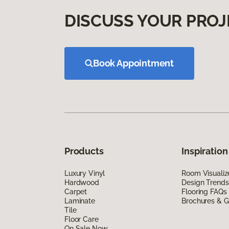
DISCUSS YOUR PROJ
Book Appointment
Products
Inspiration
Luxury Vinyl
Room Visualiz
Hardwood
Design Trends
Carpet
Flooring FAQs
Laminate
Brochures & G
Tile
Floor Care
On Sale Now