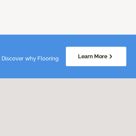
Learn More
. Discover why Flooring