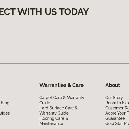
ECT WITH US TODAY
Warranties & Care
About
er
Carpet Care & Warranty
Our Story
 Blog
Guide
Room to Exp
Hard Surface Care &
Customer R
uides
Warranty Guide
Adore Your F
Flooring Care &
Guarantee
Maintenance
Gold Star P