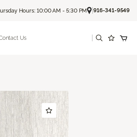
|
916-341-9549
ursday Hours: 10:00 AM - 5:30 PM
|
Contact Us