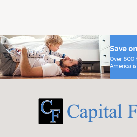
Save on
Over 600 h
America is