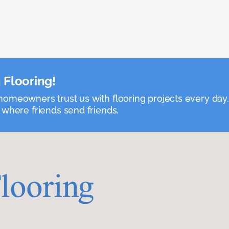
 Flooring!
omeowners trust us with flooring projects every day
 where friends send friends.