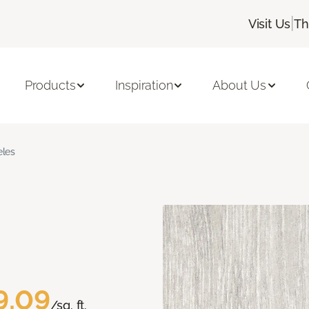
|
Visit Us
Th
Products
Inspiration
About Us
les
9.09
/sq. ft.