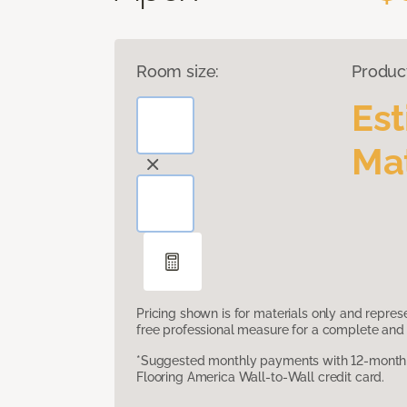
Room size:
Produc
Es
Mat
Pricing shown is for materials only and repre
free professional measure for a complete and 
*Suggested monthly payments with 12-month s
Flooring America Wall-to-Wall credit card.