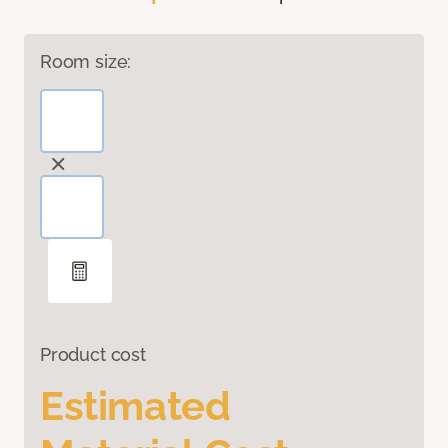
Room size:
Product cost
Estimated