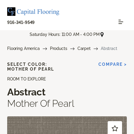
916-341-9549
Saturday Hours: 11:00 AM - 4:00 PM
Flooring America
Products
Carpet
Abstract
SELECT COLOR:
COMPARE >
MOTHER OF PEARL
ROOM TO EXPLORE
Abstract
Mother Of Pearl