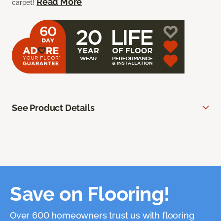
Read More
carpet!
See Product Details
Save on Flooring!
Over 600 homeowners trust us with flooring