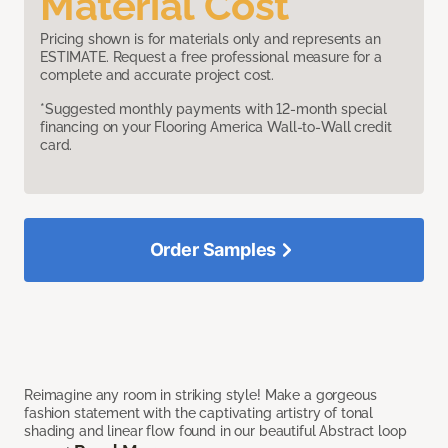
Material Cost
Pricing shown is for materials only and represents an
ESTIMATE. Request a free professional measure for a
complete and accurate project cost.
*Suggested monthly payments with 12-month special
financing on your Flooring America Wall-to-Wall credit
card.
Order Samples
Reimagine any room in striking style! Make a gorgeous
fashion statement with the captivating artistry of tonal
shading and linear flow found in our beautiful Abstract loop