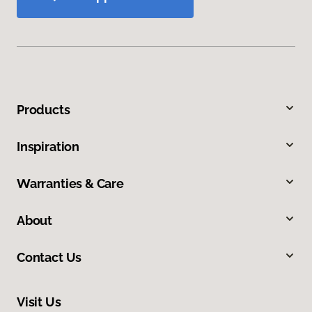
Products
Inspiration
Warranties & Care
About
Contact Us
Visit Us