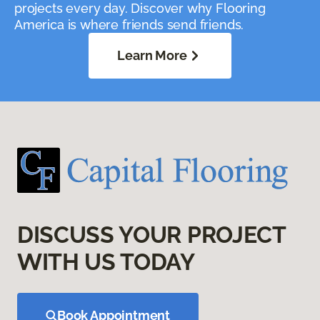
projects every day. Discover why Flooring
America is where friends send friends.
Learn More
DISCUSS YOUR PROJECT
WITH US TODAY
Book Appointment