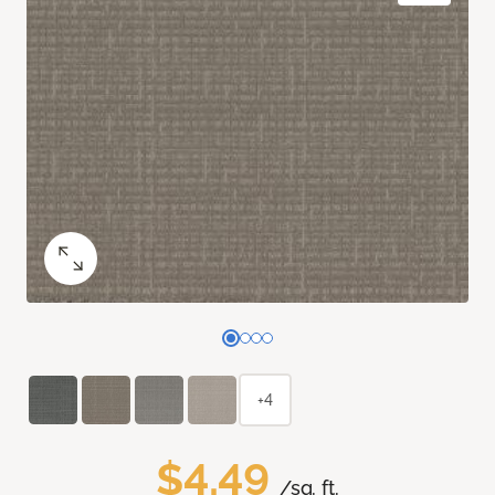
+4
$4.49
/sq. ft.