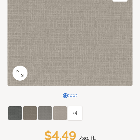
+4
$4.49
/sq. ft.