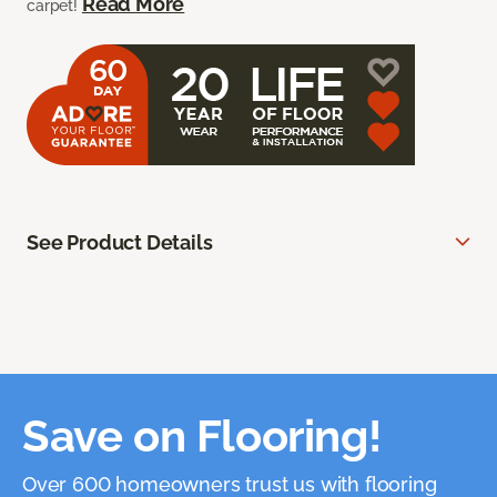
Read More
carpet!
See Product Details
Save on Flooring!
Over 600 homeowners trust us with flooring