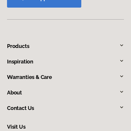
Products
Inspiration
Warranties & Care
About
Contact Us
Visit Us