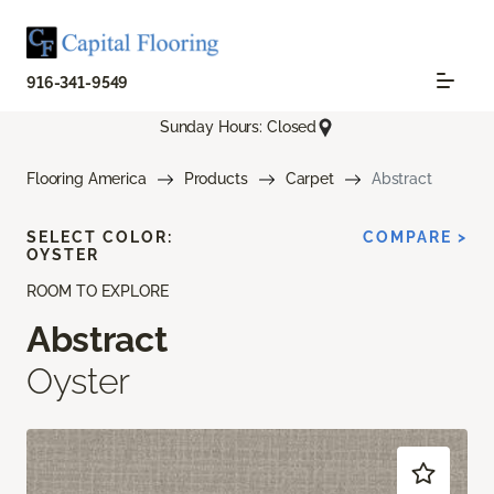
916-341-9549
Sunday Hours: Closed
Flooring America
Products
Carpet
Abstract
SELECT COLOR:
COMPARE >
OYSTER
ROOM TO EXPLORE
Abstract
Oyster