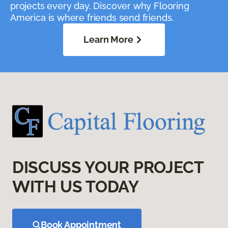
projects every day. Discover why Flooring
America is where friends send friends.
Learn More
DISCUSS YOUR PROJECT
WITH US TODAY
Book Appointment