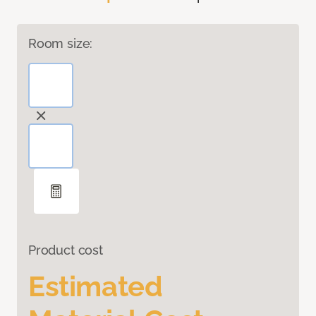
Room size:
Product cost
Estimated