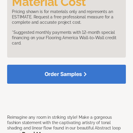
Material Cost
Pricing shown is for materials only and represents an
ESTIMATE. Request a free professional measure for a
complete and accurate project cost.
*Suggested monthly payments with 12-month special
financing on your Flooring America Wall-to-Wall credit
card.
Order Samples
Reimagine any room in striking style! Make a gorgeous
fashion statement with the captivating artistry of tonal
shading and linear flow found in our beautiful Abstract loop