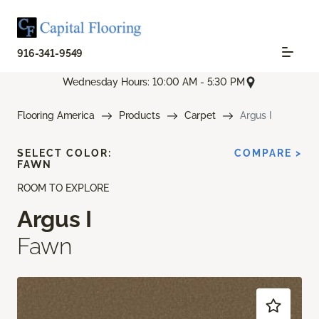
916-341-9549
Wednesday Hours: 10:00 AM - 5:30 PM
Flooring America
Products
Carpet
Argus I
SELECT COLOR:
COMPARE >
FAWN
ROOM TO EXPLORE
Argus I
Fawn