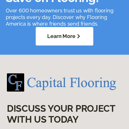
Over 600 homeowners trust us with flooring
projects every day. Discover why Flooring
America is where friends send friends.
Learn More
DISCUSS YOUR PROJECT
WITH US TODAY