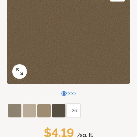
+26
$4.19
/sq. ft.