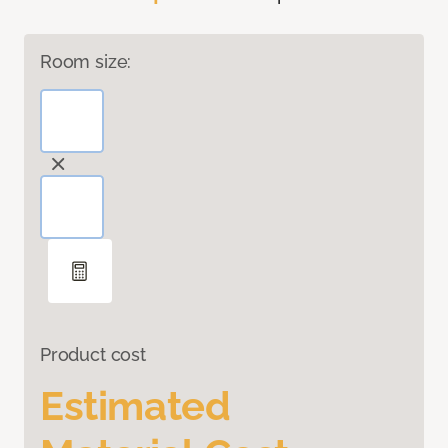
Room size:
Product cost
Estimated