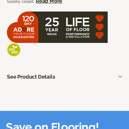
Read More
Saxony carpet.
See Product Details
Save on Flooring!