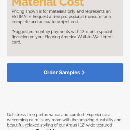
Material Cost
Pricing shown is for materials only and represents an
ESTIMATE. Request a free professional measure for a
complete and accurate project cost.
*Suggested monthly payments with 12-month special
financing on your Flooring America Wall-to-Wall credit
card.
Order Samples
Get stress-free performance and comfort! Experience a
welcoming calm in any room with the amazing durability and
beautiful, relaxed styling of our Argus I 12’ wide textured