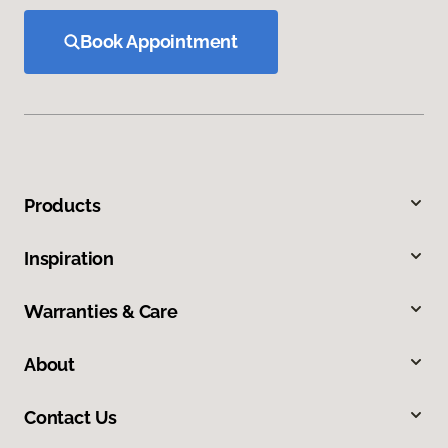
Book Appointment
Products
Inspiration
Warranties & Care
About
Contact Us