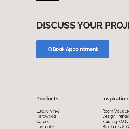
DISCUSS YOUR PROJ
Book Appointment
Products
Inspiration
Luxury Vinyl
Room Visualiz
Hardwood
Design Trends
Carpet
Flooring FAQs
Laminate
Brochures & G