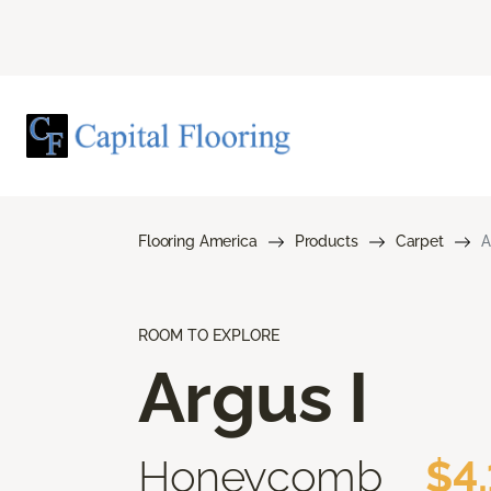
Flooring America
Products
Carpet
A
ROOM TO EXPLORE
Argus I
Honeycomb
$4.