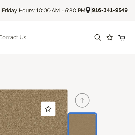
|
|
916-341-9549
s
Friday Hours: 10:00 AM - 5:30 PM
|
Contact Us