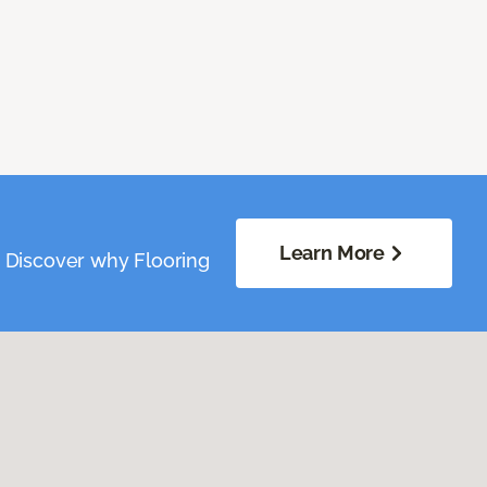
Learn More
. Discover why Flooring