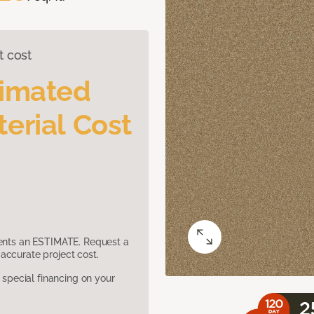
t cost
timated
erial Cost
sents an ESTIMATE. Request a
accurate project cost.
pecial financing on your