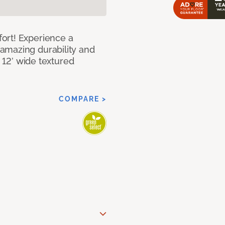
ort! Experience a
amazing durability and
I 12’ wide textured
COMPARE >