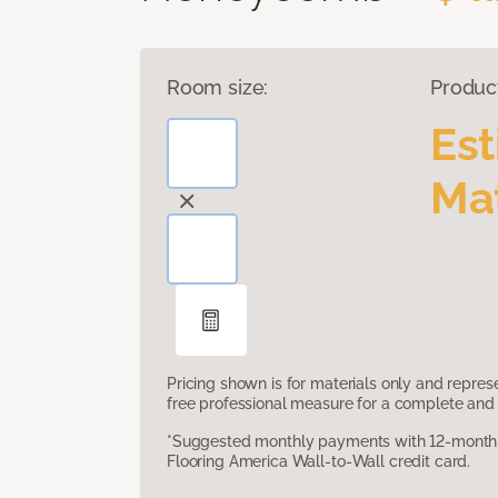
Room size:
Produc
Es
Mat
Pricing shown is for materials only and repre
free professional measure for a complete and 
*Suggested monthly payments with 12-month s
Flooring America Wall-to-Wall credit card.