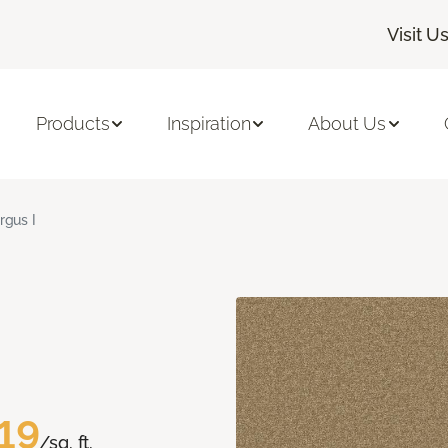
Visit U
Products
Inspiration
About Us
rgus I
19
/sq. ft.