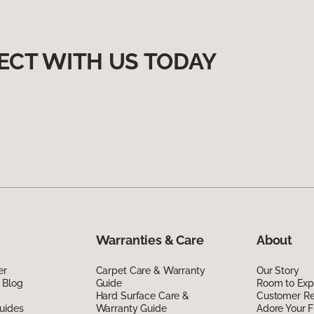
ECT WITH US TODAY
Warranties & Care
About
er
Carpet Care & Warranty
Our Story
 Blog
Guide
Room to Exp
Hard Surface Care &
Customer R
uides
Warranty Guide
Adore Your F