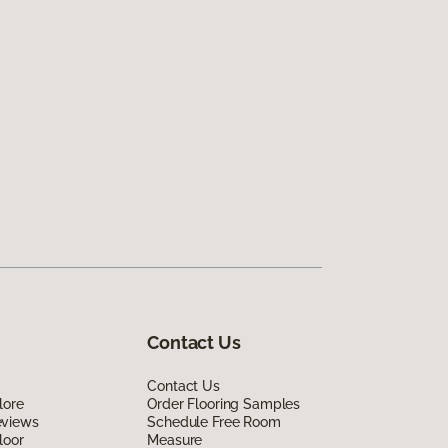
Contact Us
Contact Us
lore
Order Flooring Samples
eviews
Schedule Free Room
loor
Measure