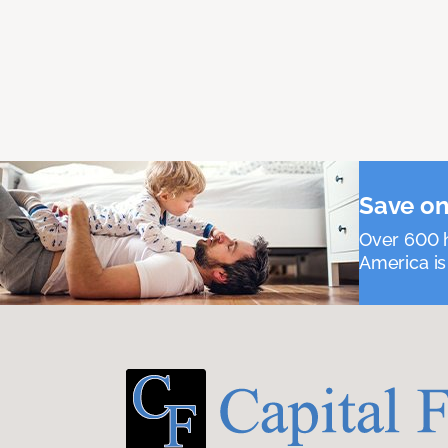
Save on
Over 600 h
America is