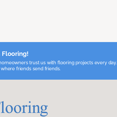
 Flooring!
omeowners trust us with flooring projects every day
 where friends send friends.