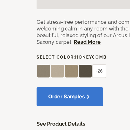
Get stress-free performance and comf
welcoming calm in any room with the 
beautiful, relaxed styling of our Argus 
Saxony carpet.
Read More
SELECT COLOR:
HONEYCOMB
+26
Order Samples
See Product Details