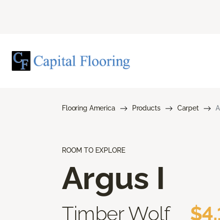
Flooring America
Products
Carpet
A
ROOM TO EXPLORE
Argus I
Timber Wolf
$4.