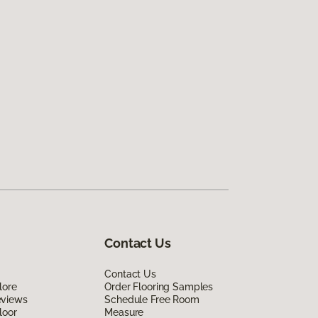
Contact Us
Contact Us
lore
Order Flooring Samples
eviews
Schedule Free Room
loor
Measure