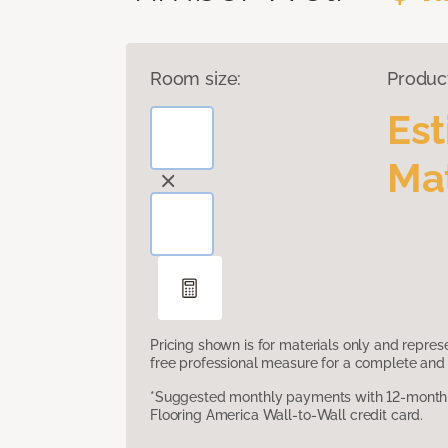
Room size:
Produc
Es
Mat
Pricing shown is for materials only and repre
free professional measure for a complete and 
*Suggested monthly payments with 12-month s
Flooring America Wall-to-Wall credit card.