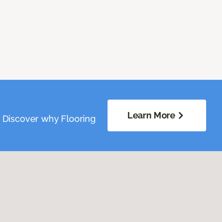
Learn More
. Discover why Flooring