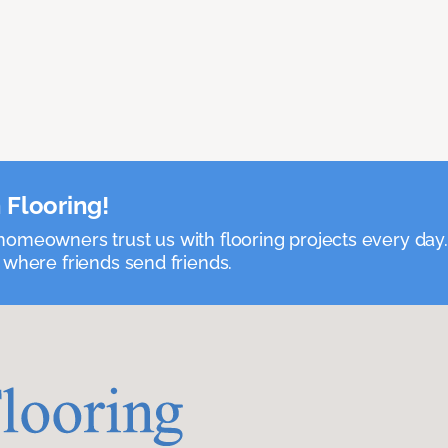
 Flooring!
omeowners trust us with flooring projects every day
 where friends send friends.