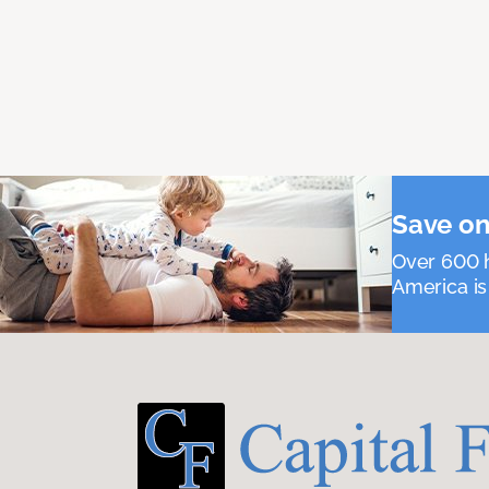
Save on
Over 600 h
America is