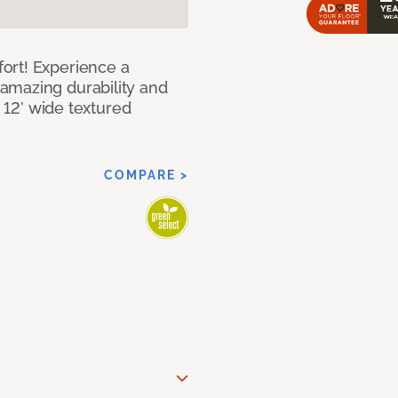
ort! Experience a
amazing durability and
I 12’ wide textured
COMPARE >