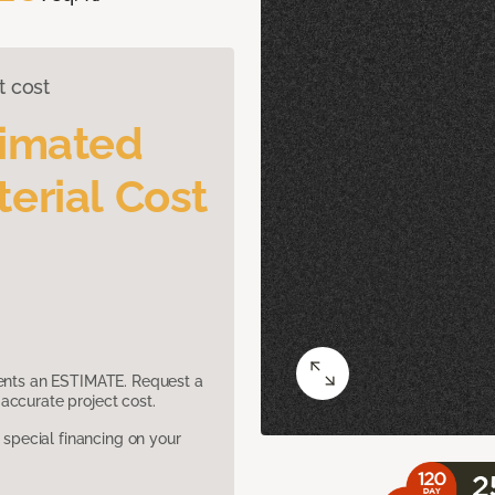
t cost
timated
erial Cost
sents an ESTIMATE. Request a
accurate project cost.
pecial financing on your