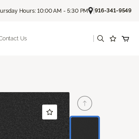
|
916-341-9549
ursday Hours: 10:00 AM - 5:30 PM
|
Contact Us