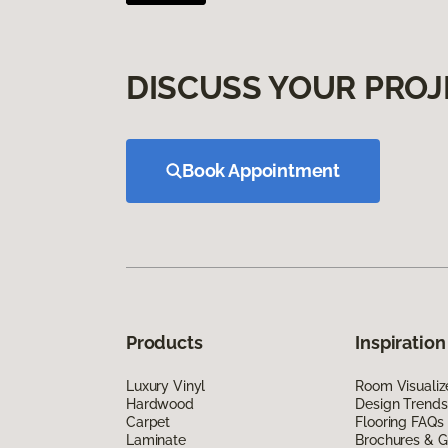
DISCUSS YOUR PROJ
Book Appointment
Products
Inspiration
Luxury Vinyl
Room Visualiz
Hardwood
Design Trends
Carpet
Flooring FAQs
Laminate
Brochures & G