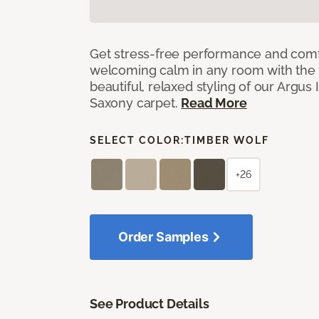
Get stress-free performance and comf
welcoming calm in any room with the 
beautiful, relaxed styling of our Argus 
Saxony carpet.
Read More
SELECT COLOR:
TIMBER WOLF
+26
Order Samples
See Product Details