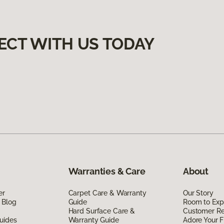
ECT WITH US TODAY
Warranties & Care
About
er
Carpet Care & Warranty
Our Story
 Blog
Guide
Room to Exp
Hard Surface Care &
Customer R
uides
Warranty Guide
Adore Your F