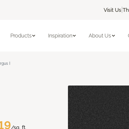
|
Visit Us
Th
Products
Inspiration
About Us
rgus I
19
/sq. ft.