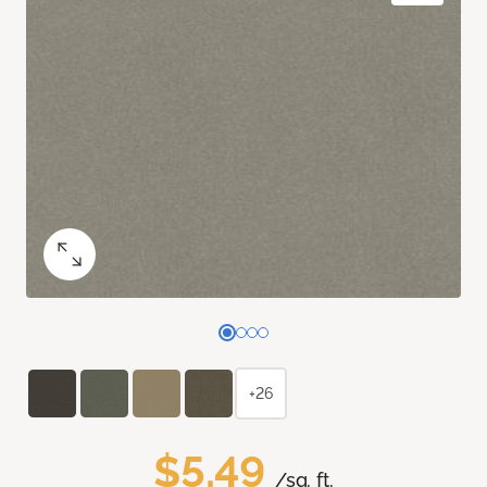
+26
$5.49
/sq. ft.