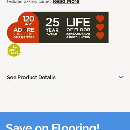
Read More
textured Saxony carpet.
See Product Details
Save on Flooring!