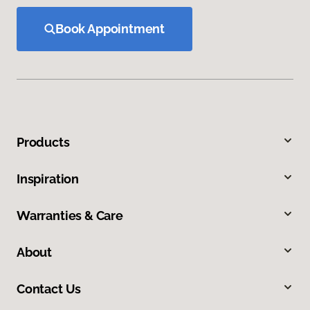
Book Appointment
Products
Inspiration
Warranties & Care
About
Contact Us