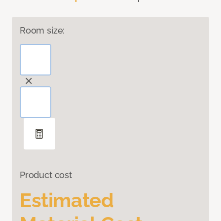
Room size:
Product cost
Estimated