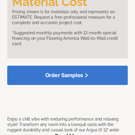
Material Cost
Pricing shown is for materials only and represents an
ESTIMATE. Request a free professional measure for a
complete and accurate project cost.
*Suggested monthly payments with 12-month special
financing on your Flooring America Wall-to-Wall credit
card.
Order Samples
Enjoy a chill vibe with enduring performance and relaxing
style! Transform any room into a tranquil oasis with the
rugged durability and casual look of our Argus III 12’ wide