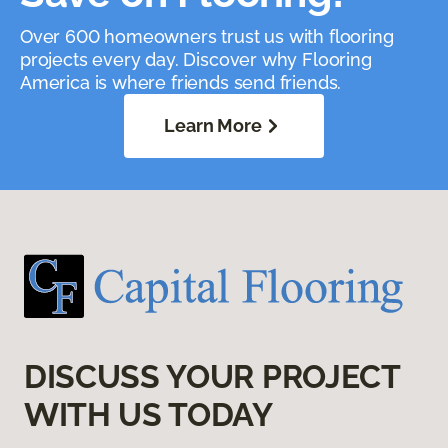
Over 600 homeowners trust us with flooring
projects every day. Discover why Flooring
America is where friends send friends.
Learn More
DISCUSS YOUR PROJECT
WITH US TODAY