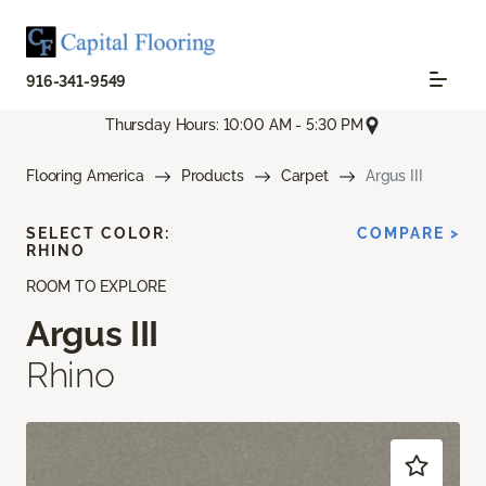
916-341-9549
Thursday Hours: 10:00 AM - 5:30 PM
Flooring America
Products
Carpet
Argus III
SELECT COLOR:
COMPARE >
RHINO
ROOM TO EXPLORE
Argus III
Rhino