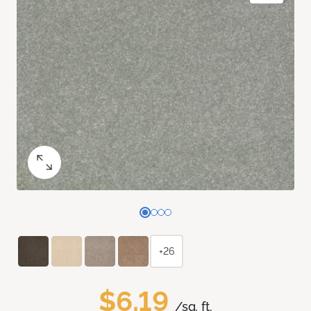
+26
$6.19
/sq. ft.