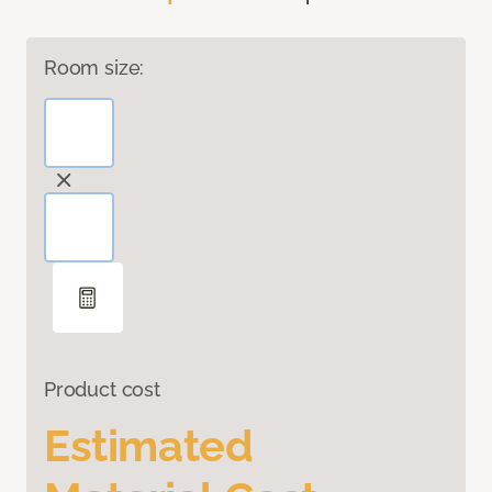
Room size:
Product cost
Estimated