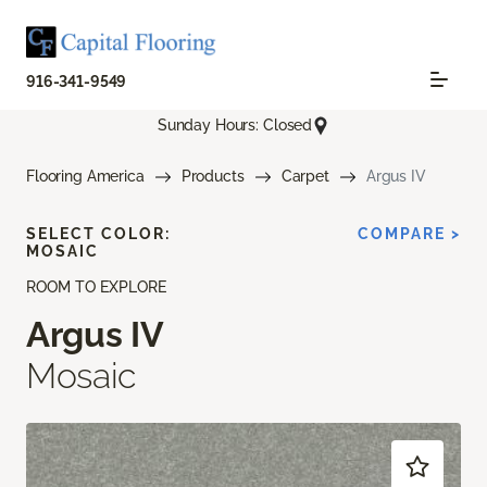
916-341-9549
Sunday Hours: Closed
Flooring America
Products
Carpet
Argus IV
SELECT COLOR:
COMPARE >
MOSAIC
ROOM TO EXPLORE
Argus IV
Mosaic