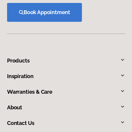
Book Appointment
Products
Inspiration
Warranties & Care
About
Contact Us