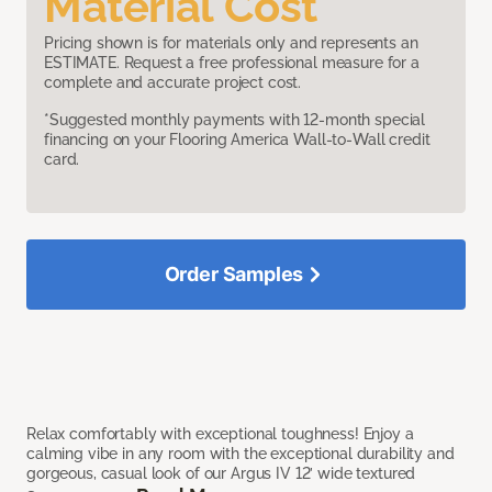
Material Cost
Pricing shown is for materials only and represents an
ESTIMATE. Request a free professional measure for a
complete and accurate project cost.
*Suggested monthly payments with 12-month special
financing on your Flooring America Wall-to-Wall credit
card.
Order Samples
Relax comfortably with exceptional toughness! Enjoy a
calming vibe in any room with the exceptional durability and
gorgeous, casual look of our Argus IV 12’ wide textured