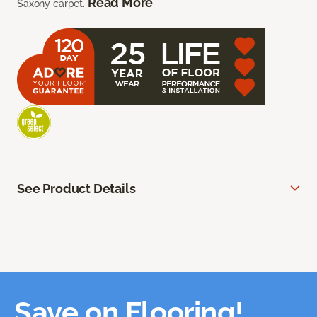
Read More
Saxony carpet.
See Product Details
Save on Flooring!