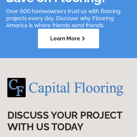
Over 600 homeowners trust us with flooring
projects every day. Discover why Flooring
America is where friends send friends.
Learn More
DISCUSS YOUR PROJECT
WITH US TODAY