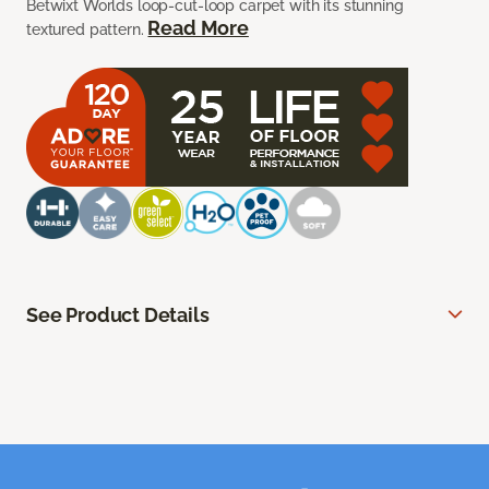
Betwixt Worlds loop-cut-loop carpet with its stunning
Read More
textured pattern.
See Product Details