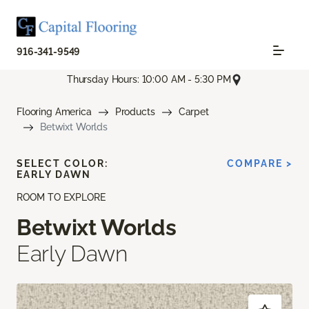
916-341-9549
Thursday Hours: 10:00 AM - 5:30 PM
Flooring America
Products
Carpet
Betwixt Worlds
SELECT COLOR:
COMPARE >
EARLY DAWN
ROOM TO EXPLORE
Betwixt Worlds
Early Dawn