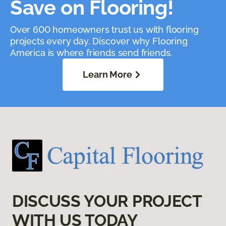
Save on Flooring!
Over 600 homeowners trust us with flooring
projects every day. Discover why Flooring
America is where friends send friends.
Learn More
DISCUSS YOUR PROJECT
WITH US TODAY