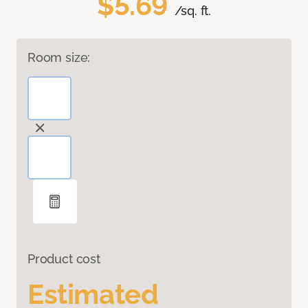
$5.69
/sq. ft.
Room size:
Product cost
Estimated