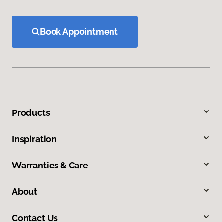
Book Appointment
Products
Inspiration
Warranties & Care
About
Contact Us