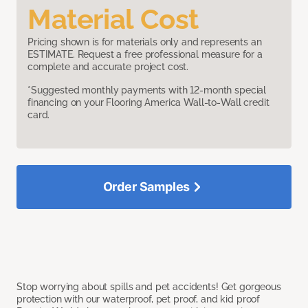
Material Cost
Pricing shown is for materials only and represents an
ESTIMATE. Request a free professional measure for a
complete and accurate project cost.
*Suggested monthly payments with 12-month special
financing on your Flooring America Wall-to-Wall credit
card.
Order Samples
Stop worrying about spills and pet accidents! Get gorgeous
protection with our waterproof, pet proof, and kid proof