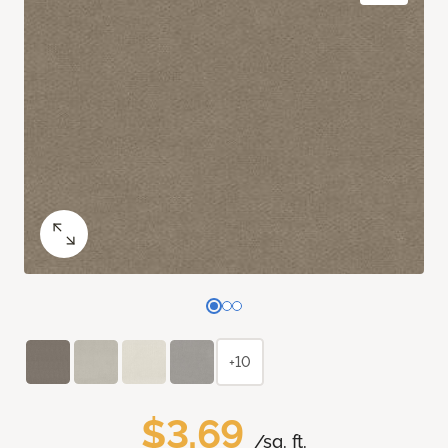
+10
$3.69
/sq. ft.