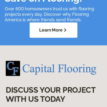
Over 600 homeowners trust us with flooring
projects every day. Discover why Flooring
America is where friends send friends.
Learn More
DISCUSS YOUR PROJECT
WITH US TODAY