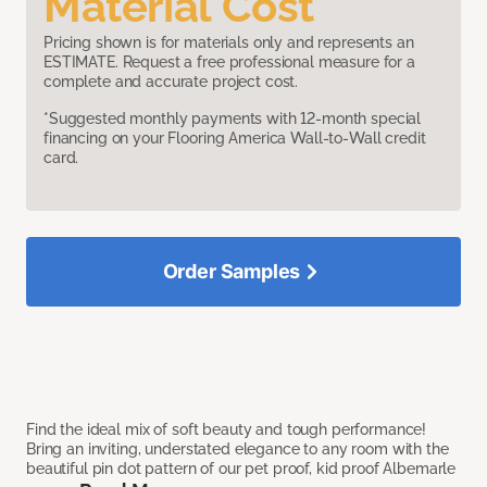
Material Cost
Pricing shown is for materials only and represents an
ESTIMATE. Request a free professional measure for a
complete and accurate project cost.
*Suggested monthly payments with 12-month special
financing on your Flooring America Wall-to-Wall credit
card.
Order Samples
Find the ideal mix of soft beauty and tough performance!
Bring an inviting, understated elegance to any room with the
beautiful pin dot pattern of our pet proof, kid proof Albemarle