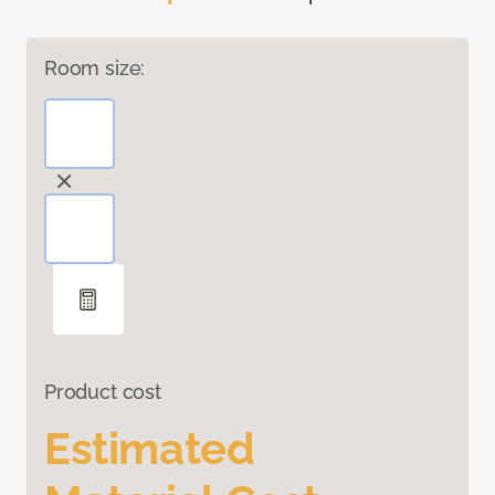
Room size:
Product cost
Estimated