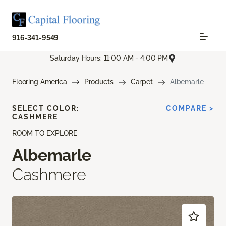
916-341-9549
Saturday Hours: 11:00 AM - 4:00 PM
Flooring America
Products
Carpet
Albemarle
SELECT COLOR:
COMPARE >
CASHMERE
ROOM TO EXPLORE
Albemarle
Cashmere