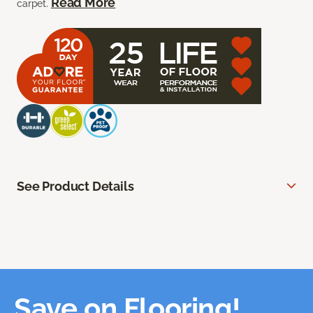
Read More
carpet.
See Product Details
Save on Flooring!