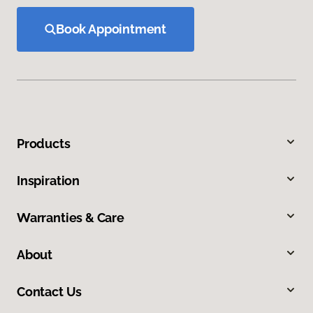
Book Appointment
Products
Inspiration
Warranties & Care
About
Contact Us