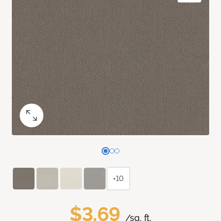
+10
$3.69
/sq. ft.