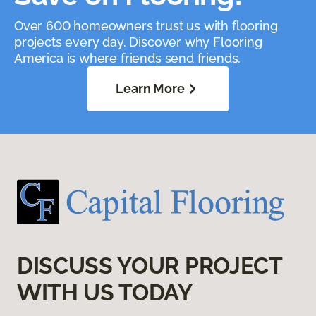
Over 600 homeowners trust us with flooring
projects every day. Discover why Flooring
America is where friends send friends.
Learn More
DISCUSS YOUR PROJECT
WITH US TODAY