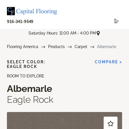
916-341-9549
Saturday Hours: 11:00 AM - 4:00 PM
Flooring America
Products
Carpet
Albemarle
SELECT COLOR:
COMPARE >
EAGLE ROCK
ROOM TO EXPLORE
Albemarle
Eagle Rock