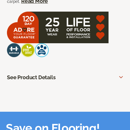
Read More
carpet.
See Product Details
Save on Flooring!