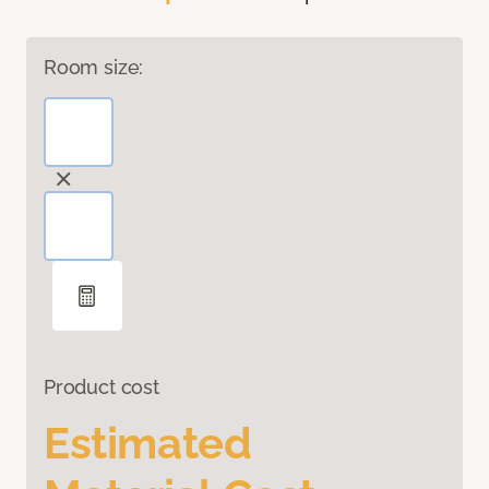
Room size:
Product cost
Estimated