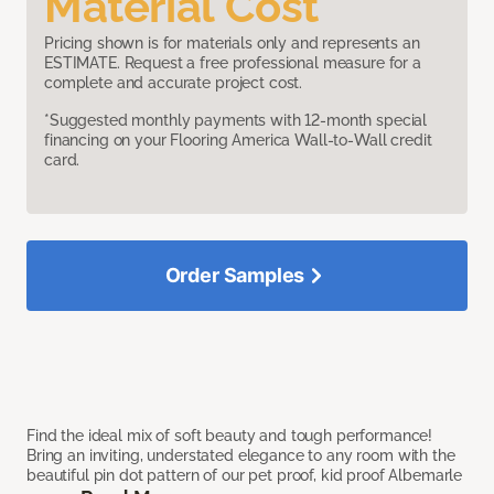
Material Cost
Pricing shown is for materials only and represents an
ESTIMATE. Request a free professional measure for a
complete and accurate project cost.
*Suggested monthly payments with 12-month special
financing on your Flooring America Wall-to-Wall credit
card.
Order Samples
Find the ideal mix of soft beauty and tough performance!
Bring an inviting, understated elegance to any room with the
beautiful pin dot pattern of our pet proof, kid proof Albemarle