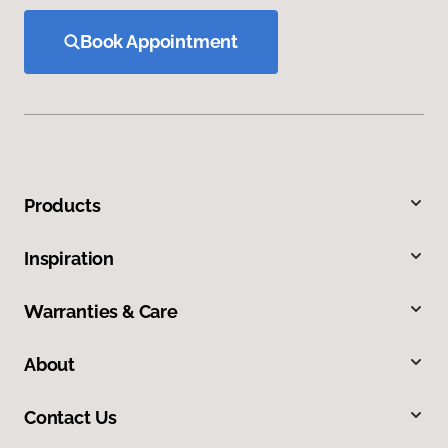
Book Appointment
Products
Inspiration
Warranties & Care
About
Contact Us