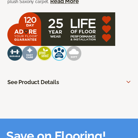
Read More
plush Saxony carpet.
See Product Details
Save on Flooring!