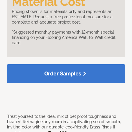
Material Cost
Pricing shown is for materials only and represents an
ESTIMATE. Request a free professional measure for a
complete and accurate project cost.
*Suggested monthly payments with 12-month special
financing on your Flooring America Wall-to-Wall credit
card.
Order Samples
Treat yourself to the ideal mix of pet proof toughness and
beauty! Reimagine any room in a captivating sea of smooth,
inviting color with our durable, eco-friendly Brass Rings II