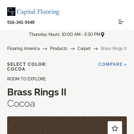
916-341-9549
Thursday Hours: 10:00 AM - 5:30 PM
Flooring America
Products
Carpet
Brass Rings II
SELECT COLOR:
COMPARE >
COCOA
ROOM TO EXPLORE
Brass Rings II
Cocoa