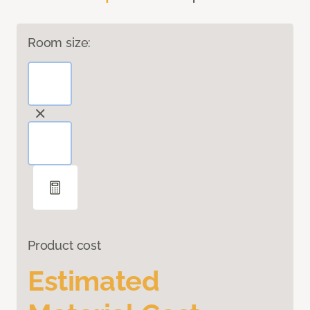
Room size:
Product cost
Estimated