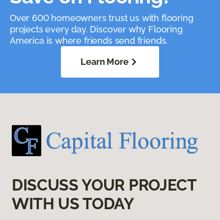
Over 600 homeowners trust us with flooring
projects every day. Discover why Flooring
America is where friends send friends.
Learn More
DISCUSS YOUR PROJECT
WITH US TODAY