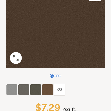
+28
$7.29
/sq. ft.