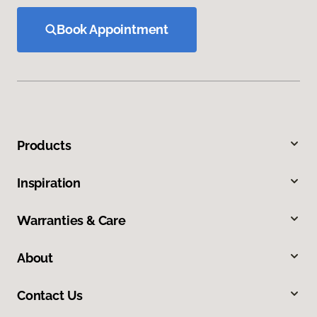
Book Appointment
Products
Inspiration
Warranties & Care
About
Contact Us