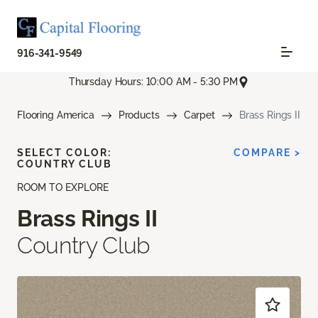
916-341-9549
Thursday Hours: 10:00 AM - 5:30 PM
Flooring America
Products
Carpet
Brass Rings II
SELECT COLOR:
COMPARE >
COUNTRY CLUB
ROOM TO EXPLORE
Brass Rings II
Country Club