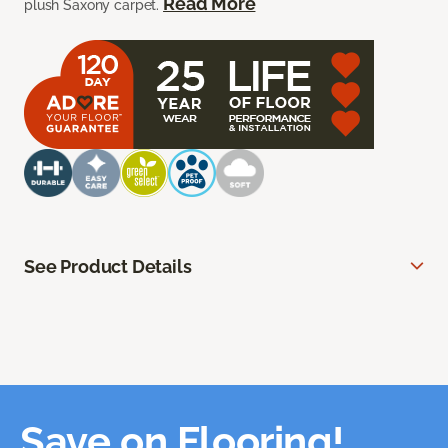
Read More
plush Saxony carpet.
See Product Details
Save on Flooring!