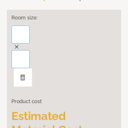
Room size:
Product cost
Estimated