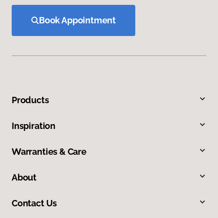
Book Appointment
Products
Inspiration
Warranties & Care
About
Contact Us