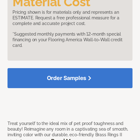
Material Cost
Pricing shown is for materials only and represents an
ESTIMATE. Request a free professional measure for a
complete and accurate project cost.
*Suggested monthly payments with 12-month special
financing on your Flooring America Wall-to-Wall credit
card.
Order Samples
Treat yourself to the ideal mix of pet proof toughness and
beauty! Reimagine any room in a captivating sea of smooth,
inviting color with our durable, eco-friendly Brass Rings II