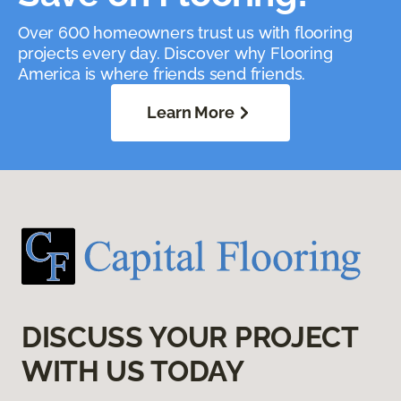
Over 600 homeowners trust us with flooring
projects every day. Discover why Flooring
America is where friends send friends.
Learn More
DISCUSS YOUR PROJECT
WITH US TODAY