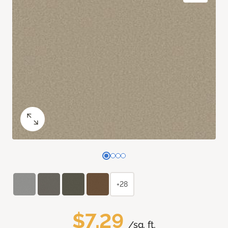
+28
$7.29
/sq. ft.