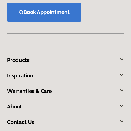
Book Appointment
Products
Inspiration
Warranties & Care
About
Contact Us