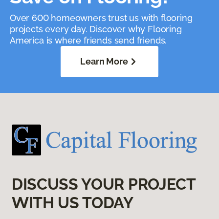
Over 600 homeowners trust us with flooring
projects every day. Discover why Flooring
America is where friends send friends.
Learn More
DISCUSS YOUR PROJECT
WITH US TODAY