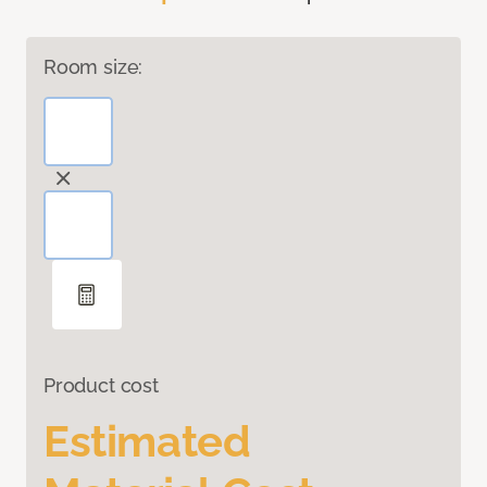
Room size:
Product cost
Estimated