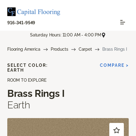
916-341-9549
Saturday Hours: 11:00 AM - 4:00 PM
Flooring America
Products
Carpet
Brass Rings I
SELECT COLOR:
COMPARE >
EARTH
ROOM TO EXPLORE
Brass Rings I
Earth