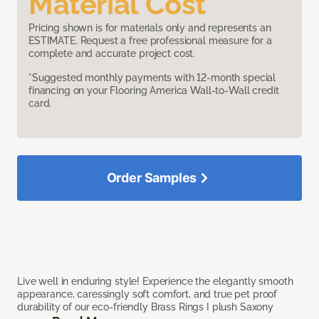
Material Cost
Pricing shown is for materials only and represents an
ESTIMATE. Request a free professional measure for a
complete and accurate project cost.
*Suggested monthly payments with 12-month special
financing on your Flooring America Wall-to-Wall credit
card.
Order Samples
Live well in enduring style! Experience the elegantly smooth
appearance, caressingly soft comfort, and true pet proof
durability of our eco-friendly Brass Rings I plush Saxony