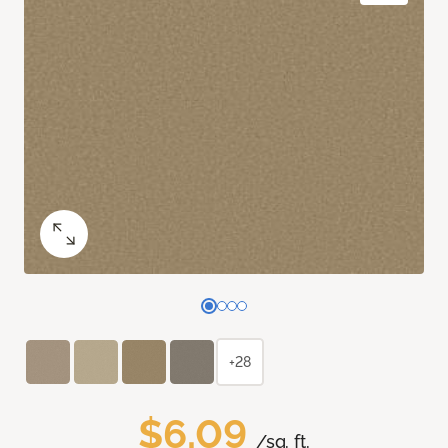
+28
$6.09
/sq. ft.