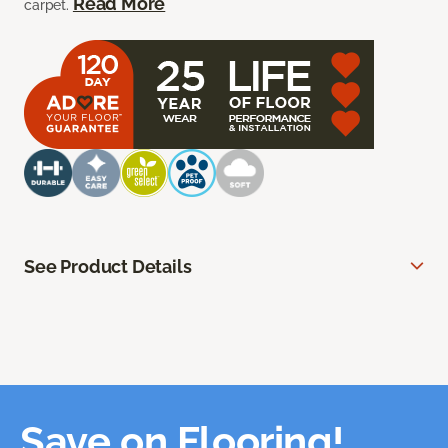
Read More
carpet.
See Product Details
Save on Flooring!