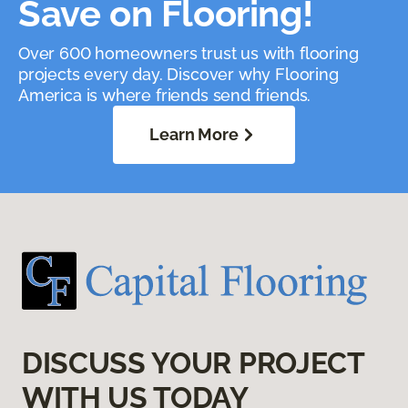
Save on Flooring!
Over 600 homeowners trust us with flooring
projects every day. Discover why Flooring
America is where friends send friends.
Learn More
DISCUSS YOUR PROJECT
WITH US TODAY