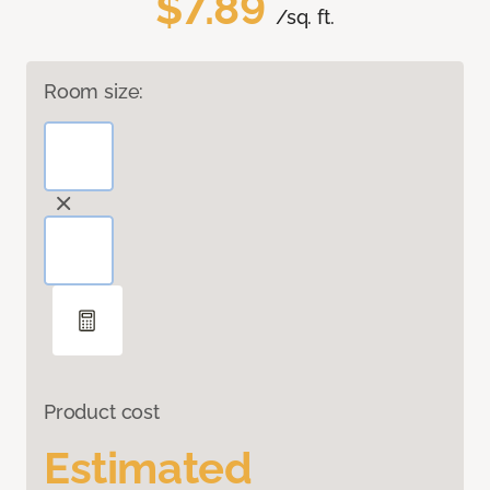
$7.89
/sq. ft.
Room size:
Product cost
Estimated