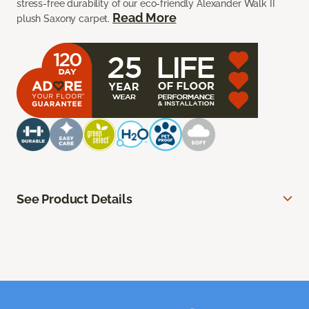
stress-free durability of our eco-friendly Alexander Walk II
Read More
plush Saxony carpet.
See Product Details