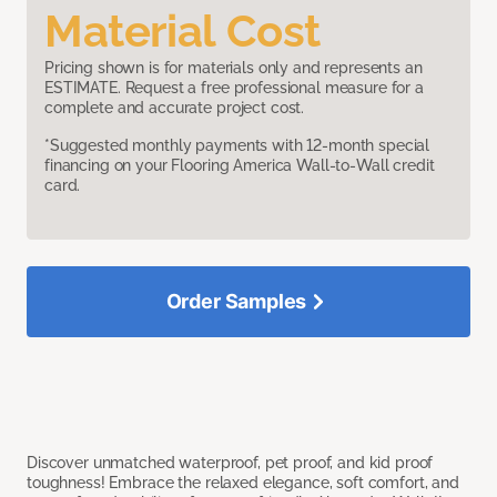
Material Cost
Pricing shown is for materials only and represents an
ESTIMATE. Request a free professional measure for a
complete and accurate project cost.
*Suggested monthly payments with 12-month special
financing on your Flooring America Wall-to-Wall credit
card.
Order Samples
Discover unmatched waterproof, pet proof, and kid proof
toughness! Embrace the relaxed elegance, soft comfort, and