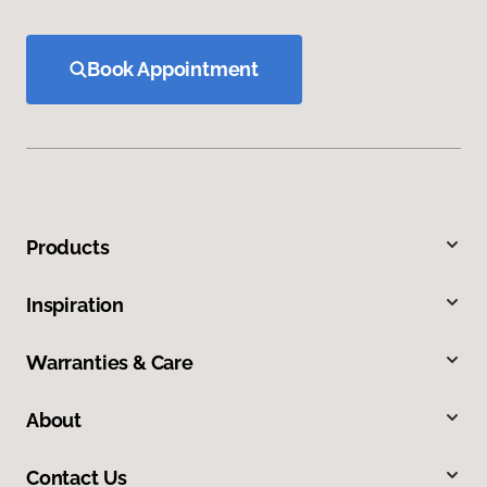
Book Appointment
Products
Inspiration
Warranties & Care
About
Contact Us