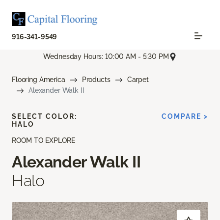
916-341-9549
Wednesday Hours: 10:00 AM - 5:30 PM
Flooring America
Products
Carpet
Alexander Walk II
SELECT COLOR:
COMPARE >
HALO
ROOM TO EXPLORE
Alexander Walk II
Halo