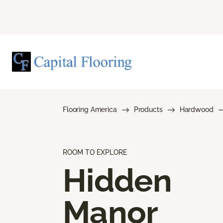
Flooring America
Products
Hardwood
ROOM TO EXPLORE
Hidden
Manor