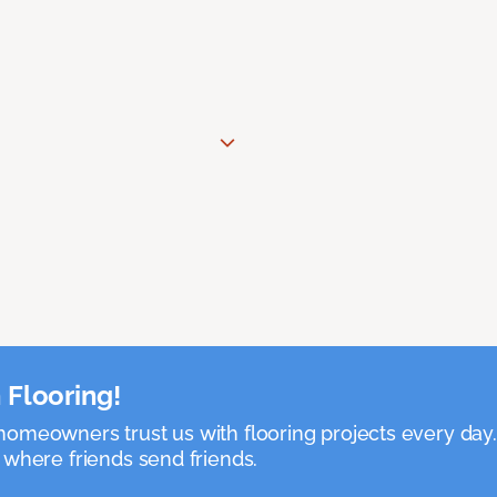
 Flooring!
omeowners trust us with flooring projects every day
 where friends send friends.