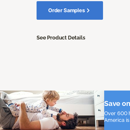
Order Samples
See Product Details
Save on
Over 600 h
America is