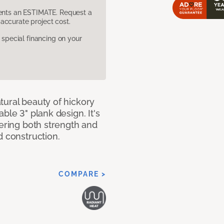
sents an ESTIMATE. Request a
accurate project cost.
pecial financing on your
tural beauty of hickory
ble 3" plank design. It's
fering both strength and
d construction.
COMPARE >