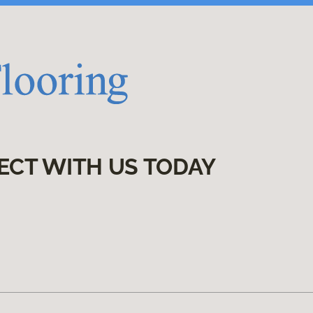
ECT WITH US TODAY