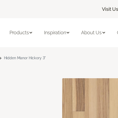
Visit U
Products
Inspiration
About Us
Hidden Manor Hickory 3"