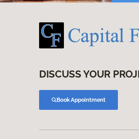
DISCUSS YOUR PROJ
Book Appointment