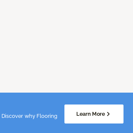
Learn More
. Discover why Flooring