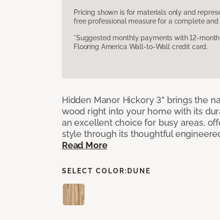
Pricing shown is for materials only and repre
free professional measure for a complete and 
*Suggested monthly payments with 12-month s
Flooring America Wall-to-Wall credit card.
Hidden Manor Hickory 3" brings the na
wood right into your home with its dura
an excellent choice for busy areas, of
style through its thoughtful engineere
Read More
SELECT COLOR:
DUNE