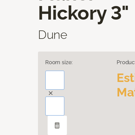
Hickory 3"
Dune
Room size:
Produc
Es
Mat