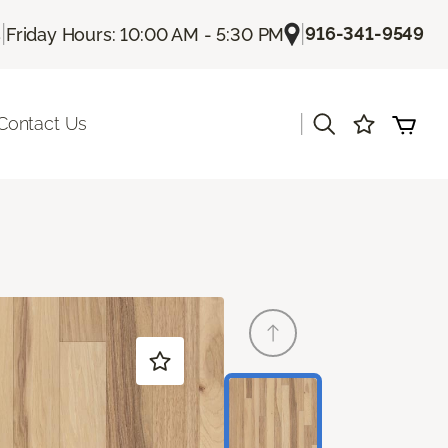
|
|
916-341-9549
s
Friday Hours: 10:00 AM - 5:30 PM
|
Contact Us