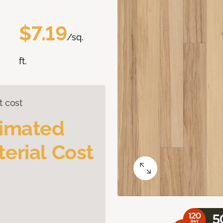
$7.19
/sq.
ft.
t cost
timated
erial Cost