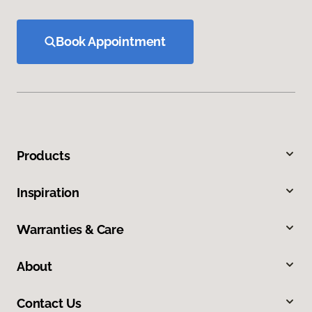
Book Appointment
Products
Inspiration
Warranties & Care
About
Contact Us