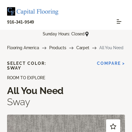
916-341-9549
Sunday Hours: Closed
Flooring America
Products
Carpet
All You Need
SELECT COLOR:
COMPARE >
SWAY
ROOM TO EXPLORE
All You Need
Sway