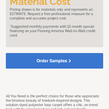
Material Cost
Pricing shown is for materials only and represents an
ESTIMATE. Request a free professional measure for a
complete and accurate project cost.
*Suggested monthly payments with 12-month special
financing on your Flooring America Wall-to-Wall credit
card.
Order Samples
All You Need is the perfect choice for those who appreciate
the timeless beauty of treebark-inspired designs. This
solution-dyed polyester loop carpet offers a chic, on-trend