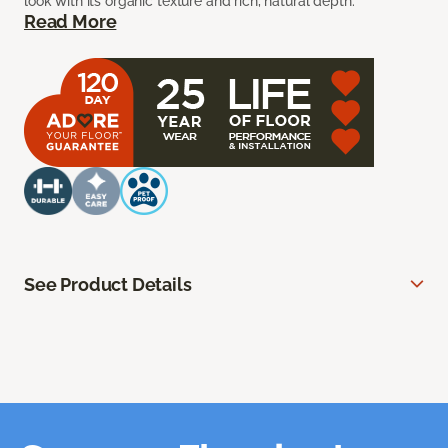
look with its organic texture and rich, natural depth.
Read More
See Product Details