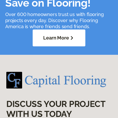
Save on Flooring!
Over 600 homeowners trust us with flooring
projects every day. Discover why Flooring
America is where friends send friends.
Learn More
DISCUSS YOUR PROJECT
WITH US TODAY