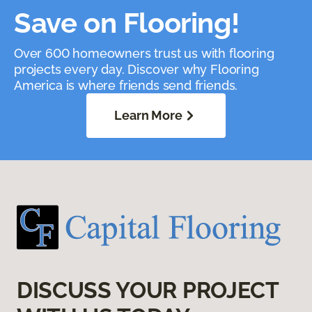
Save on Flooring!
Over 600 homeowners trust us with flooring
projects every day. Discover why Flooring
America is where friends send friends.
Learn More
DISCUSS YOUR PROJECT