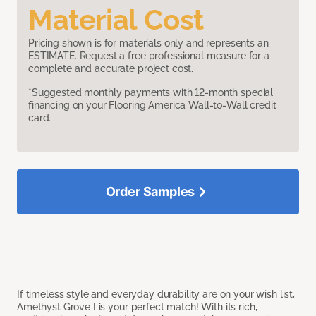
Material Cost
Pricing shown is for materials only and represents an
ESTIMATE. Request a free professional measure for a
complete and accurate project cost.
*Suggested monthly payments with 12-month special
financing on your Flooring America Wall-to-Wall credit
card.
Order Samples
If timeless style and everyday durability are on your wish list,
Amethyst Grove I is your perfect match! With its rich,