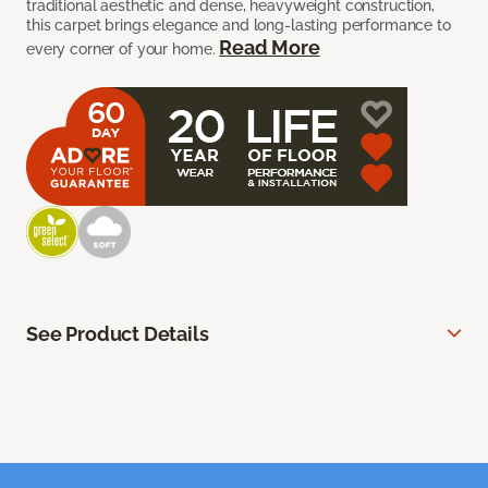
traditional aesthetic and dense, heavyweight construction,
this carpet brings elegance and long-lasting performance to
Read More
every corner of your home.
See Product Details