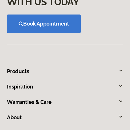
WITH US TODAY
Book Appointment
Products
Inspiration
Warranties & Care
About