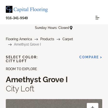
916-341-9549
Sunday Hours: Closed
Flooring America
Products
Carpet
Amethyst Grove I
SELECT COLOR:
COMPARE >
CITY LOFT
ROOM TO EXPLORE
Amethyst Grove I
City Loft