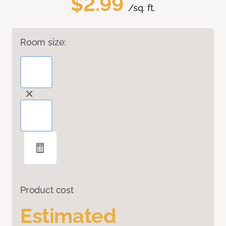
$2.99
/sq. ft.
Room size:
Product cost
Estimated