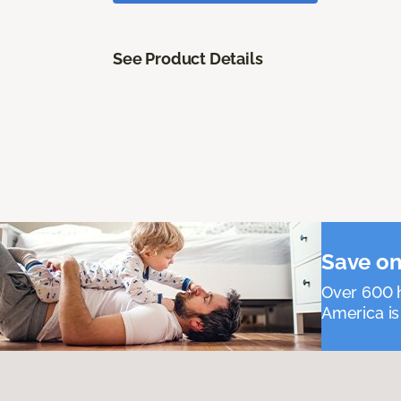
See Product Details
Save on
Over 600 h
America is