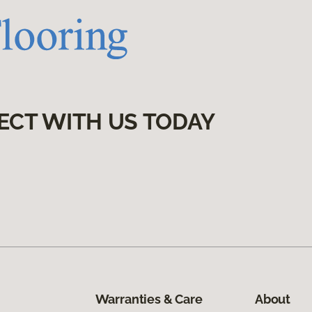
ECT WITH US TODAY
Warranties & Care
About