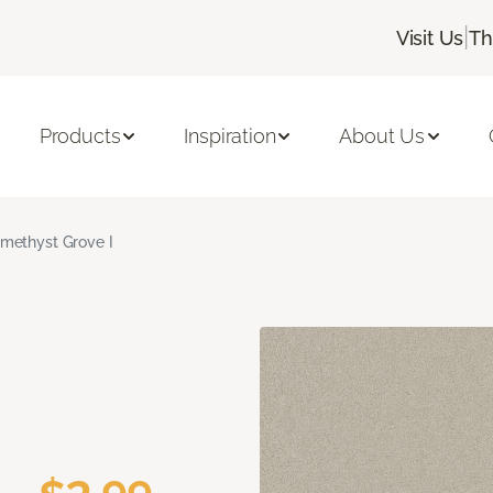
|
Visit Us
Th
Products
Inspiration
About Us
methyst Grove I