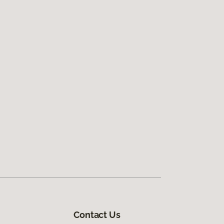
Contact Us