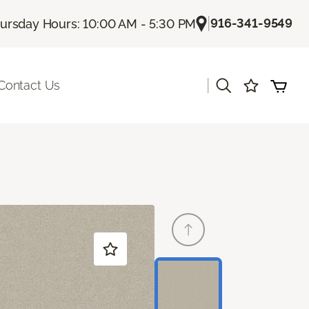
|
916-341-9549
ursday Hours: 10:00 AM - 5:30 PM
|
Contact Us