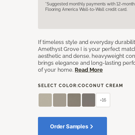
*Suggested monthly payments with 12-month s
Flooring America Wall-to-Wall credit card.
If timeless style and everyday durabilit
Amethyst Grove I is your perfect match! 
aesthetic and dense, heavyweight cons
brings elegance and long-lasting per
of your home.
Read More
SELECT COLOR:
COCONUT CREAM
+16
Order Samples