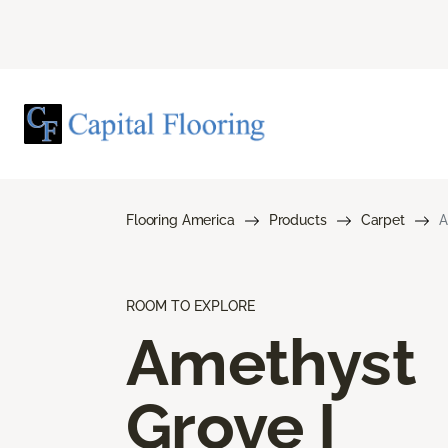
Flooring America
Products
Carpet
A
ROOM TO EXPLORE
Amethyst
Grove I