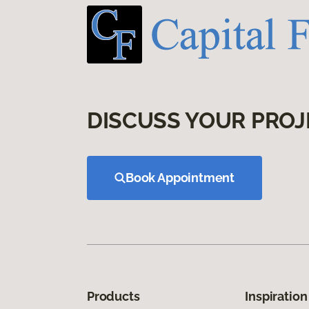
DISCUSS YOUR PROJ
Book Appointment
Products
Inspiration