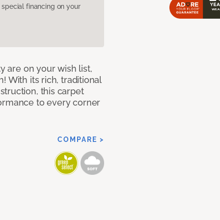
pecial financing on your
y are on your wish list,
With its rich, traditional
truction, this carpet
formance to every corner
COMPARE >