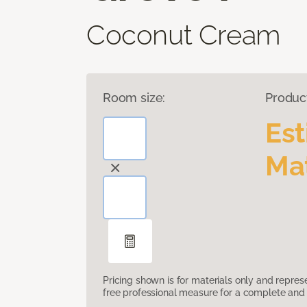
Coconut Cream
Room size:
Produc
Es
Mat
Pricing shown is for materials only and repre
free professional measure for a complete and 