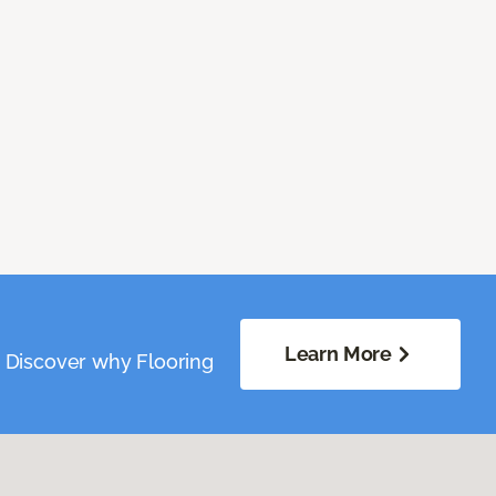
Learn More
. Discover why Flooring