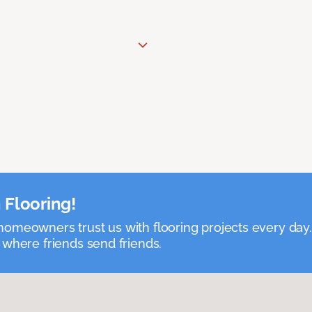
 Flooring!
omeowners trust us with flooring projects every day
 where friends send friends.