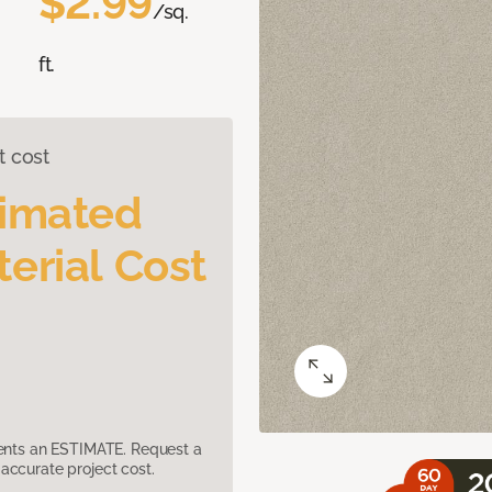
$2.99
/sq.
ft.
t cost
timated
erial Cost
sents an ESTIMATE. Request a
accurate project cost.