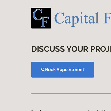
DISCUSS YOUR PROJ
Book Appointment