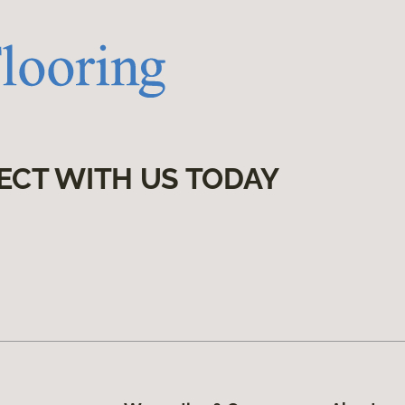
ECT WITH US TODAY