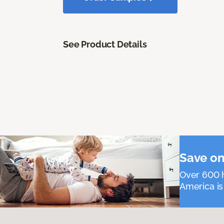
See Product Details
Save on
Over 600 h
America is