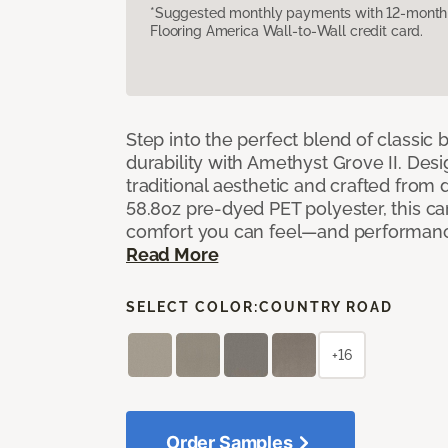
*Suggested monthly payments with 12-month s
Flooring America Wall-to-Wall credit card.
Step into the perfect blend of classi
durability with Amethyst Grove II. Desi
traditional aesthetic and crafted from
58.8oz pre-dyed PET polyester, this ca
comfort you can feel—and performanc
Read More
SELECT COLOR:
COUNTRY ROAD
+16
Order Samples