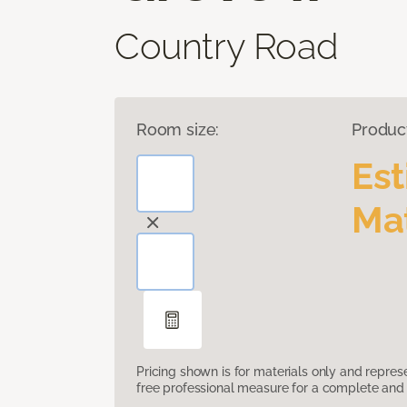
Country Road
Room size:
Produc
Es
Mat
Pricing shown is for materials only and repre
free professional measure for a complete and 