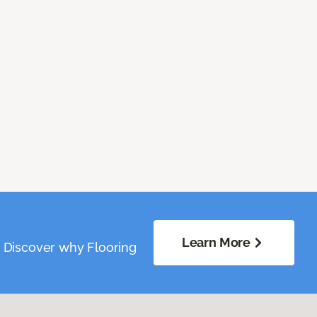
Learn More
. Discover why Flooring