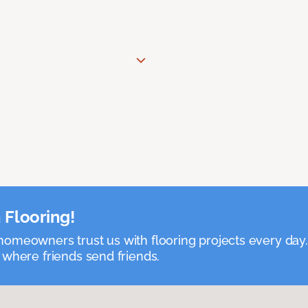
 Flooring!
omeowners trust us with flooring projects every day
 where friends send friends.