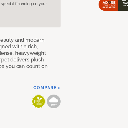
pecial financing on your
c beauty and modern
gned with a rich,
 dense, heavyweight
rpet delivers plush
e you can count on.
COMPARE >