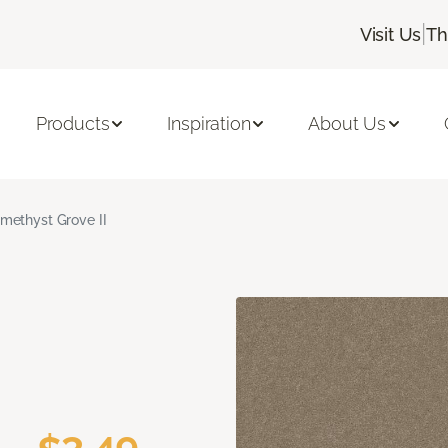
|
Visit Us
Th
Products
Inspiration
About Us
methyst Grove II