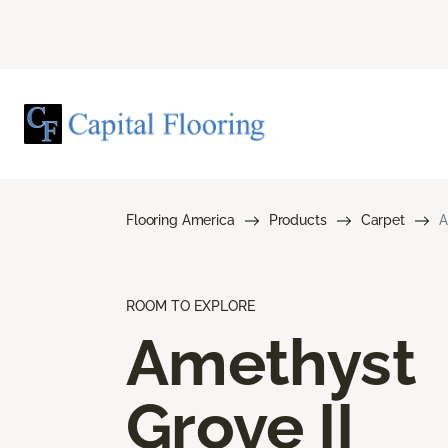
Flooring America
Products
Carpet
A
ROOM TO EXPLORE
Amethyst
Grove II