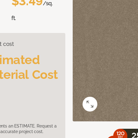
$3.49
/sq.
ft.
t cost
timated
erial Cost
sents an ESTIMATE. Request a
accurate project cost.