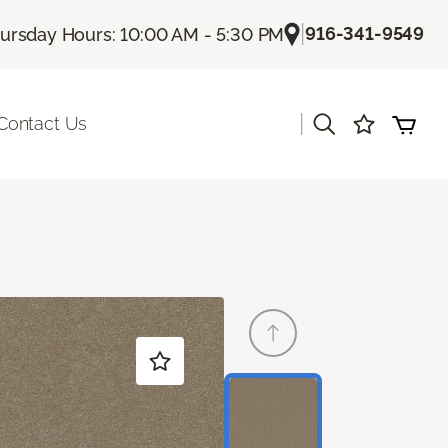
|
916-341-9549
ursday Hours: 10:00 AM - 5:30 PM
|
Contact Us