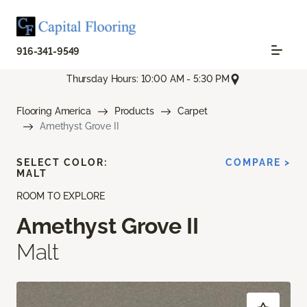
916-341-9549
Thursday Hours: 10:00 AM - 5:30 PM
Flooring America
Products
Carpet
Amethyst Grove II
SELECT COLOR:
COMPARE >
MALT
ROOM TO EXPLORE
Amethyst Grove II
Malt