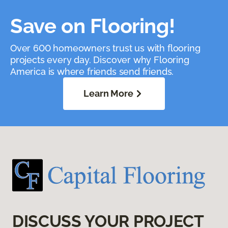
Save on Flooring!
Over 600 homeowners trust us with flooring
projects every day. Discover why Flooring
America is where friends send friends.
Learn More
DISCUSS YOUR PROJECT