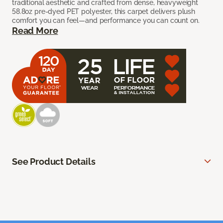
traditional aesthetic and crafted from dense, heavyweight
58.8oz pre-dyed PET polyester, this carpet delivers plush
comfort you can feel—and performance you can count on.
Read More
See Product Details