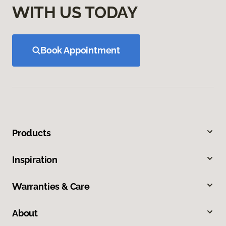
WITH US TODAY
Book Appointment
Products
Inspiration
Warranties & Care
About