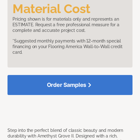
Material Cost
Pricing shown is for materials only and represents an
ESTIMATE. Request a free professional measure for a
complete and accurate project cost.
*Suggested monthly payments with 12-month special
financing on your Flooring America Wall-to-Wall credit
card.
Order Samples
Step into the perfect blend of classic beauty and modern
durability with Amethyst Grove II. Designed with a rich,