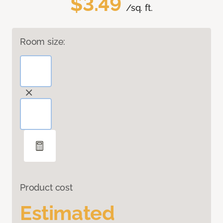
$3.49
/sq. ft.
Room size:
Product cost
Estimated