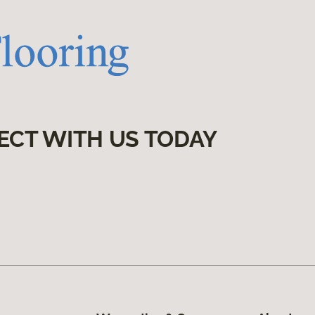
ECT WITH US TODAY