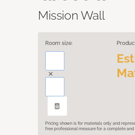
Mission Wall
Room size:
Produc
Es
Mat
Pricing shown is for materials only and repre
free professional measure for a complete and 