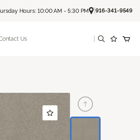
|
916-341-9549
ursday Hours: 10:00 AM - 5:30 PM
|
Contact Us