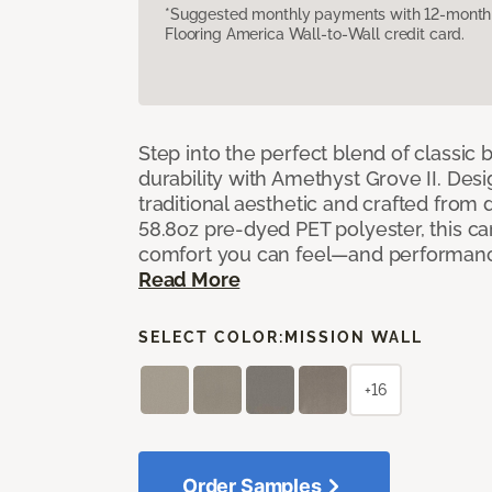
*Suggested monthly payments with 12-month s
Flooring America Wall-to-Wall credit card.
Step into the perfect blend of classi
durability with Amethyst Grove II. Desi
traditional aesthetic and crafted from
58.8oz pre-dyed PET polyester, this ca
comfort you can feel—and performanc
Read More
SELECT COLOR:
MISSION WALL
+16
Order Samples