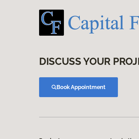
DISCUSS YOUR PROJ
Book Appointment