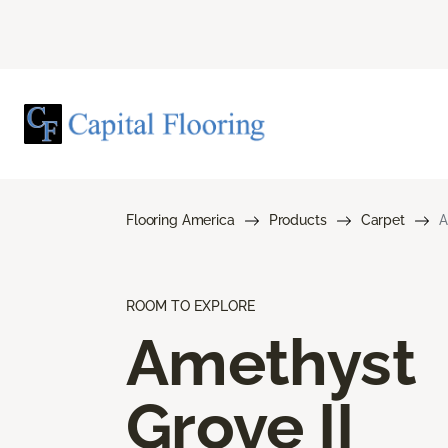
Flooring America
Products
Carpet
A
ROOM TO EXPLORE
Amethyst
Grove II