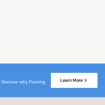
Learn More
. Discover why Flooring