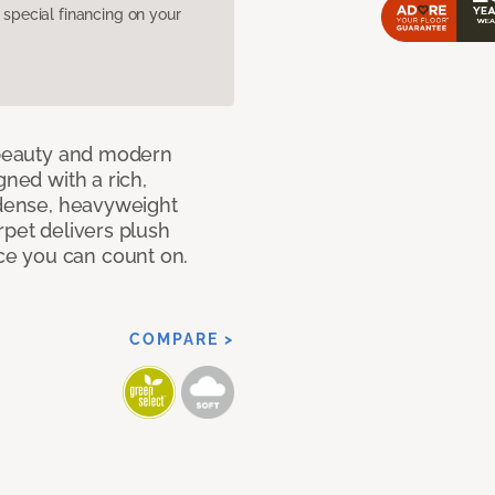
pecial financing on your
c beauty and modern
gned with a rich,
 dense, heavyweight
rpet delivers plush
e you can count on.
COMPARE >