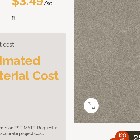
$3.49
/sq.
ft.
t cost
timated
erial Cost
sents an ESTIMATE. Request a
accurate project cost.