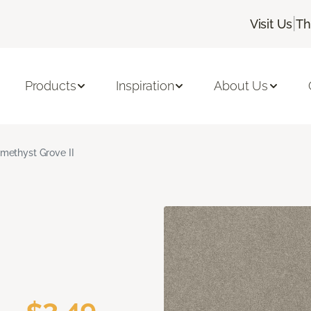
|
Visit Us
Th
Products
Inspiration
About Us
methyst Grove II