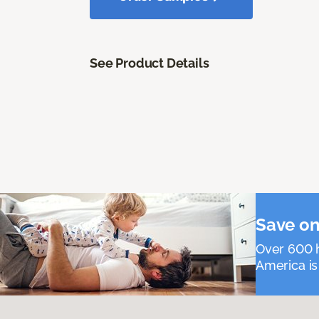
See Product Details
Save on
Over 600 h
America is