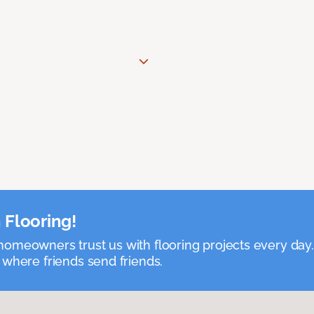
 Flooring!
omeowners trust us with flooring projects every day
 where friends send friends.