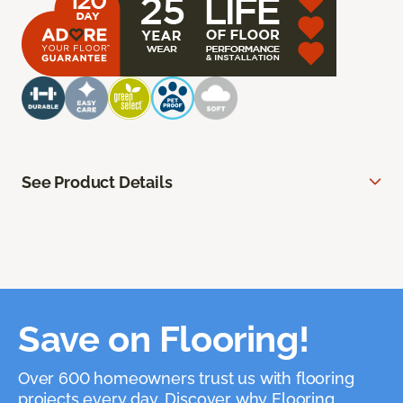
See Product Details
Save on Flooring!
Over 600 homeowners trust us with flooring
projects every day. Discover why Flooring