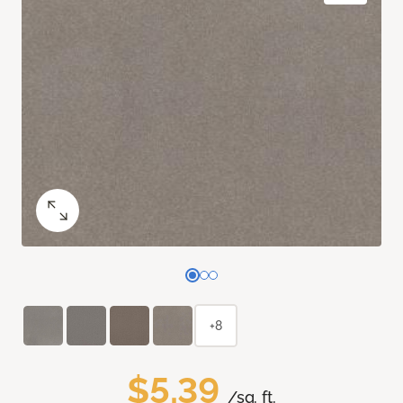
+8
$5.39
/sq. ft.