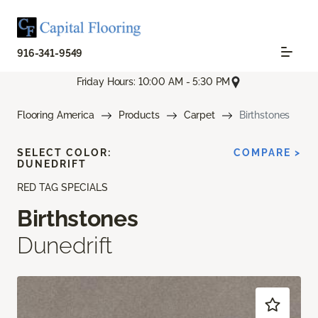
916-341-9549
Friday Hours: 10:00 AM - 5:30 PM
Flooring America
Products
Carpet
Birthstones
SELECT COLOR:
COMPARE >
DUNEDRIFT
RED TAG SPECIALS
Birthstones
Dunedrift