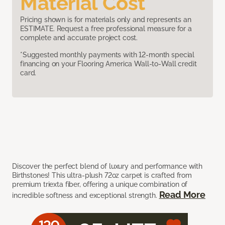
Material Cost
Pricing shown is for materials only and represents an
ESTIMATE. Request a free professional measure for a
complete and accurate project cost.
*Suggested monthly payments with 12-month special
financing on your Flooring America Wall-to-Wall credit
card.
Discover the perfect blend of luxury and performance with
Birthstones! This ultra-plush 72oz carpet is crafted from
premium triexta fiber, offering a unique combination of
Read More
incredible softness and exceptional strength.