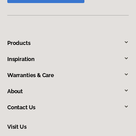
Products
Inspiration
Warranties & Care
About
Contact Us
Visit Us