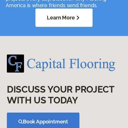
America is where friends send friends.
Learn More
DISCUSS YOUR PROJECT
WITH US TODAY
Book Appointment