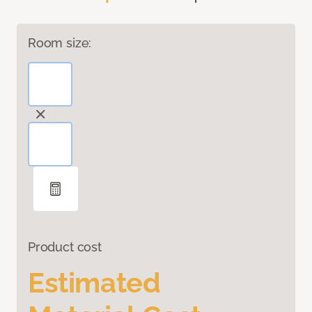
Room size:
Product cost
Estimated