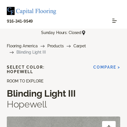
916-341-9549
Sunday Hours: Closed
Flooring America
Products
Carpet
Blinding Light III
SELECT COLOR:
COMPARE >
HOPEWELL
ROOM TO EXPLORE
Blinding Light III
Hopewell