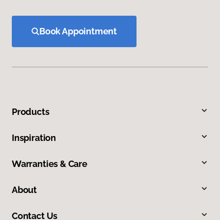
Book Appointment
Products
Inspiration
Warranties & Care
About
Contact Us