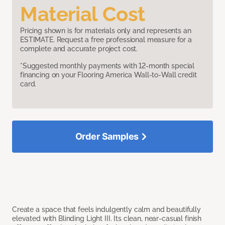
Material Cost
Pricing shown is for materials only and represents an
ESTIMATE. Request a free professional measure for a
complete and accurate project cost.
*Suggested monthly payments with 12-month special
financing on your Flooring America Wall-to-Wall credit
card.
Order Samples
Create a space that feels indulgently calm and beautifully
elevated with Blinding Light III. Its clean, near-casual finish