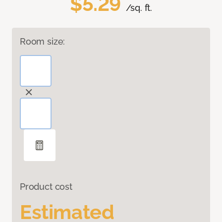
$5.29
/sq. ft.
Room size:
Product cost
Estimated