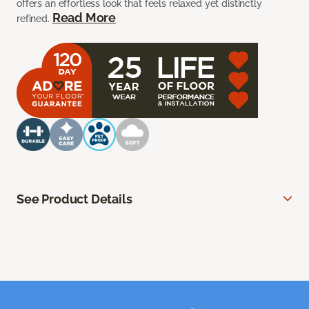
offers an effortless look that feels relaxed yet distinctly
Read More
refined.
See Product Details