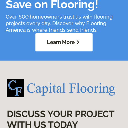
Save on Flooring!
Over 600 homeowners trust us with flooring
projects every day. Discover why Flooring
America is where friends send friends.
Learn More
DISCUSS YOUR PROJECT
WITH US TODAY