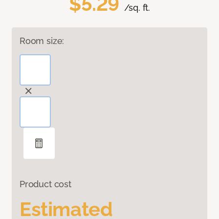
$5.29
/sq. ft.
Room size:
Product cost
Estimated