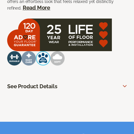
offers an effortless look that feels relaxed yet distinctly
Read More
refined.
See Product Details