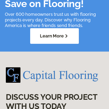
Save on Flooring!
Over 600 homeowners trust us with flooring
projects every day. Discover why Flooring
America is where friends send friends.
Learn More
DISCUSS YOUR PROJECT
WITH US TODAY