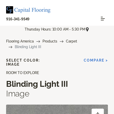
916-341-9549
Thursday Hours: 10:00 AM - 5:30 PM
Flooring America
Products
Carpet
Blinding Light III
SELECT COLOR:
COMPARE >
IMAGE
ROOM TO EXPLORE
Blinding Light III
Image