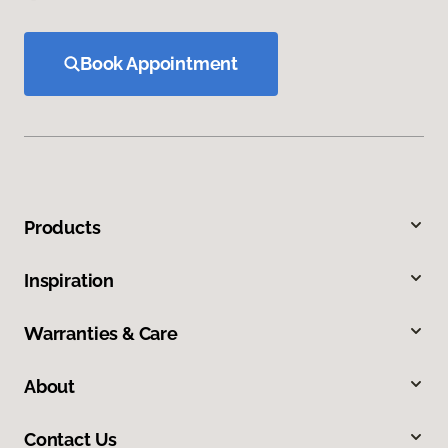
Book Appointment
Products
Inspiration
Warranties & Care
About
Contact Us