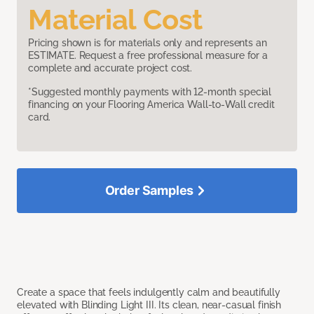
Material Cost
Pricing shown is for materials only and represents an
ESTIMATE. Request a free professional measure for a
complete and accurate project cost.
*Suggested monthly payments with 12-month special
financing on your Flooring America Wall-to-Wall credit
card.
Order Samples
Create a space that feels indulgently calm and beautifully
elevated with Blinding Light III. Its clean, near-casual finish