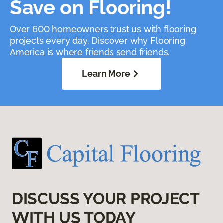
Save on Flooring!
Over 600 homeowners trust us with flooring
projects every day. Discover why Flooring
America is where friends send friends.
Learn More
DISCUSS YOUR PROJECT
WITH US TODAY