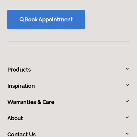
Book Appointment
Products
Inspiration
Warranties & Care
About
Contact Us