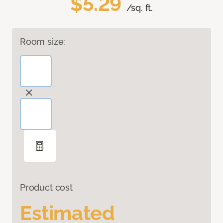
$5.29
/sq. ft.
Room size:
Product cost
Estimated