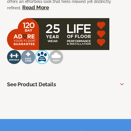
offers an effortless look that feels relaxed yet distinctly
Read More
refined.
See Product Details