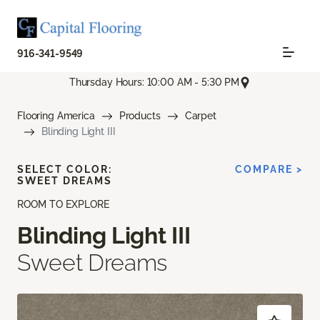
916-341-9549
Thursday Hours: 10:00 AM - 5:30 PM
Flooring America
Products
Carpet
Blinding Light III
SELECT COLOR:
COMPARE >
SWEET DREAMS
ROOM TO EXPLORE
Blinding Light III
Sweet Dreams