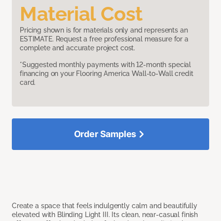
Material Cost
Pricing shown is for materials only and represents an
ESTIMATE. Request a free professional measure for a
complete and accurate project cost.
*Suggested monthly payments with 12-month special
financing on your Flooring America Wall-to-Wall credit
card.
Order Samples
Create a space that feels indulgently calm and beautifully
elevated with Blinding Light III. Its clean, near-casual finish