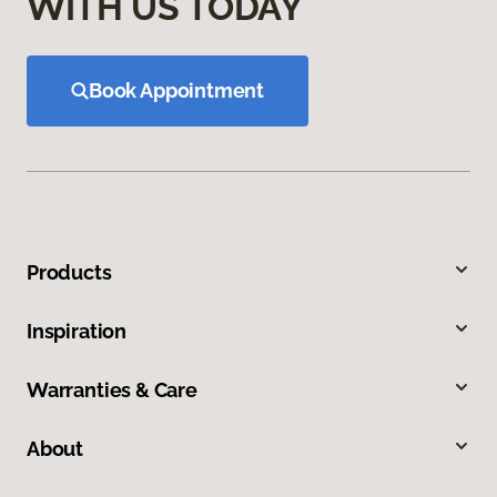
WITH US TODAY
Book Appointment
Products
Inspiration
Warranties & Care
About