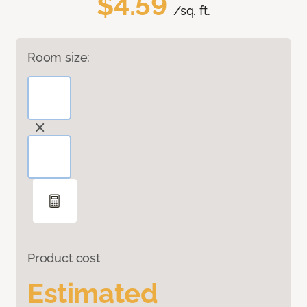
$4.59
/sq. ft.
Room size:
Product cost
Estimated