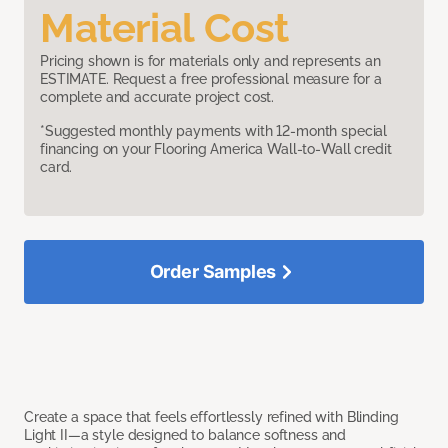
Material Cost
Pricing shown is for materials only and represents an
ESTIMATE. Request a free professional measure for a
complete and accurate project cost.
*Suggested monthly payments with 12-month special
financing on your Flooring America Wall-to-Wall credit
card.
Order Samples
Create a space that feels effortlessly refined with Blinding
Light II—a style designed to balance softness and