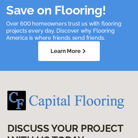
Save on Flooring!
Over 600 homeowners trust us with flooring
projects every day. Discover why Flooring
America is where friends send friends.
Learn More
DISCUSS YOUR PROJECT