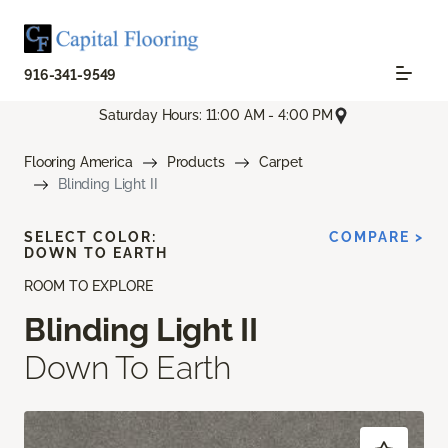
916-341-9549
Saturday Hours: 11:00 AM - 4:00 PM
Flooring America
Products
Carpet
Blinding Light II
SELECT COLOR:
COMPARE >
DOWN TO EARTH
ROOM TO EXPLORE
Blinding Light II
Down To Earth