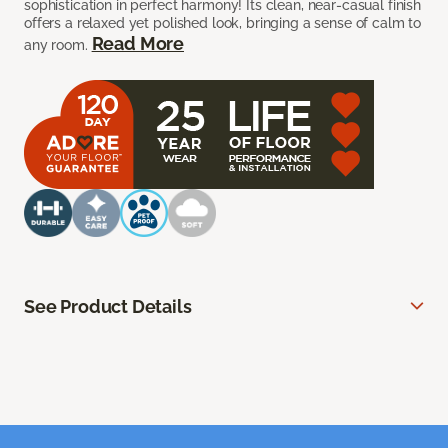
sophistication in perfect harmony! Its clean, near-casual finish
offers a relaxed yet polished look, bringing a sense of calm to
Read More
any room.
See Product Details