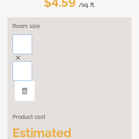
$4.59
/sq. ft.
Room size:
Product cost
Estimated