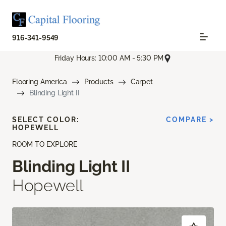
916-341-9549
Friday Hours: 10:00 AM - 5:30 PM
Flooring America
Products
Carpet
Blinding Light II
SELECT COLOR:
COMPARE >
HOPEWELL
ROOM TO EXPLORE
Blinding Light II
Hopewell