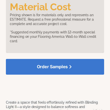
Material Cost
Pricing shown is for materials only and represents an
ESTIMATE. Request a free professional measure for a
complete and accurate project cost.
*Suggested monthly payments with 12-month special
financing on your Flooring America Wall-to-Wall credit
card.
Order Samples
Create a space that feels effortlessly refined with Blinding
Light II—a style designed to balance softness and