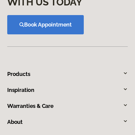
WITH US TODAY
Book Appointment
Products
Inspiration
Warranties & Care
About