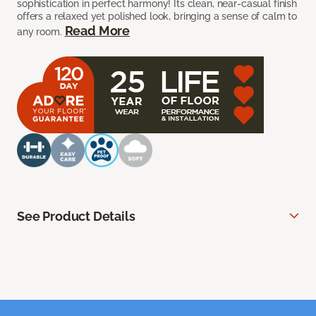
sophistication in perfect harmony! Its clean, near-casual finish
offers a relaxed yet polished look, bringing a sense of calm to
Read More
any room.
See Product Details