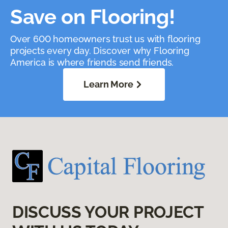
Save on Flooring!
Over 600 homeowners trust us with flooring
projects every day. Discover why Flooring
America is where friends send friends.
Learn More
DISCUSS YOUR PROJECT